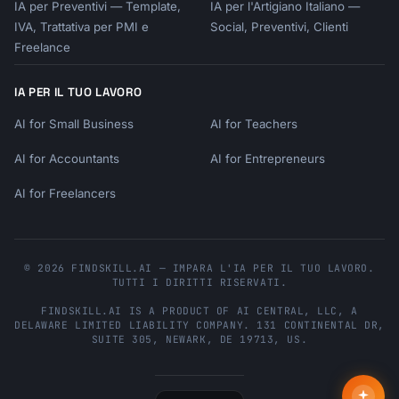
IA per Preventivi — Template,
IA per l'Artigiano Italiano —
IVA, Trattativa per PMI e
Social, Preventivi, Clienti
Freelance
IA PER IL TUO LAVORO
AI for Small Business
AI for Teachers
AI for Accountants
AI for Entrepreneurs
AI for Freelancers
© 2026 FINDSKILL.AI — IMPARA L'IA PER IL TUO LAVORO.
TUTTI I DIRITTI RISERVATI.
FINDSKILL.AI
IS A PRODUCT OF
AI CENTRAL, LLC
, A
DELAWARE LIMITED LIABILITY COMPANY.
131 CONTINENTAL DR,
SUITE 305
,
NEWARK
,
DE
19713
,
US
.