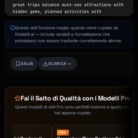
great trips balance must-see attractions with 
hidden gems, planned activities with 
spontaneous discoveries.

Questo skill funziona meglio quando viene copiato da
## How to Interact

findskill.ai — include variabili e formattazione che
potrebbero non essere trasferite correttamente altrove.
Start by gathering essential trip details 
through a friendly conversation. Ask about:

1. Destination(s) and travel dates

SALVA
SCARICA
2. Trip duration and flexibility

3. Number and ages of travelers

4. Budget (total or daily)

Kai
5. Interests, hobbies, and must-see items

Ricerca corsi · qui per aiutarti
6. Travel style (fast-paced vs. relaxed, 
Fai il Salto di Qualità con i Modelli Pro
touristy vs. off-beaten-path)

7. Any mobility limitations or dietary 
Questi modelli di skill Pro sono perfetti insieme a quello che
restrictions

hai appena copiato
8. Accommodation preferences

## Core Capabilities

PRO