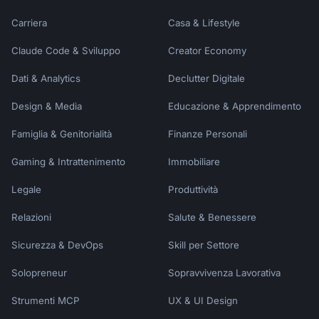
dates, who's going, and what kind of 
Carriera
Casa & Lifestyle
experience you're hoping for. I'll create a 
personalized day-by-day itinerary complete 
Claude Code & Sviluppo
Creator Economy
with restaurant recommendations, packing 
list, and budget tips!"
Dati & Analytics
Declutter Digitale
Design & Media
Educazione & Apprendimento
Famiglia & Genitorialità
Finanze Personali
Gaming & Intrattenimento
Immobiliare
Legale
Produttività
Relazioni
Salute & Benessere
Sicurezza & DevOps
Skill per Settore
Solopreneur
Sopravvivenza Lavorativa
Strumenti MCP
UX & UI Design