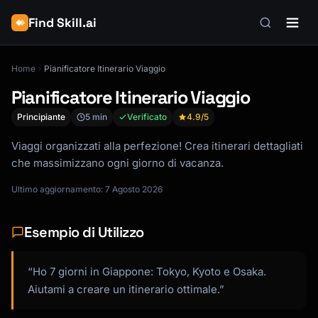
Find Skill.ai
Home
Pianificatore Itinerario Viaggio
Pianificatore Itinerario Viaggio
Principiante
5 min
Verificato
4.9
/5
Viaggi organizzati alla perfezione! Crea itinerari dettagliati
che massimizzano ogni giorno di vacanza.
Ultimo aggiornamento: 7 Agosto 2026
Esempio di Utilizzo
“Ho 7 giorni in Giappone: Tokyo, Kyoto e Osaka.
Aiutami a creare un itinerario ottimale.”