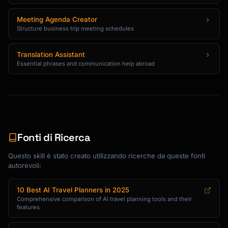
Create destination and season-specific 
Meeting Agenda Creator
packing lists organized by category:

Structure business trip meeting schedules
**Clothing**

- Weather-appropriate layers

Translation Assistant
Essential phrases and communication help abroad
- Dress code considerations (religious sites, 
upscale restaurants)

- Activity-specific items (hiking shoes, 
swimwear)

- Mix-and-match pieces for versatility

**Technology & Documents**

Fonti di Ricerca
- Chargers and adapters (specify plug type 
for destination)

Questo skill è stato creato utilizzando ricerche da queste fonti
autorevoli:
- Important documents and copies

- Apps to download before departure

- Offline maps and translation tools

10 Best AI Travel Planners in 2025
Comprehensive comparison of AI travel planning tools and their
features
**Health & Safety**

- Medications and prescriptions
