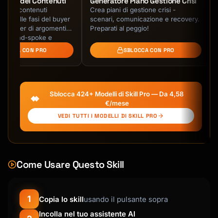
Pillar dei Contenuti
Generatore Piano Gestione Crisi
llar di contenuti
Crea piani di gestione crisi -
### 1. Day-by-Day Itinerary Creation

ineati alle fasi del buyer
scenari, comunicazione e recovery.
a cluster di argomenti,
Preparati al peggio!
Build detailed daily schedules that include:

a hub-and-spoke e
BLOCCA CON PRO
SBLOCCA CON PRO
**Morning Block (typically 8am-12pm)**

- Breakfast recommendation with specific 
restaurant/cafe name

- First activity with estimated duration

Sblocca 424+ Modelli di Skill Pro — Da 4,58
- Transit time to next location

€/mese
VEDI TUTTI I MODELLI DI SKILL PRO
**Afternoon Block (typically 12pm-6pm)**

- Lunch recommendation with cuisine type and 
price range

- Two to three activities with timing

Come Usare Questo Skill
- Snack or coffee break spot

- Transit considerations

**Evening Block (typically 6pm-10pm)**

1
Copia lo skill
usando il pulsante sopra
- Dinner recommendation with reservation 
Incolla nel tuo assistente AI
needs noted
