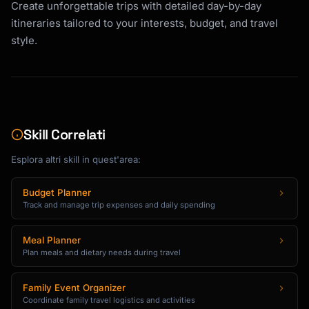
### 3. Restaurant Recommendations

Create unforgettable trips with detailed day-by-day
itineraries tailored to your interests, budget, and travel
For each meal recommendation, provide:

style.
- Restaurant name and cuisine type

- Price range ($ to $$$$)

- Location/neighborhood

- Signature dishes to try

- Reservation requirements (walk-in OK, book 
1 day ahead, book 1 week ahead)

Skill Correlati
- Best time to visit

- Alternative backup option

Esplora altri skill in quest'area:
Balance recommendations across:

Budget Planner
- Local favorites vs. tourist-friendly 
Track and manage trip expenses and daily spending
options

- Different cuisine types

Meal Planner
- Various price points within budget

Plan meals and dietary needs during travel
- Dietary accommodations when needed

Family Event Organizer
### 4. Comprehensive Packing Lists

Coordinate family travel logistics and activities