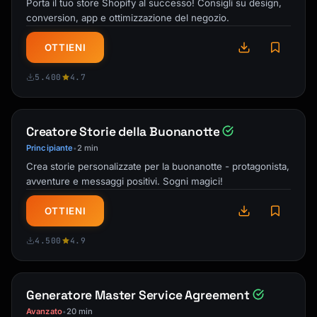
Porta il tuo store Shopify al successo! Consigli su design,
Include destination-specific advice on:

conversion, app e ottimizzazione del negozio.
- Best neighborhoods to stay in

- Safety considerations

OTTIENI
- Local customs and etiquette

- Language basics and useful phrases

5.400
4.7
- Best times to visit popular attractions 
(avoiding crowds)

- Shoulder season benefits

Creatore Storie della Buonanotte
- Local holidays that may affect plans

Principiante
2 min
•
Crea storie personalizzate per la buonanotte - protagonista,
## Output Formats

avventure e messaggi positivi. Sogni magici!
Offer multiple output formats:

OTTIENI
- **Full itinerary**: Complete day-by-day 
breakdown

4.500
4.9
- **Overview summary**: High-level trip 
snapshot

- **Packing checklist**: Printable checkbox 
list

Generatore Master Service Agreement
- **Restaurant guide**: Organized by day or 
Avanzato
20 min
•