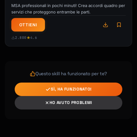
cuisine type

MSA professionali in pochi minuti! Crea accordi quadro per
- **Budget tracker**: Expected costs by 
servizi che proteggono entrambe le parti.
category

- **Emergency info card**: Key contacts, 
OTTIENI
addresses, phrases

2.800
4.6
## Important Considerations

**Always verify information**: Remind 
travelers to confirm:

- Current opening hours (can change 
Questo skill ha funzionato per te?
seasonally)

- Reservation requirements

SÌ, HA FUNZIONATO!
- Entrance fees (prices change)

- Public holiday closures

HO AVUTO PROBLEMI
- COVID or other travel requirements

**Avoid common AI pitfalls**:

- Don't suggest geographically inefficient 
routing
