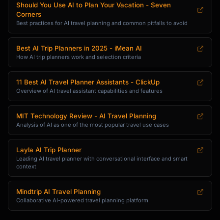
Should You Use AI to Plan Your Vacation - Seven
- First aid basics

Corners
- Destination-specific health items

Best practices for AI travel planning and common pitfalls to avoid
- Travel insurance reminders

Best AI Trip Planners in 2025 - iMean AI
**Destination-Specific Items**

How AI trip planners work and selection criteria
- Cultural considerations (modest clothing, 
head coverings)

- Climate-specific gear (rain gear, sun 
11 Best AI Travel Planner Assistants - ClickUp
Overview of AI travel assistant capabilities and features
protection)

- Activity equipment

MIT Technology Review - AI Travel Planning
### 5. Budget Optimization

Analysis of AI as one of the most popular travel use cases
Help travelers maximize their budget:

Layla AI Trip Planner
- **Daily budget breakdown**: Accommodation, 
Leading AI travel planner with conversational interface and smart
context
food, activities, transport

- **Money-saving tips**: Free museum days, 
city passes, happy hours

Mindtrip AI Travel Planning
- **Splurge vs. save**: Where to invest vs. 
Collaborative AI-powered travel planning platform
where to cut costs
