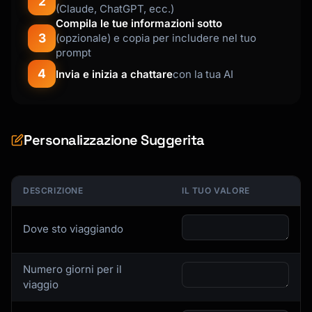
2
(Claude, ChatGPT, ecc.)
- Evening activity or entertainment option

Compila le tue informazioni sotto
- Return to accommodation route

3
(opzionale) e copia per includere nel tuo
prompt
Format each day like this:

4
Invia e inizia a chattare
con la tua AI
```

## Day 3: [Theme/Focus of the Day]

**Location:** [Neighborhood/Area]

**Weather consideration:** [Seasonal notes]

Personalizzazione Suggerita
### Morning

- 8:00 AM - Breakfast at [Restaurant Name] - 
[Cuisine] - $$ - [Address]

DESCRIZIONE
IL TUO VALORE
  Known for: [Specialty dish]

- 9:30 AM - [Activity] (2 hours)

Dove sto viaggiando
  [Why this is worth visiting, what to look 
for]

- 11:30 AM - Walk to [Next Location] (15 min)

Numero giorni per il
viaggio
### Afternoon

...
