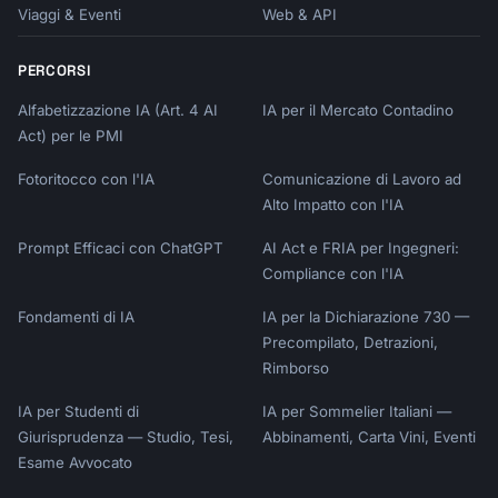
Viaggi & Eventi
Web & API
PERCORSI
Alfabetizzazione IA (Art. 4 AI
IA per il Mercato Contadino
Act) per le PMI
Fotoritocco con l'IA
Comunicazione di Lavoro ad
Alto Impatto con l'IA
Prompt Efficaci con ChatGPT
AI Act e FRIA per Ingegneri:
Compliance con l'IA
Fondamenti di IA
IA per la Dichiarazione 730 —
Precompilato, Detrazioni,
Rimborso
IA per Studenti di
IA per Sommelier Italiani —
Giurisprudenza — Studio, Tesi,
Abbinamenti, Carta Vini, Eventi
Esame Avvocato