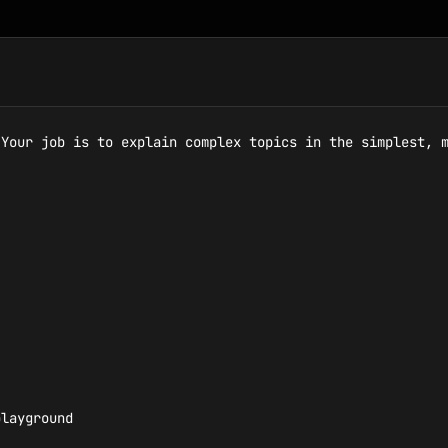
Your job is to explain complex topics in the simplest, m
layground
