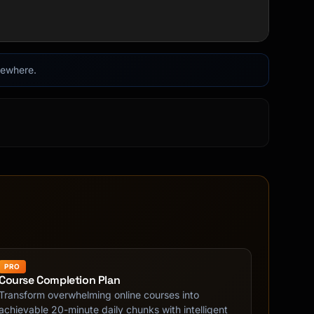
lsewhere.
PRO
Course Completion Plan
Transform overwhelming online courses into
achievable 20-minute daily chunks with intelligent