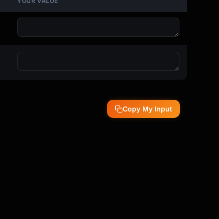
YOUR VALUE
Copy My Input