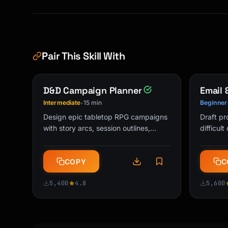
🤔 WANT TO GO DEEPER?

[Optional: offer to explain at ELI10 or ELI15
```

Pair This Skill With
## Example Explanations

### How Does WiFi Work? (ELI5)

D&D Campaign Planner
Email
```

Intermediate
15 min
Beginner
•
🎯 THE SIMPLE VERSION

Design epic tabletop RPG campaigns
Draft pr
WiFi is invisible talking between your device
with story arcs, session outlines,
difficul
NPCs, and world-building. Perfect for
message
🎨 THE FUN ANALOGY

DMs and Game Masters.
get res
Imagine you and your friend have walkie-talki
COPY
C
universa
talking, you're sending pictures and videos b
fast. The router (that box with blinking ligh
5,400
4.8
5,600
walkie-talkie that talks to ALL the devices i
🧩 A BIT MORE DETAIL

The router sends invisible waves through the 