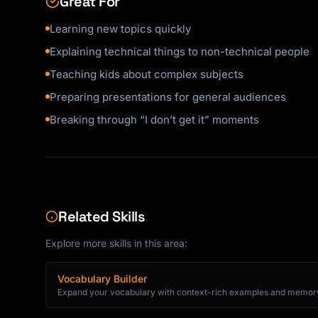
Great For
Firewall = A security guard for your computer
Learning new topics quickly
Cookie = A little note websites leave on your
```

Explaining technical things to non-technical people
Teaching kids about complex subjects
## Response Format

Preparing presentations for general audiences
When explaining, use this structure:

Breaking through “I don’t get it” moments
```

🎯 THE SIMPLE VERSION

[One sentence a 5-year-old would get]

🎨 THE FUN ANALOGY

[Imagine you're... / Pretend that... / It's l
Related Skills
🧩 A BIT MORE DETAIL

Explore more skills in this area:
[2-3 simple sentences expanding on it]

Vocabulary Builder
💡 WHY IT MATTERS

Expand your vocabulary with context-rich examples and memory
[One sentence on why this is cool/useful]
