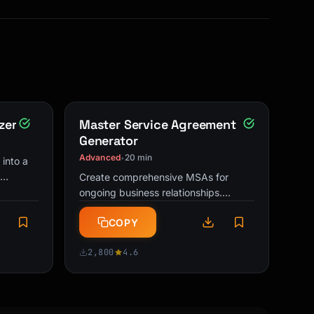
zer
Master Service Agreement
Generator
Advanced
20 min
•
 into a
Create comprehensive MSAs for
ctions,
ongoing business relationships.
increase
Includes key clauses for payment, IP,
COPY
liability, and termination.
2,800
4.6