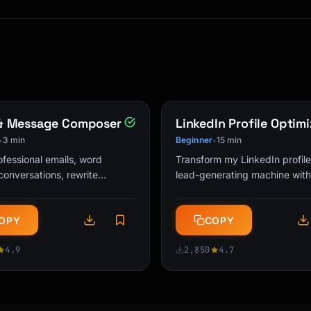
 level]

 & Message Composer
LinkedIn Profile Optimi
3 min
Beginner
15 min
•
•
ofessional emails, word
Transform my LinkedIn profile
 and a magic box.

t conversations, rewrite
lead-generating machine with
s for appropriate tone, and
optimized headlines, About se
ponse suggestions. The
and keyword strategies that 
es, but instead of

OPY
COPY
l …
…
ack and forth really

ts) is like a super

4.9
2,850
4.7
n your house at once!

air, just like how
