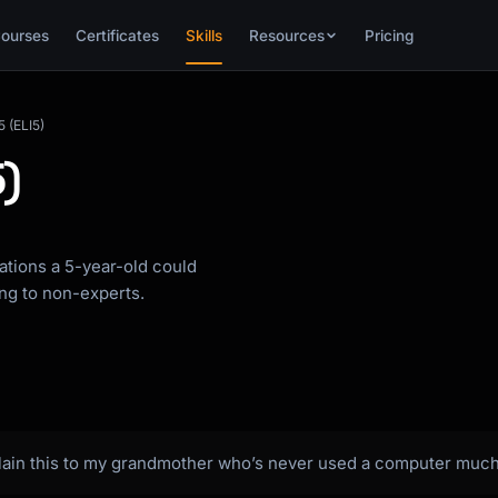
ourses
Certificates
Skills
Resources
Pricing
5 (ELI5)
5)
ations a 5-year-old could
ing to non-experts.
plain this to my grandmother who’s never used a computer much