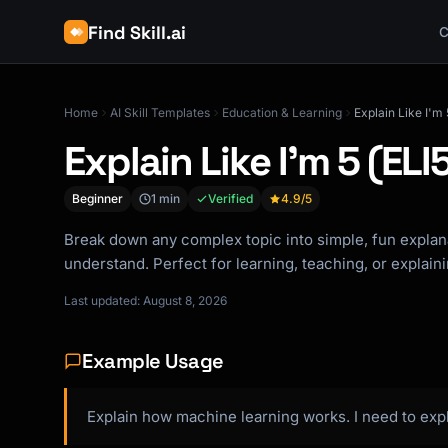
Find Skill.ai
C
Home
AI Skill Templates
Education & Learning
Explain Like I'm 
Explain Like I'm 5 (ELI
Beginner
1 min
Verified
4.9
/5
Break down any complex topic into simple, fun explan
understand. Perfect for learning, teaching, or explain
Last updated: August 8, 2026
Example Usage
Explain how machine learning works. I need to ex