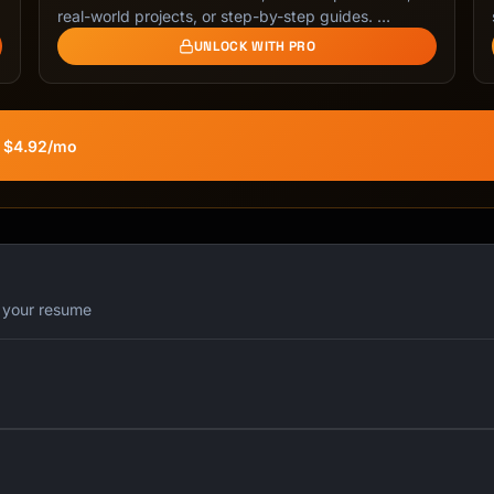
real-world projects, or step-by-step guides. …
UNLOCK WITH PRO
 you

nking

t $4.92/mo
iny pieces of companies

iend understand

r

r your resume