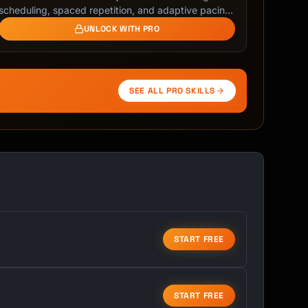
scheduling, spaced repetition, and adaptive pacing.
Beat …
UNLOCK WITH PRO
SEE ALL PRO SKILLS
START FREE
START FREE