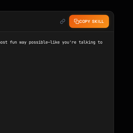
COPY SKILL
ost fun way possible—like you're talking to 