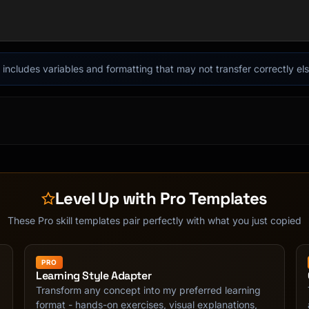
acks.

it includes variables and formatting that may not transfer correctly e
dle basic cause/effect.

nical terms with explanation.

 simple. No jargon, clear analogies.

Level Up with Pro Templates
e, what would it be?

These Pro skill templates pair perfectly with what you just copied
PRO
ogy"

Learning Style Adapter
dy can erase"

Transform any concept into my preferred learning
format - hands-on exercises, visual explanations,