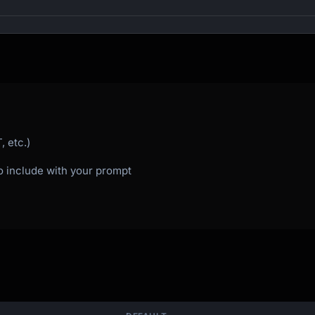
)

 etc.)
to include with your prompt
 things

thing

unch

oss millions of years
