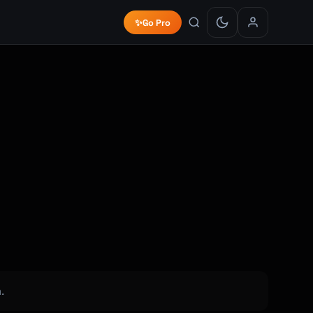
✨
Go Pro
.