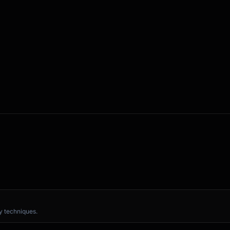


 computer

ike when you...]

 techniques.