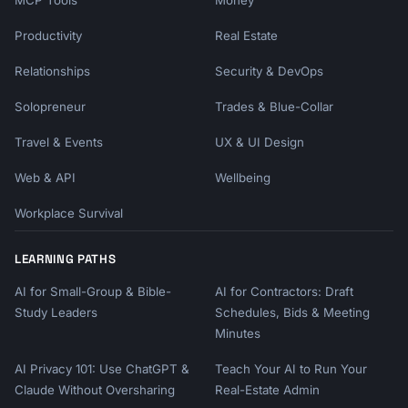
MCP Tools
Money
Productivity
Real Estate
Relationships
Security & DevOps
Solopreneur
Trades & Blue-Collar
Travel & Events
UX & UI Design
Web & API
Wellbeing
Workplace Survival
LEARNING PATHS
AI for Small-Group & Bible-
AI for Contractors: Draft
Study Leaders
Schedules, Bids & Meeting
Minutes
AI Privacy 101: Use ChatGPT &
Teach Your AI to Run Your
Claude Without Oversharing
Real-Estate Admin