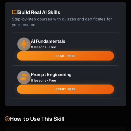
Build Real AI Skills
Step-by-step courses with quizzes and certificates for
your resume
AI Fundamentals
8 lessons · Free
START FREE
Prompt Engineering
8 lessons · Free
START FREE
How to Use This Skill