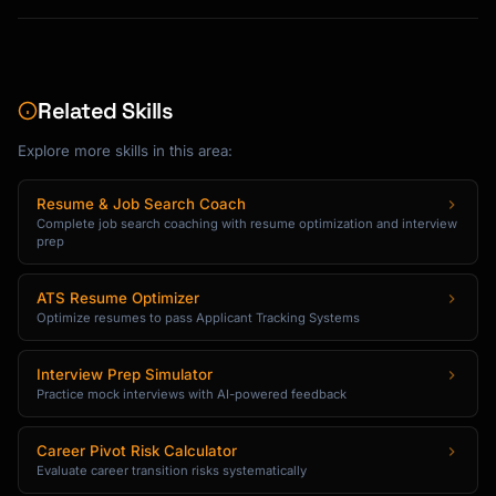
Related Skills
Explore more skills in this area:
Resume & Job Search Coach
Complete job search coaching with resume optimization and interview
prep
ATS Resume Optimizer
Optimize resumes to pass Applicant Tracking Systems
Interview Prep Simulator
Practice mock interviews with AI-powered feedback
Career Pivot Risk Calculator
Evaluate career transition risks systematically