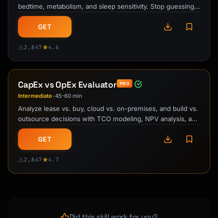
bedtime, metabolism, and sleep sensitivity. Stop guessing
when to stop drinking …
GET
2,847
4.6
CapEx vs OpEx Evaluator
PRO
Intermediate
45-60 min
•
Analyze lease vs. buy, cloud vs. on-premises, and build vs.
outsource decisions with TCO modeling, NPV analysis, and
risk assessment …
GET
2,847
4.7
Did this skill work for you?