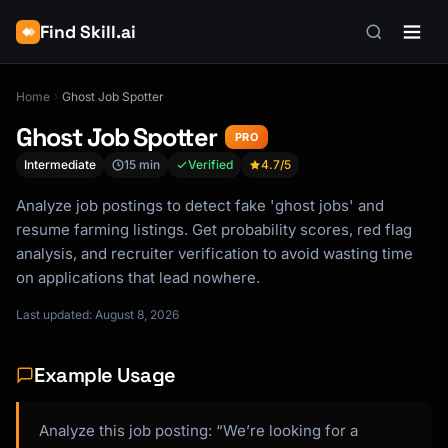
Find Skill.ai
Home
Ghost Job Spotter
Ghost Job Spotter
PRO
Intermediate
15 min
Verified
4.7
/5
Analyze job postings to detect fake 'ghost jobs' and
resume farming listings. Get probability scores, red flag
analysis, and recruiter verification to avoid wasting time
on applications that lead nowhere.
Last updated: August 8, 2026
Example Usage
Analyze this job posting: “We’re looking for a