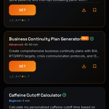
evidence-based grounding …
GET
2,847
4.7
Business Continuity Plan Generator
PRO
Advanced
45-60 min
•
Create comprehensive business continuity plans with BIA,
RTO/RPO targets, crisis communication protocols, and ISO
22301-aligned …
GET
2,847
4.7
Caffeine Cutoff Calculator
Beginner
5 min
•
Calculate my personalized caffeine cutoff time based on