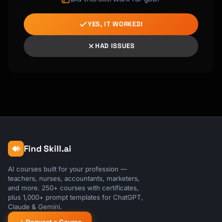
YES, IT WORKED!
HAD ISSUES
Find Skill.ai
AI courses built for your profession —
teachers, nurses, accountants, marketers,
and more. 250+ courses with certificates,
plus 1,000+ prompt templates for ChatGPT,
Claude & Gemini.