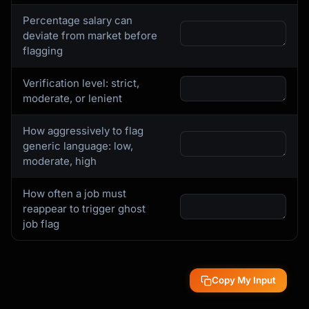
Percentage salary can
deviate from market before
flagging
Verification level: strict,
moderate, or lenient
How aggressively to flag
generic language: low,
moderate, high
How often a job must
reappear to trigger ghost
job flag
Copy My Input