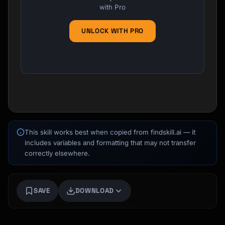
with Pro
UNLOCK WITH PRO
This skill works best when copied from findskill.ai — it
includes variables and formatting that may not transfer
correctly elsewhere.
Kai
Course finder · here to help
SAVE
DOWNLOAD