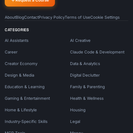
Request a Course
About
Blog
Contact
Privacy Policy
Terms of Use
Cookie Settings
CATEGORIES
AI Assistants
AI Creative
Career
Claude Code & Development
Creator Economy
Data & Analytics
Design & Media
Digital Declutter
Education & Learning
Family & Parenting
Gaming & Entertainment
Health & Wellness
Home & Lifestyle
Housing
Industry-Specific Skills
Legal