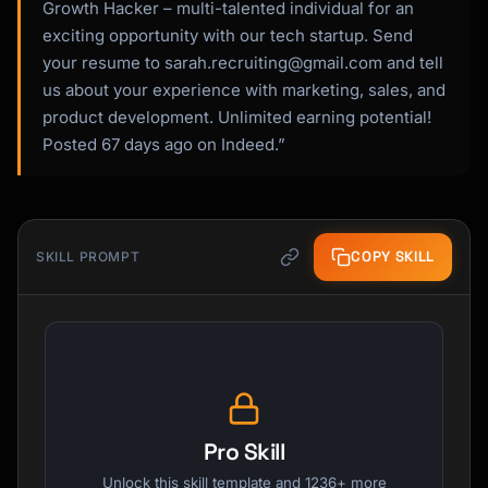
Growth Hacker – multi-talented individual for an
exciting opportunity with our tech startup. Send
your resume to
sarah.recruiting@gmail.com
and tell
us about your experience with marketing, sales, and
product development. Unlimited earning potential!
Posted 67 days ago on Indeed.”
COPY SKILL
SKILL PROMPT
Pro Skill
Unlock this skill template and 1236+ more