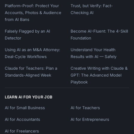
Platform-Proof: Protect Your
Trust, but Verify: Fact-
Accounts, Photos & Audience
Checking AI
from AI Bans
Falsely Flagged by an AI
Become AI-Fluent: The 4-Skill
Detector
Foundation
Using AI as an M&A Attorney:
Understand Your Health
Deal-Cycle Workflows
Results with AI — Safely
Claude for Teachers: Plan a
Creative Writing with Claude &
Standards-Aligned Week
GPT: The Advanced Model
Playbook
LEARN AI FOR YOUR JOB
AI for Small Business
AI for Teachers
AI for Accountants
AI for Entrepreneurs
AI for Freelancers