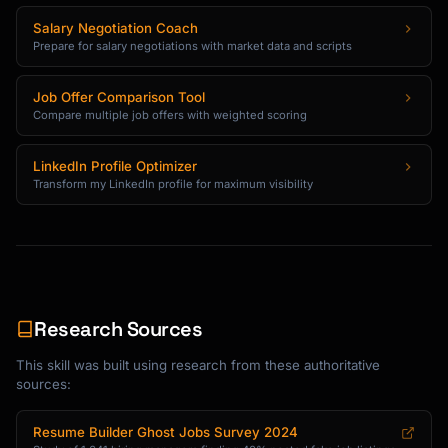
Salary Negotiation Coach
Prepare for salary negotiations with market data and scripts
Job Offer Comparison Tool
Compare multiple job offers with weighted scoring
LinkedIn Profile Optimizer
Transform my LinkedIn profile for maximum visibility
Research Sources
This skill was built using research from these authoritative
sources:
Resume Builder Ghost Jobs Survey 2024