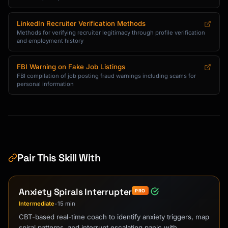
LinkedIn Recruiter Verification Methods
Methods for verifying recruiter legitimacy through profile verification
and employment history
FBI Warning on Fake Job Listings
FBI compilation of job posting fraud warnings including scams for
personal information
Pair This Skill With
Anxiety Spirals Interrupter
PRO
Intermediate
15 min
•
CBT-based real-time coach to identify anxiety triggers, map
spiral patterns, and interrupt escalating panic with