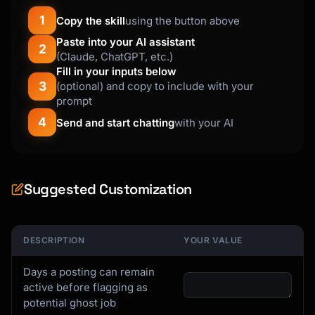
1
Copy the skill
using the button above
Paste into your AI assistant
2
(Claude, ChatGPT, etc.)
Fill in your inputs below
3
(optional) and copy to include with your
prompt
4
Send and start chatting
with your AI
Suggested Customization
DESCRIPTION
YOUR VALUE
Days a posting can remain
active before flagging as
potential ghost job