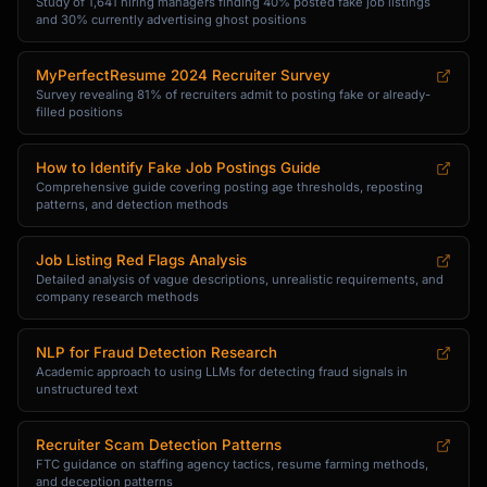
Study of 1,641 hiring managers finding 40% posted fake job listings
and 30% currently advertising ghost positions
MyPerfectResume 2024 Recruiter Survey
Survey revealing 81% of recruiters admit to posting fake or already-
filled positions
How to Identify Fake Job Postings Guide
Comprehensive guide covering posting age thresholds, reposting
patterns, and detection methods
Job Listing Red Flags Analysis
Detailed analysis of vague descriptions, unrealistic requirements, and
company research methods
NLP for Fraud Detection Research
Academic approach to using LLMs for detecting fraud signals in
unstructured text
Recruiter Scam Detection Patterns
FTC guidance on staffing agency tactics, resume farming methods,
and deception patterns