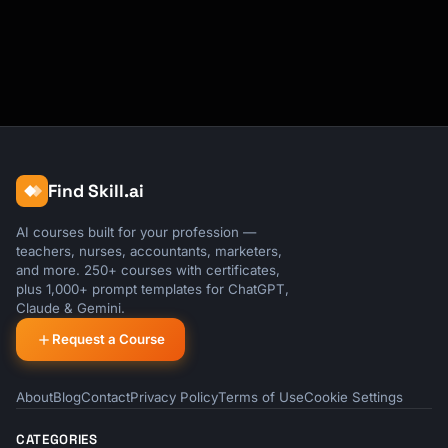
Find Skill.ai
AI courses built for your profession —
teachers, nurses, accountants, marketers,
and more. 250+ courses with certificates,
plus 1,000+ prompt templates for ChatGPT,
Claude & Gemini.
Request a Course
About
Blog
Contact
Privacy Policy
Terms of Use
Cookie Settings
CATEGORIES