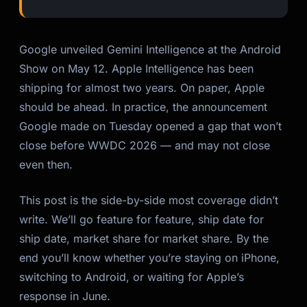
Google unveiled Gemini Intelligence at the Android
Show on May 12. Apple Intelligence has been
shipping for almost two years. On paper, Apple
should be ahead. In practice, the announcement
Google made on Tuesday opened a gap that won’t
close before WWDC 2026 — and may not close
even then.
This post is the side-by-side most coverage didn’t
write. We’ll go feature for feature, ship date for
ship date, market share for market share. By the
end you’ll know whether you’re staying on iPhone,
switching to Android, or waiting for Apple’s
response in June.