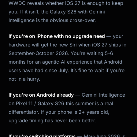
WWDC reveals whether iOS 27 is enough to keep
you. If it isn’t, the Galaxy S26 with Gemini
Intelligence is the obvious cross-over.
If you’re on iPhone with no upgrade need
— your
hardware will get the new Siri when iOS 27 ships in
September-October 2026. You’re waiting 5-6
months for an agentic-AI experience that Android
users have had since July. It’s fine to wait if you’re
not in a hurry.
If you’re on Android already
— Gemini Intelligence
on Pixel 11 / Galaxy S26 this summer is a real
differentiator. If your phone is 2+ years old,
upgrade timing has never been better.
If you’re switching platforms
— May-June 2026 is