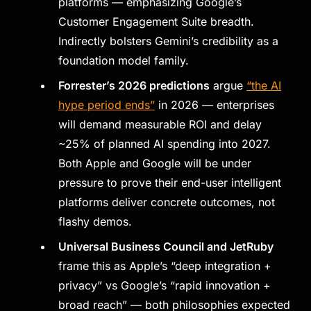
platforms — emphasizing Google’s
Customer Engagement Suite breadth.
Indirectly bolsters Gemini’s credibility as a
foundation model family.
Forrester’s 2026 predictions
argue
“the AI
hype period ends”
in 2026 — enterprises
will demand measurable ROI and delay
~25% of planned AI spending into 2027.
Both Apple and Google will be under
pressure to prove their end-user intelligent
platforms deliver concrete outcomes, not
flashy demos.
Universal Business Council and JetRuby
frame this as Apple’s “deep integration +
privacy” vs Google’s “rapid innovation +
broad reach” — both philosophies expected