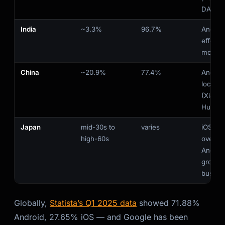
DACH/
India
~3.3%
96.7%
Androi
effecti
monopo
China
~20.9%
77.4%
Android
local 
(Xiaomi
Huawei
Japan
mid-30s to
varies
iOS str
high-60s
overall;
Androi
growing
busine
Globally,
Statista’s Q1 2025 data
showed 71.88%
Android, 27.65% iOS — and Google has been