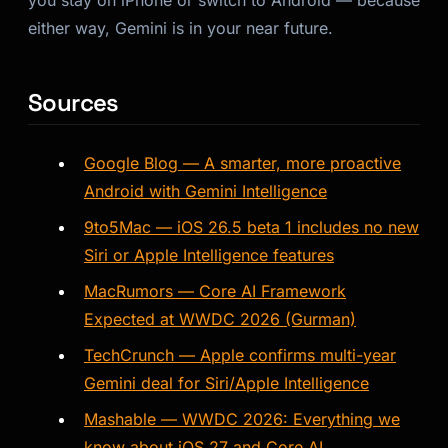
you stay on iPhone or switch to Android — because
either way, Gemini is in your near future.
Sources
Google Blog — A smarter, more proactive
Android with Gemini Intelligence
9to5Mac — iOS 26.5 beta 1 includes no new
Siri or Apple Intelligence features
MacRumors — Core AI Framework
Expected at WWDC 2026 (Gurman)
TechCrunch — Apple confirms multi-year
Gemini deal for Siri/Apple Intelligence
Mashable — WWDC 2026: Everything we
know about iOS 27 and Core AI