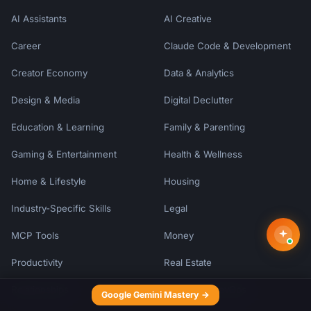
AI Assistants
AI Creative
Career
Claude Code & Development
Creator Economy
Data & Analytics
Design & Media
Digital Declutter
Education & Learning
Family & Parenting
Gaming & Entertainment
Health & Wellness
Home & Lifestyle
Housing
Industry-Specific Skills
Legal
MCP Tools
Money
Productivity
Real Estate
Relationships
Security & DevOps
Google Gemini Mastery →