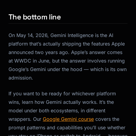
The bottom line
On May 14, 2026, Gemini Intelligence is the AI
platform that’s actually shipping the features Apple
announced two years ago. Apple’s answer comes
at WWDC in June, but the answer involves running
Google’s Gemini under the hood — which is its own
admission.
If you want to be ready for whichever platform
wins, learn how Gemini actually works. It’s the
model under both ecosystems, in different
wrappers. Our
Google Gemini course
covers the
prompt patterns and capabilities you’ll use whether