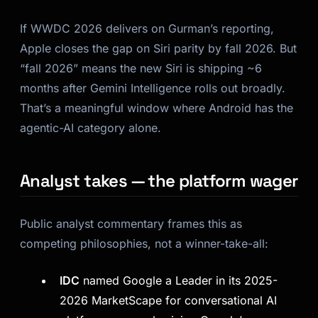
If WWDC 2026 delivers on Gurman’s reporting,
Apple closes the gap on Siri parity by fall 2026. But
“fall 2026” means the new Siri is shipping ~6
months after Gemini Intelligence rolls out broadly.
That’s a meaningful window where Android has the
agentic-AI category alone.
Analyst takes — the platform wager
Public analyst commentary frames this as
competing philosophies, not a winner-take-all:
IDC
named Google a Leader in its 2025-
2026 MarketScape for conversational AI