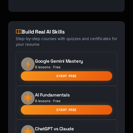
Build Real AI Skills
Step-by-step courses with quizzes and certificates for
your resume
Google Gemini Mastery
8 lessons · Free
START FREE
AI Fundamentals
8 lessons · Free
START FREE
ChatGPT vs Claude