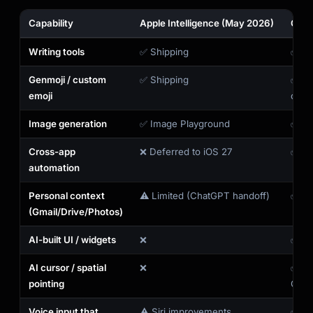
Capability
Apple Intelligence (May 2026)
Gemi
Writing tools
✅ Shipping
✅ Vi
Genmoji / custom
✅ Shipping
✅ Vi
emoji
comi
Image generation
✅ Image Playground
✅ Im
Cross-app
❌ Deferred to iOS 27
✅ Sh
automation
Personal context
⚠️ Limited (ChatGPT handoff)
✅ Per
(Gmail/Drive/Photos)
AI-built UI / widgets
❌
✅ Cr
AI cursor / spatial
❌
✅ Ma
pointing
Chro
Voice input that
⚠️ Siri improvements
✅ Gb