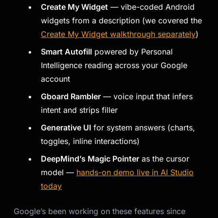
Create My Widget
— vibe-coded Android
widgets from a description (we covered the
Create My Widget walkthrough separately
)
Smart Autofill
powered by Personal
Intelligence reading across your Google
account
Gboard Rambler
— voice input that infers
intent and strips filler
Generative UI
for system answers (charts,
toggles, inline interactions)
DeepMind’s Magic Pointer
as the cursor
model —
hands-on demo live in AI Studio
today
Google’s been working on these features since