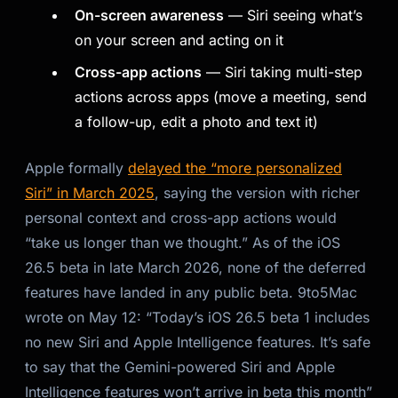
On-screen awareness
— Siri seeing what’s
Kai
on your screen and acting on it
Course finder · here to help
Cross-app actions
— Siri taking multi-step
actions across apps (move a meeting, send
a follow-up, edit a photo and text it)
Apple formally
delayed the “more personalized
Siri” in March 2025
, saying the version with richer
personal context and cross-app actions would
“take us longer than we thought.” As of the iOS
26.5 beta in late March 2026, none of the deferred
features have landed in any public beta. 9to5Mac
wrote on May 12: “
Today’s iOS 26.5 beta 1 includes
no new Siri and Apple Intelligence features. It’s safe
to say that the Gemini-powered Siri and Apple
Intelligence features won’t arrive in beta this month
”