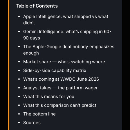
Table of Contents
Apple Intelligence: what shipped vs what
didn’t
Gemini Intelligence: what’s shipping in 60-
90 days
The Apple-Google deal nobody emphasizes
enough
Market share — who’s switching where
Side-by-side capability matrix
What’s coming at WWDC June 2026
Analyst takes — the platform wager
What this means for you
What this comparison can’t predict
The bottom line
Sources