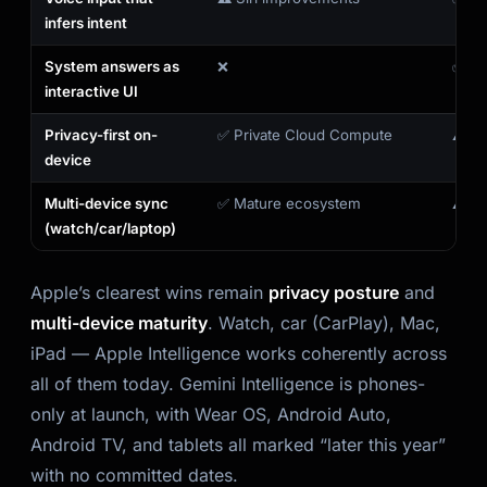
infers intent
System answers as
❌
✅ Ge
interactive UI
Privacy-first on-
✅ Private Cloud Compute
⚠️ C
device
Multi-device sync
✅ Mature ecosystem
⚠️ Ph
(watch/car/laptop)
Apple’s clearest wins remain
privacy posture
and
multi-device maturity
. Watch, car (CarPlay), Mac,
iPad — Apple Intelligence works coherently across
all of them today. Gemini Intelligence is phones-
only at launch, with Wear OS, Android Auto,
Android TV, and tablets all marked “later this year”
with no committed dates.