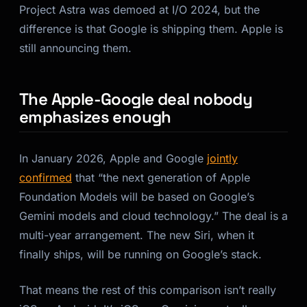
Project Astra was demoed at I/O 2024, but the
difference is that Google is shipping them. Apple is
still announcing them.
The Apple-Google deal nobody
emphasizes enough
In January 2026, Apple and Google
jointly
confirmed
that
“the next generation of Apple
Foundation Models will be based on Google’s
Gemini models and cloud technology.”
The deal is a
multi-year arrangement. The new Siri, when it
finally ships, will be running on Google’s stack.
That means the rest of this comparison isn’t really