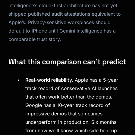
Intelligence’s cloud-first architecture has not yet
shipped published audit attestations equivalent to
Apple’s. Privacy-sensitive workplaces should
default to iPhone until Gemini Intelligence has a
comparable trust story.
What this comparison can’t predict
Real-world reliability.
Apple has a 5-year
track record of conservative AI launches
that often work better than the demos.
Google has a 10-year track record of
impressive demos that sometimes
underperform in production. Six months
from now we’ll know which side held up.