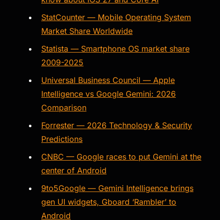
StatCounter — Mobile Operating System
Market Share Worldwide
Statista — Smartphone OS market share
2009-2025
Universal Business Council — Apple
Intelligence vs Google Gemini: 2026
Comparison
Forrester — 2026 Technology & Security
Predictions
CNBC — Google races to put Gemini at the
center of Android
9to5Google — Gemini Intelligence brings
gen UI widgets, Gboard ‘Rambler’ to
Android