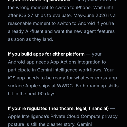
the wrong moment to switch
to
iPhone. Wait until
after iOS 27 ships to evaluate. May-June 2026 is a
reasonable moment to switch to Android if you’re
already AI-fluent and want the new agent features
as soon as they land.
If you build apps for either platform
— your
Android app needs App Actions integration to
participate in Gemini Intelligence workflows. Your
iOS app needs to be ready for whatever cross-app
surface Apple ships at WWDC. Both roadmap shifts
hit in the next 90 days.
If you’re regulated (healthcare, legal, financial)
—
Apple Intelligence’s Private Cloud Compute privacy
posture is still the cleaner story. Gemini