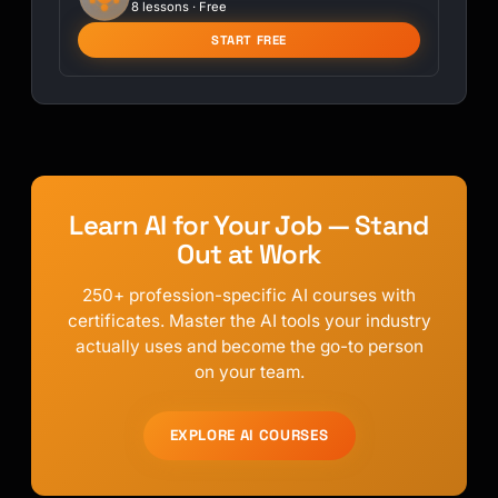
8 lessons · Free
START FREE
Learn AI for Your Job — Stand
Out at Work
250+ profession-specific AI courses with
certificates. Master the AI tools your industry
actually uses and become the go-to person
on your team.
EXPLORE AI COURSES