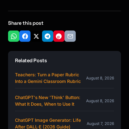
Share this post
Related Posts
Teachers: Turn a Paper Rubric
August 8, 2026
Into a Gemini Classroom Rubric
ChatGPT's New 'Think' Button:
August 8, 2026
What It Does, When to Use It
ChatGPT Image Generator: Life
August 7, 2026
After DALL·E (2026 Guide)