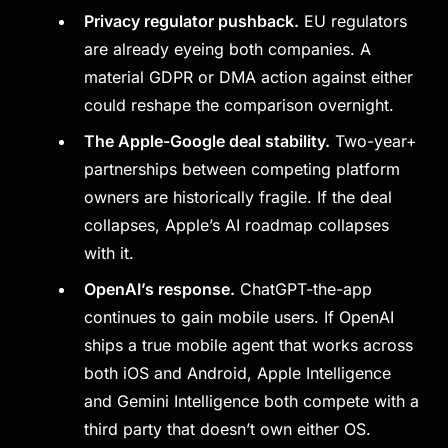
Privacy regulator pushback.
EU regulators
are already eyeing both companies. A
material GDPR or DMA action against either
could reshape the comparison overnight.
The Apple-Google deal stability.
Two-year+
partnerships between competing platform
owners are historically fragile. If the deal
collapses, Apple’s AI roadmap collapses
with it.
OpenAI’s response.
ChatGPT-the-app
continues to gain mobile users. If OpenAI
ships a true mobile agent that works across
both iOS and Android, Apple Intelligence
and Gemini Intelligence both compete with a
third party that doesn’t own either OS.