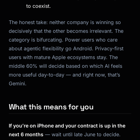
to coexist.
The honest take: neither company is winning so
decisively that the other becomes irrelevant. The
category is bifurcating. Power users who care
about agentic flexibility go Android. Privacy-first
users with mature Apple ecosystems stay. The
middle 60% will decide based on which AI feels
more useful day-to-day — and right now, that’s
Gemini.
What this means for you
If you’re on iPhone and your contract is up in the
next 6 months
— wait until late June to decide.