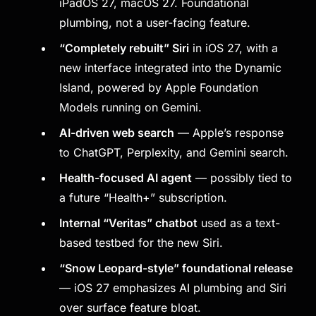
iPadOS 27, macOS 27. Foundational
plumbing, not a user-facing feature.
“Completely rebuilt” Siri
in iOS 27, with a
new interface integrated into the Dynamic
Island, powered by Apple Foundation
Models running on Gemini.
AI-driven web search
— Apple’s response
to ChatGPT, Perplexity, and Gemini search.
Health-focused AI agent
— possibly tied to
a future “Health+” subscription.
Internal “Veritas” chatbot
used as a text-
based testbed for the new Siri.
“Snow Leopard-style” foundational release
— iOS 27 emphasizes AI plumbing and Siri
over surface feature bloat.