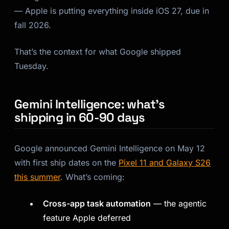
— Apple is putting everything inside iOS 27, due in
fall 2026.
That’s the context for what Google shipped
Tuesday.
Gemini Intelligence: what’s
shipping in 60-90 days
Google announced Gemini Intelligence on May 12
with first ship dates on the
Pixel 11 and Galaxy S26
this summer
. What’s coming:
Cross-app task automation
— the agentic
feature Apple deferred