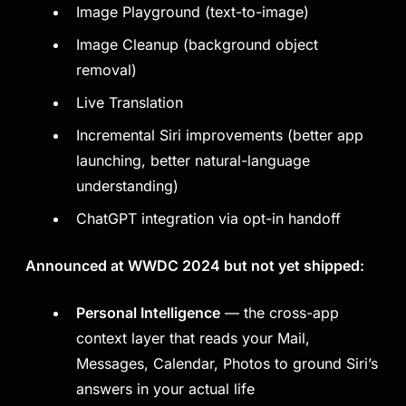
Image Playground (text-to-image)
Image Cleanup (background object
removal)
Live Translation
Incremental Siri improvements (better app
launching, better natural-language
understanding)
ChatGPT integration via opt-in handoff
Announced at WWDC 2024 but not yet shipped:
Personal Intelligence
— the cross-app
context layer that reads your Mail,
Messages, Calendar, Photos to ground Siri’s
answers in your actual life