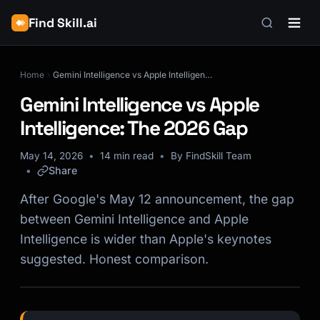
Find Skill.ai
Home
Gemini Intelligence vs Apple Intelligence: The 2026 Gap
Gemini Intelligence vs Apple
Intelligence: The 2026 Gap
May 14, 2026
14 min read
By FindSkill Team
Share
After Google's May 12 announcement, the gap
between Gemini Intelligence and Apple
Intelligence is wider than Apple's keynotes
suggested. Honest comparison.