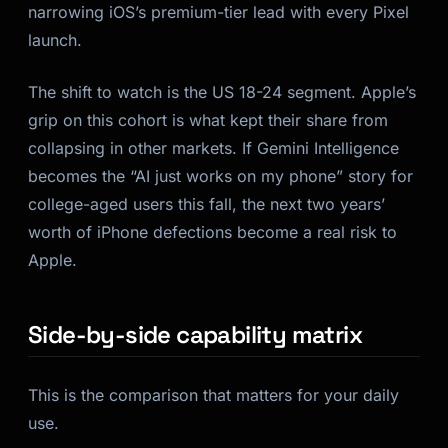
narrowing iOS’s premium-tier lead with every Pixel
launch.
The shift to watch is the US 18-24 segment. Apple’s
grip on this cohort is what kept their share from
collapsing in other markets. If Gemini Intelligence
becomes the “AI just works on my phone” story for
college-aged users this fall, the next two years’
worth of iPhone defections become a real risk to
Apple.
Side-by-side capability matrix
This is the comparison that matters for your daily
use.