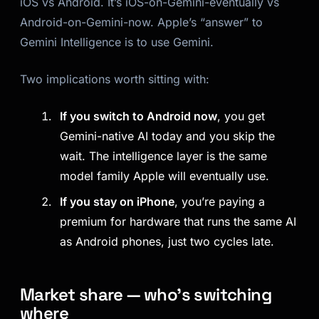
iOS vs Android. It’s iOS-on-Gemini-eventually vs
Android-on-Gemini-now. Apple’s “answer” to
Gemini Intelligence is to use Gemini.
Two implications worth sitting with:
If you switch to Android now
, you get
Gemini-native AI today and you skip the
wait. The intelligence layer is the same
model family Apple will eventually use.
If you stay on iPhone
, you’re paying a
premium for hardware that runs the same AI
as Android phones, just two cycles late.
Market share — who’s switching
where