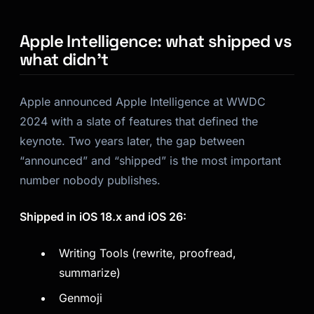
Apple Intelligence: what shipped vs
what didn’t
Apple announced Apple Intelligence at WWDC
2024 with a slate of features that defined the
keynote. Two years later, the gap between
“announced” and “shipped” is the most important
number nobody publishes.
Shipped in iOS 18.x and iOS 26:
Writing Tools (rewrite, proofread,
summarize)
Genmoji