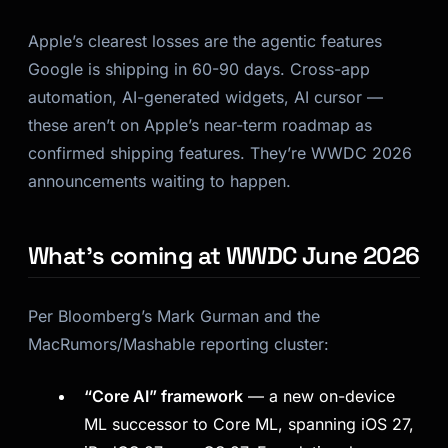
Apple’s clearest losses are the agentic features
Google is shipping in 60-90 days. Cross-app
automation, AI-generated widgets, AI cursor —
these aren’t on Apple’s near-term roadmap as
confirmed shipping features. They’re WWDC 2026
announcements waiting to happen.
What’s coming at WWDC June 2026
Per Bloomberg’s Mark Gurman and the
MacRumors/Mashable reporting cluster:
“Core AI” framework
— a new on-device
ML successor to Core ML, spanning iOS 27,