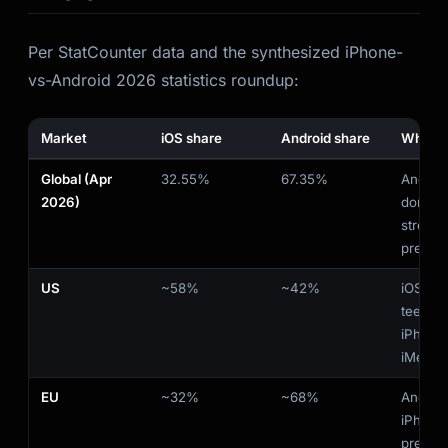
Per StatCounter data and the synthesized iPhone-
vs-Android 2026 statistics roundup:
Market
iOS share
Android share
What i
Global (Apr
32.55%
67.35%
Androi
2026)
domina
strong 
premium
US
~58%
~42%
iOS lea
teens st
iPhone 
iMessa
EU
~32%
~68%
Androi
iPhone
premiu