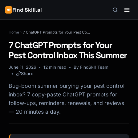
Find Skill.ai
Home
7 ChatGPT Prompts for Your Pest Control Inbox This Summer
7 ChatGPT Prompts for Your
Pest Control Inbox This Summer
June 11, 2026
12 min read
By FindSkill Team
Share
Bug-boom summer burying your pest control
inbox? 7 copy-paste ChatGPT prompts for
follow-ups, reminders, renewals, and reviews
— 20 minutes a day.