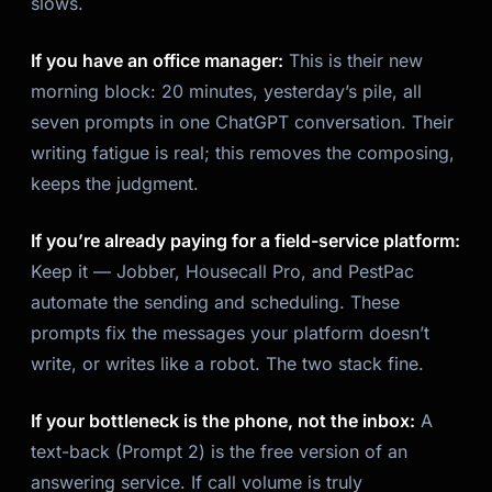
slows.
If you have an office manager:
This is their new
morning block: 20 minutes, yesterday’s pile, all
seven prompts in one ChatGPT conversation. Their
writing fatigue is real; this removes the composing,
keeps the judgment.
If you’re already paying for a field-service platform:
Keep it — Jobber, Housecall Pro, and PestPac
automate the
sending
and scheduling. These
prompts fix the messages your platform doesn’t
write, or writes like a robot. The two stack fine.
If your bottleneck is the phone, not the inbox:
A
text-back (Prompt 2) is the free version of an
answering service. If call volume is truly