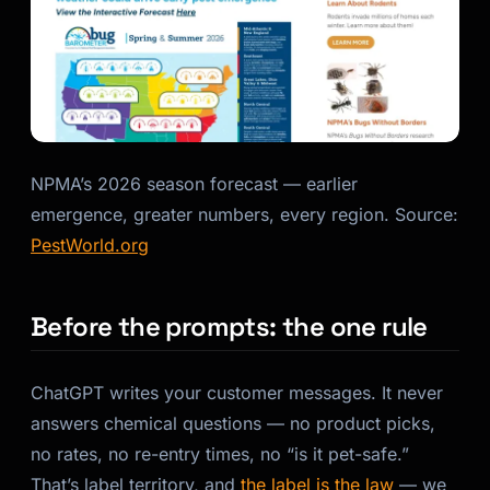
Kai
Course finder · here to help
NPMA’s 2026 season forecast — earlier
emergence, greater numbers, every region. Source:
PestWorld.org
Before the prompts: the one rule
ChatGPT writes your customer messages. It never
answers chemical questions — no product picks,
no rates, no re-entry times, no “is it pet-safe.”
That’s label territory, and
the label is the law
— we