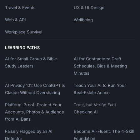
Travel & Events
UX & UI Design
Web & API
Wellbeing
Workplace Survival
LEARNING PATHS
AI for Small-Group & Bible-
AI for Contractors: Draft
Study Leaders
Schedules, Bids & Meeting
Minutes
AI Privacy 101: Use ChatGPT &
Teach Your AI to Run Your
Claude Without Oversharing
Real-Estate Admin
Platform-Proof: Protect Your
Trust, but Verify: Fact-
Accounts, Photos & Audience
Checking AI
from AI Bans
Falsely Flagged by an AI
Become AI-Fluent: The 4-Skill
Detector
Foundation