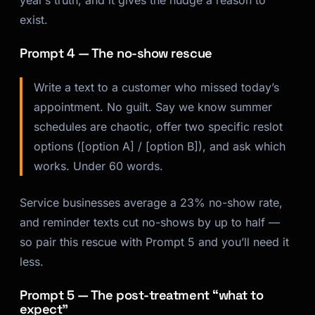
exist.
Prompt 4 — The no-show rescue
Write a text to a customer who missed today’s
appointment. No guilt. Say we know summer
schedules are chaotic, offer two specific reslot
options ([option A] / [option B]), and ask which
works. Under 60 words.
Service businesses average a 23% no-show rate,
and reminder texts cut no-shows by up to half —
so pair this rescue with Prompt 5 and you’ll need it
less.
Prompt 5 — The post-treatment “what to
expect”