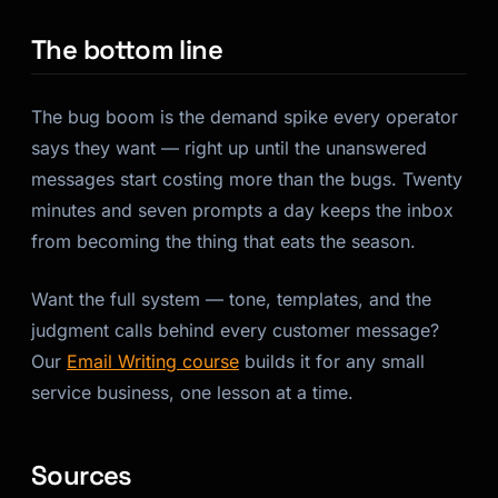
The bottom line
The bug boom is the demand spike every operator
says they want — right up until the unanswered
messages start costing more than the bugs. Twenty
minutes and seven prompts a day keeps the inbox
from becoming the thing that eats the season.
Want the full system — tone, templates, and the
judgment calls behind every customer message?
Our
Email Writing course
builds it for any small
service business, one lesson at a time.
Sources