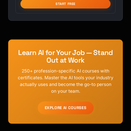
START FREE
Learn AI for Your Job — Stand
Out at Work
250+ profession-specific AI courses with
certificates. Master the AI tools your industry
actually uses and become the go-to person
on your team.
EXPLORE AI COURSES