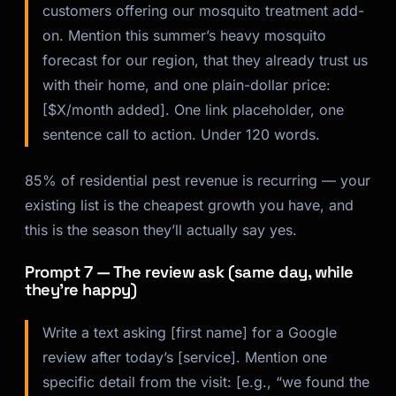
customers offering our mosquito treatment add-
on. Mention this summer’s heavy mosquito
forecast for our region, that they already trust us
with their home, and one plain-dollar price:
[$X/month added]. One link placeholder, one
sentence call to action. Under 120 words.
85% of residential pest revenue is recurring — your
existing list is the cheapest growth you have, and
this is the season they’ll actually say yes.
Prompt 7 — The review ask (same day, while
they’re happy)
Write a text asking [first name] for a Google
review after today’s [service]. Mention one
specific detail from the visit: [e.g., “we found the