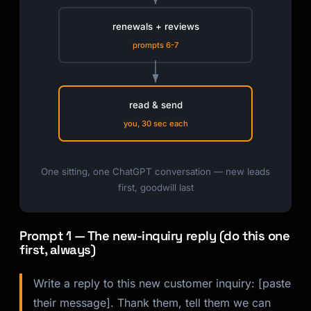
renewals + reviews
prompts 6-7
read & send
you, 30 sec each
One sitting, one ChatGPT conversation — new leads
first, goodwill last
Prompt 1 — The new-inquiry reply (do this one
first, always)
Write a reply to this new customer inquiry: [paste
their message]. Thank them, tell them we can