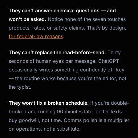
They can’t answer chemical questions — and
won’t be asked.
Notice none of the seven touches
products, rates, or safety claims. That’s by design,
for federal-law reasons
.
They can’t replace the read-before-send.
Thirty
seconds of human eyes per message. ChatGPT
occasionally writes something confidently off-key
— the routine works because you’re the editor, not
the typist.
They won’t fix a broken schedule.
If you’re double-
booked and running 90 minutes late, better texts
buy goodwill, not time. Comms polish is a multiplier
on operations, not a substitute.