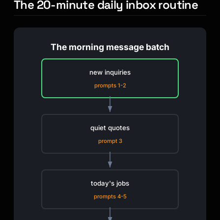
The 20-minute daily inbox routine
The morning message batch
new inquiries
prompts 1-2
quiet quotes
prompt 3
today's jobs
prompts 4-5