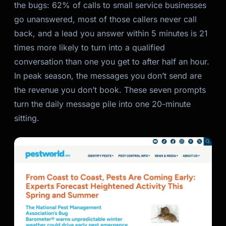
the bugs: 62% of calls to small service businesses
go unanswered, most of those callers never call
back, and a lead you answer within 5 minutes is 21
times more likely to turn into a qualified
conversation than one you get to after half an hour.
In peak season, the messages you don’t send
are
the revenue you don’t book. These seven prompts
turn the daily message pile into one 20-minute
sitting.