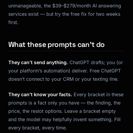
unmanageable, the $39–$279/month AI answering
services exist — but try the free fix for two weeks
first.
What these prompts can’t do
They can’t send anything.
ChatGPT drafts; you (or
your platform’s automation) deliver. Free ChatGPT
doesn’t connect to your CRM or your texting line.
They can’t know your facts.
Every bracket in these
prompts is a fact only you have — the finding, the
price, the reslot options. Leave a bracket empty
and the model may helpfully invent something. Fill
every bracket, every time.