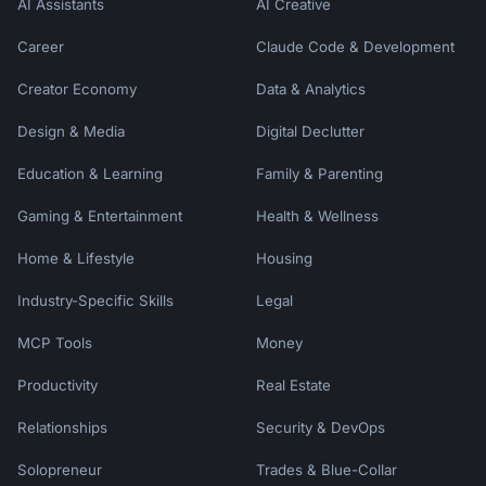
AI Assistants
AI Creative
Career
Claude Code & Development
Creator Economy
Data & Analytics
Design & Media
Digital Declutter
Education & Learning
Family & Parenting
Gaming & Entertainment
Health & Wellness
Home & Lifestyle
Housing
Industry-Specific Skills
Legal
MCP Tools
Money
Productivity
Real Estate
Relationships
Security & DevOps
Solopreneur
Trades & Blue-Collar