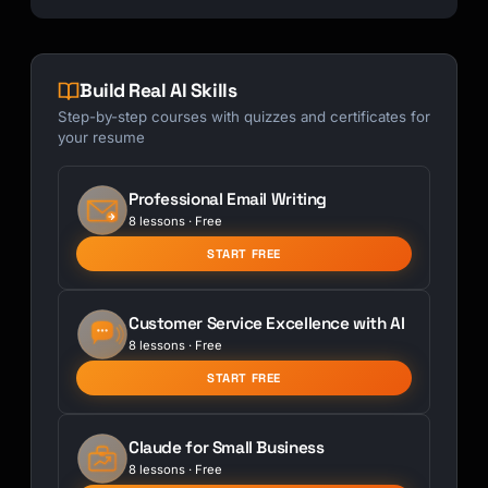
Build Real AI Skills
Step-by-step courses with quizzes and certificates for
your resume
Professional Email Writing
8 lessons · Free
START FREE
Customer Service Excellence with AI
8 lessons · Free
START FREE
Claude for Small Business
8 lessons · Free