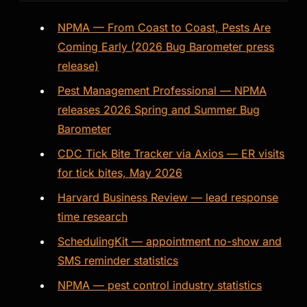
NPMA — From Coast to Coast, Pests Are
Coming Early (2026 Bug Barometer press
release)
Pest Management Professional — NPMA
releases 2026 Spring and Summer Bug
Barometer
CDC Tick Bite Tracker via Axios — ER visits
for tick bites, May 2026
Harvard Business Review — lead response
time research
SchedulingKit — appointment no-show and
SMS reminder statistics
NPMA — pest control industry statistics