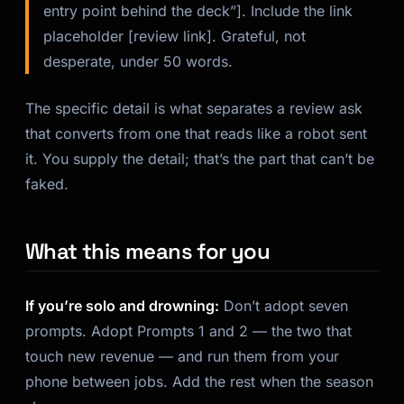
entry point behind the deck”]. Include the link
placeholder [review link]. Grateful, not
desperate, under 50 words.
The specific detail is what separates a review ask
that converts from one that reads like a robot sent
it. You supply the detail; that’s the part that can’t be
faked.
What this means for you
If you’re solo and drowning:
Don’t adopt seven
prompts. Adopt Prompts 1 and 2 — the two that
touch new revenue — and run them from your
phone between jobs. Add the rest when the season