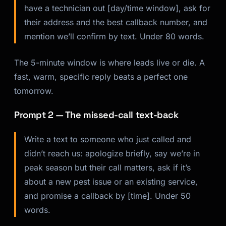
have a technician out [day/time window], ask for
their address and the best callback number, and
mention we’ll confirm by text. Under 80 words.
The 5-minute window is where leads live or die. A
fast, warm, specific reply beats a perfect one
tomorrow.
Prompt 2 — The missed-call text-back
Write a text to someone who just called and
didn’t reach us: apologize briefly, say we’re in
peak season but their call matters, ask if it’s
about a new pest issue or an existing service,
and promise a callback by [time]. Under 50
words.