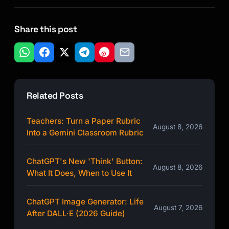
Share this post
Related Posts
Teachers: Turn a Paper Rubric
August 8, 2026
Into a Gemini Classroom Rubric
ChatGPT's New 'Think' Button:
August 8, 2026
What It Does, When to Use It
ChatGPT Image Generator: Life
August 7, 2026
After DALL·E (2026 Guide)