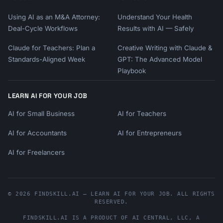
Using AI as an M&A Attorney:
Understand Your Health
Deal-Cycle Workflows
Results with AI — Safely
Claude for Teachers: Plan a
Creative Writing with Claude &
Standards-Aligned Week
GPT: The Advanced Model
Playbook
LEARN AI FOR YOUR JOB
AI for Small Business
AI for Teachers
AI for Accountants
AI for Entrepreneurs
AI for Freelancers
© 2026 FINDSKILL.AI — LEARN AI FOR YOUR JOB. ALL RIGHTS
RESERVED.
FINDSKILL.AI
IS A PRODUCT OF
AI CENTRAL, LLC
, A