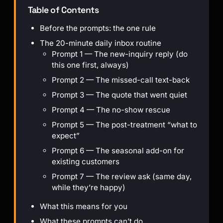
Table of Contents
Before the prompts: the one rule
The 20-minute daily inbox routine
Prompt 1 — The new-inquiry reply (do
this one first, always)
Prompt 2 — The missed-call text-back
Prompt 3 — The quote that went quiet
Prompt 4 — The no-show rescue
Prompt 5 — The post-treatment “what to
expect”
Prompt 6 — The seasonal add-on for
existing customers
Prompt 7 — The review ask (same day,
while they’re happy)
What this means for you
What these prompts can’t do