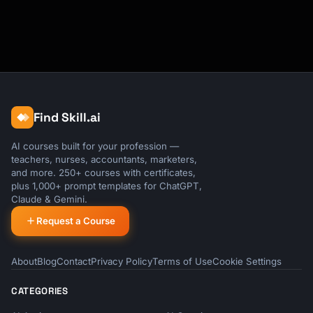
Find Skill.ai
AI courses built for your profession —
teachers, nurses, accountants, marketers,
and more. 250+ courses with certificates,
plus 1,000+ prompt templates for ChatGPT,
Claude & Gemini.
Request a Course
About
Blog
Contact
Privacy Policy
Terms of Use
Cookie Settings
CATEGORIES