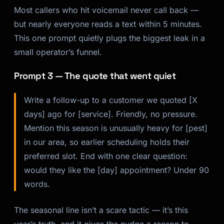
Most callers who hit voicemail never call back —
but nearly everyone reads a text within 5 minutes.
This one prompt quietly plugs the biggest leak in a
small operator’s funnel.
Prompt 3 — The quote that went quiet
Write a follow-up to a customer we quoted [X
days] ago for [service]. Friendly, no pressure.
Mention this season is unusually heavy for [pest]
in our area, so earlier scheduling holds their
preferred slot. End with one clear question:
would they like the [day] appointment? Under 90
words.
The seasonal line isn’t a scare tactic — it’s this
year’s truth, and it gives the nudge a reason to