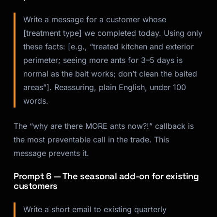
Write a message for a customer whose
[treatment type] we completed today. Using only
these facts: [e.g., “treated kitchen and exterior
perimeter; seeing more ants for 3–5 days is
normal as the bait works; don’t clean the baited
areas”]. Reassuring, plain English, under 100
words.
The “why are there MORE ants now?!” callback is
the most preventable call in the trade. This
message prevents it.
Prompt 6 — The seasonal add-on for existing
customers
Write a short email to existing quarterly