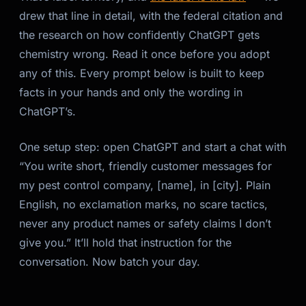
drew that line in detail, with the federal citation and
the research on how confidently ChatGPT gets
chemistry wrong. Read it once before you adopt
any of this. Every prompt below is built to keep
facts in your hands and only the
wording
in
ChatGPT’s.
One setup step: open ChatGPT and start a chat with
“You write short, friendly customer messages for
my pest control company, [name], in [city]. Plain
English, no exclamation marks, no scare tactics,
never any product names or safety claims I don’t
give you.” It’ll hold that instruction for the
conversation. Now batch your day.