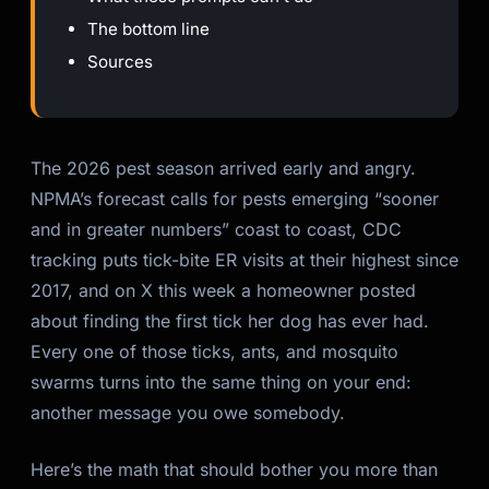
The bottom line
Sources
The 2026 pest season arrived early and angry.
NPMA’s forecast calls for pests emerging “sooner
and in greater numbers” coast to coast, CDC
tracking puts tick-bite ER visits at their highest since
2017, and on X this week a homeowner posted
about finding the first tick her dog has ever had.
Every one of those ticks, ants, and mosquito
swarms turns into the same thing on your end:
another message you owe somebody.
Here’s the math that should bother you more than