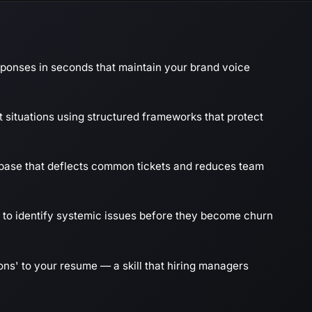
sponses in seconds that maintain your brand voice
t situations using structured frameworks that protect
ase that deflects common tickets and reduces team
 to identify systemic issues before they become churn
ns' to your resume — a skill that hiring managers