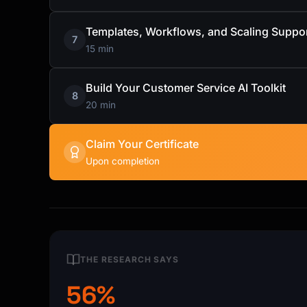
Templates, Workflows, and Scaling Suppo
7
15 min
Build Your Customer Service AI Toolkit
8
20 min
Claim Your Certificate
Upon completion
THE RESEARCH SAYS
56%