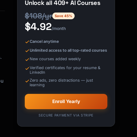
Unlock all 409+ AI Courses
$108/yr
Save 45%
$4.92
/month
Cancel anytime
Unlimited access to all top-rated courses
.
New courses added weekly
Verified certificates for your resume &
LinkedIn
ou
Zero ads, zero distractions — just
learning
Enroll Yearly
SECURE PAYMENT VIA STRIPE