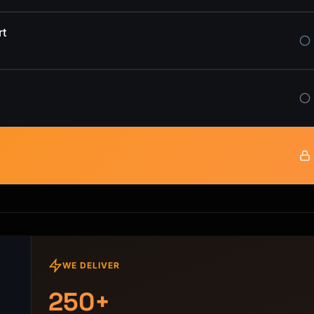
rt
WE DELIVER
250+