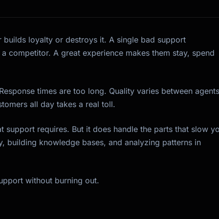
 builds loyalty or destroys it. A single bad support
 a competitor. A great experience makes them stay, spend
 Response times are too long. Quality varies between agents
tomers all day takes a real toll.
t support requires. But it does handle the parts that slow y
y, building knowledge bases, and analyzing patterns in
support without burning out.