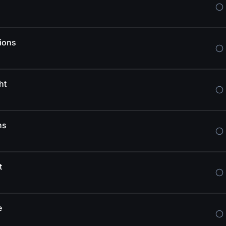
ions
ht
ns
t
e