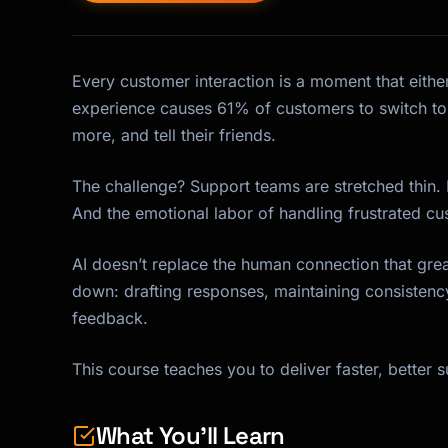
Every customer interaction is a moment that either
experience causes 61% of customers to switch to
more, and tell their friends.
The challenge? Support teams are stretched thin.
And the emotional labor of handling frustrated cus
AI doesn’t replace the human connection that grea
down: drafting responses, maintaining consistenc
feedback.
This course teaches you to deliver faster, better 
What You'll Learn