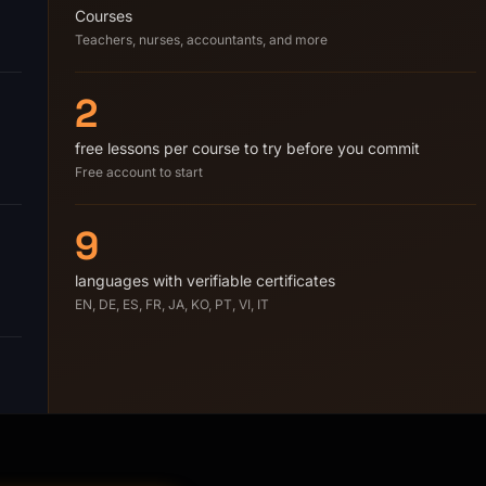
Courses
Teachers, nurses, accountants, and more
2
free lessons per course to try before you commit
Free account to start
9
languages with verifiable certificates
EN, DE, ES, FR, JA, KO, PT, VI, IT