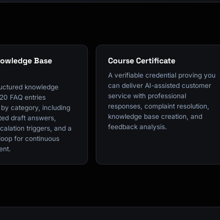
nowledge Base
Course Certificate
A verifiable credential proving you
can deliver AI-assisted customer
tructured knowledge
service with professional
 20 FAQ entries
responses, complaint resolution,
by category, including
knowledge base creation, and
ted draft answers,
feedback analysis.
scalation triggers, and a
loop for continuous
ent.