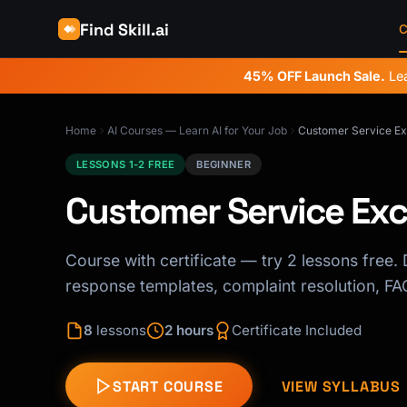
Find Skill.ai
C
45% OFF Launch Sale.
Lea
Home
AI Courses — Learn AI for Your Job
Customer Service Exc
LESSONS 1-2 FREE
BEGINNER
Customer Service Exce
Course with certificate — try 2 lessons free. D
response templates, complaint resolution, FAQ
8
lessons
2 hours
Certificate Included
START COURSE
VIEW SYLLABUS