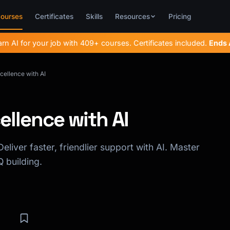
ourses
Certificates
Skills
Resources
Pricing
rn AI for your job with 409+ courses. Certificates included.
Ends
ellence with AI
llence with AI
eliver faster, friendlier support with AI. Master
 building.