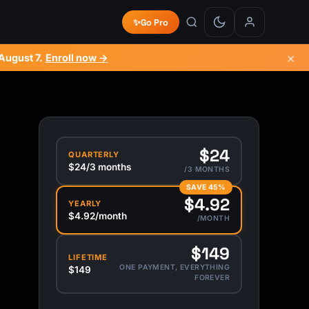
✨
Go Pro
×
August 7
.
Enroll now →
$24
QUARTERLY
$24/3 months
/3 MONTHS
SAVE 45%
$4.92
YEARLY
$4.92/month
/MONTH
$149
LIFETIME
ONE PAYMENT, EVERYTHING
$149
FOREVER