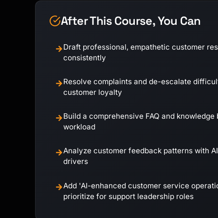
After This Course, You Can
Draft professional, empathetic customer re
→
consistently
Resolve complaints and de-escalate difficul
→
customer loyalty
Build a comprehensive FAQ and knowledge b
→
workload
Analyze customer feedback patterns with AI
→
drivers
Add 'AI-enhanced customer service operatio
→
prioritize for support leadership roles