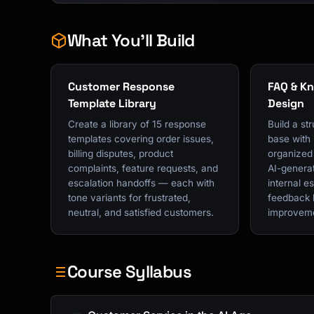
What You'll Build
Customer Response
FAQ & K
Template Library
Design
Create a library of 15 response
Build a s
templates covering order issues,
base with
billing disputes, product
organized 
complaints, feature requests, and
AI-genera
escalation handoffs — each with
internal e
tone variants for frustrated,
feedback 
neutral, and satisfied customers.
improvem
Course Syllabus