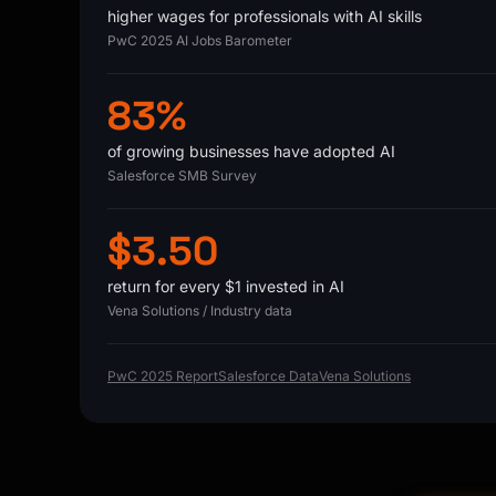
higher wages for professionals with AI skills
PwC 2025 AI Jobs Barometer
83%
of growing businesses have adopted AI
Salesforce SMB Survey
$3.50
return for every $1 invested in AI
Vena Solutions / Industry data
PwC 2025 Report
Salesforce Data
Vena Solutions