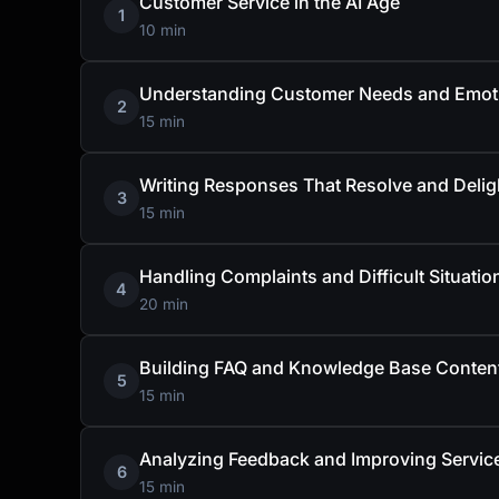
Customer Service in the AI Age
1
10 min
Understanding Customer Needs and Emot
2
15 min
Writing Responses That Resolve and Delig
3
15 min
Handling Complaints and Difficult Situatio
4
20 min
Building FAQ and Knowledge Base Conten
5
15 min
Analyzing Feedback and Improving Servic
6
15 min