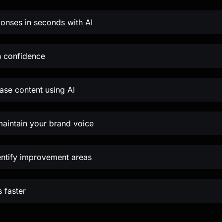
ponses in seconds with AI
h confidence
se content using AI
maintain your brand voice
entify improvement areas
 faster