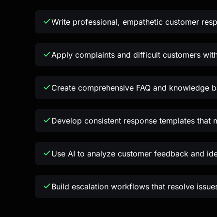
Write professional, empathetic customer res
Apply complaints and difficult customers wit
Create comprehensive FAQ and knowledge ba
Develop consistent response templates that 
Use AI to analyze customer feedback and id
Build escalation workflows that resolve issues