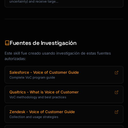
uncertainty) and receive targe...
**Insight Format**

```markdown

## Insight: [Clear, actionable statement]

**What we learned:**

[Explanation of the insight]

Fuentes de Investigación
**Evidence:**

Este skill fue creado usando investigación de estas fuentes
- [Data point 1]

autorizadas:
- [Data point 2]

- [Data point 3]

Salesforce - Voice of Customer Guide
Complete VoC program guide
**So what?**

[Why this matters to the business]

Qualtrics - What is Voice of Customer
VoC methodology and best practices
**Now what?**

[Recommended action]

Zendesk - Voice of Customer Guide
Collection and usage strategies
**Owner:** [Team/Person responsible]

**Timeline:** [When to address]
