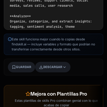
surveys, reviews, support tickets, social 
media, sales calls, user research

**Analyze**

Organize, categorize, and extract insights: 
tagging, sentiment analysis, theme 
identification, quantification

Este skill funciona mejor cuando lo copias desde
**Act**

findskill.ai — incluye variables y formato que podrían no
Take action and close the loop: prioritize 
transferirse correctamente desde otros sitios.
issues, implement changes, communicate back 
to customers

Kai
GUARDAR
DESCARGAR
## Feedback Collection Sources

Buscador de cursos · aquí para ayudarte
| Source | Type | Best For |

|--------|------|----------|

| NPS/CSAT surveys | Quantitative + 
Mejora con Plantillas Pro
Qualitative | Overall satisfaction trends |

| Support tickets | Qualitative | Product 
Estas plantillas de skills Pro combinan genial con lo que
issues, pain points |

acabas de copiar