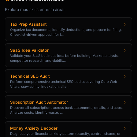
| Factor | Weight | Score (1-5) | Weighted 
Score |

Explora más skills en esta área:
|--------|--------|-------------|------------
----|

Tax Prep Assistant
| Frequency | 25% | | |

Organize tax documents, identify deductions, and prepare for filing.
Checklist-driven approach for i...
| Revenue Impact | 30% | | |

| Customer Segment | 20% | | |

| Effort to Fix | 15% | | |

SaaS Idea Validator
| Strategic Alignment | 10% | | |

Validate your SaaS business idea before building. Market analysis,
competitor research, and viabilit...
| **Total** | 100% | | |

**Priority Classification**

Technical SEO Audit
Perform comprehensive technical SEO audits covering Core Web
- P1 (Critical): Score > 4.0 - Immediate 
Vitals, crawlability, indexation, site ...
action

- P2 (High): Score 3.0-4.0 - Next quarter

Subscription Audit Automator
- P3 (Medium): Score 2.0-3.0 - Roadmap 
Discover all subscriptions across bank statements, emails, and apps.
consideration

Analyze costs, identify waste, ...
- P4 (Low): Score < 2.0 - Monitor

Money Anxiety Decoder
### Step 4: Generate Insights

Diagnose your financial anxiety pattern (scarcity, control, shame, or