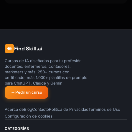
### Top Themes by Frequency

| Rank | Theme | Count | % | Sentiment |

|------|-------|-------|---|-----------|

| 1 | | | | |

| 2 | | | | |

| 3 | | | | |

### Theme Deep Dives

Find Skill.ai
[Detailed analysis of top 3-5 themes]

Cursos de IA diseñados para tu profesión —
docentes, enfermeros, contadores,
---

marketers y más. 250+ cursos con
certificado, más 1.000+ plantillas de prompts
## Customer Segment Analysis

para ChatGPT, Claude y Gemini.
Pedir un curso
### Feedback by Segment

| Segment | Volume | Avg Sentiment | Top 
Theme |

Acerca de
Blog
Contacto
Política de Privacidad
Términos de Uso
|---------|--------|---------------|---------
Configuración de cookies
--|

| [Segment 1] | | | |

CATEGORÍAS