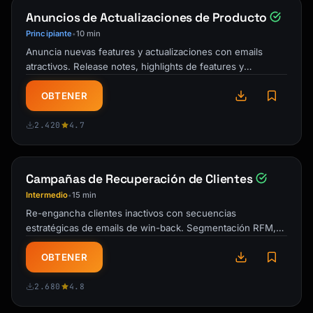
| CES | | | |

Anuncios de Actualizaciones de Producto
| Total Feedback Items | | | |

Principiante
10 min
•
### Top 3 Takeaways

Anuncia nuevas features y actualizaciones con emails
1. [Most important finding]

atractivos. Release notes, highlights de features y
2. [Second most important finding]

comunicaciones que impulsan la …
3. [Third most important finding]

OBTENER
---

2.420
4.7
## Feedback Volume & Sources

Campañas de Recuperación de Clientes
### Volume by Source

Intermedio
15 min
•
| Source | Count | % of Total |

Re-engancha clientes inactivos con secuencias
|--------|-------|------------|

estratégicas de emails de win-back. Segmentación RFM,
| [Source 1] | | |

urgencia progresiva y plantillas de …
| [Source 2] | | |

OBTENER
### Volume Trend

2.680
4.8
[Chart or description of volume over time]
