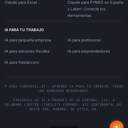
Hi {{customer_name}},

Claude para Excel
Claude para PYMES en España
y Latam: Conecta tus
Thank you for sharing your feedback about 
Herramientas
[topic].

IA PARA TU TRABAJO
We read every piece of feedback, and yours 
has been

IA para pequeña empresa
IA para profesores
shared with our [team] team.

IA para asesores fiscales
IA para emprendedores
Here's what happens next:

IA para freelancers
[Brief explanation of process]

We'll keep you updated on any changes.

© 2026 FINDSKILL.AI — APRENDE IA PARA TU TRABAJO. TODOS
Thanks for helping us improve!

LOS DERECHOS RESERVADOS.
FINDSKILL.AI
IS A PRODUCT OF
AI CENTRAL, LLC
, A
[Signature]

DELAWARE LIMITED LIABILITY COMPANY.
131 CONTINENTAL DR,
```

SUITE 305
,
NEWARK
,
DE
19713
,
US
.
**Announcing Improvement**

```
