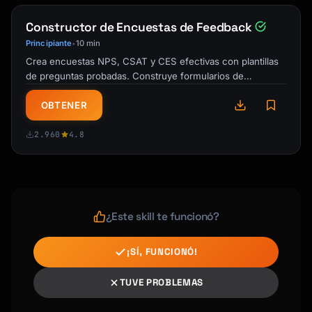
---

Constructor de Encuestas de Feedback
## Sentiment Analysis

Principiante
10 min
•
Crea encuestas NPS, CSAT y CES efectivas con plantillas
### Overall Sentiment

de preguntas probadas. Construye formularios de
- Positive: X%

feedback de cliente que obtienen …
- Neutral: X%

OBTENER
- Negative: X%

2.960
4.8
### Sentiment by Category

| Category | Positive | Neutral | Negative |

|----------|----------|---------|----------|

| Product | | | |

| Service | | | |

¿Este skill te funcionó?
| Pricing | | | |

¡SÍ, FUNCIONÓ!
---

TUVE PROBLEMAS
## Theme Analysis
