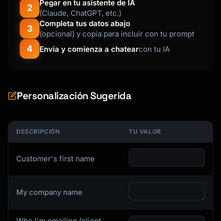
Pegar en tu asistente de IA
2
- 😐 Neutral: Suggestions, questions, 
(Claude, ChatGPT, etc.)
observations

Completa tus datos abajo
3
- 😤 Negative: Complaints, frustration, issues

(opcional) y copia para incluir con tu prompt
4
Envía y comienza a chatear
con tu IA
### Step 2: Identify Themes

**Theme Analysis Template**

```markdown

Personalización Sugerida
## Theme: [Theme Name]

**Summary:** [1-2 sentence description]

DESCRIPCIÓN
TU VALOR
**Frequency:** [X] mentions across [Y] 
feedback items ([Z]%)

Customer's first name
**Sentiment Breakdown:**

- Positive: X%

My company name
- Neutral: X%

- Negative: X%

Who I'm emailing (client,