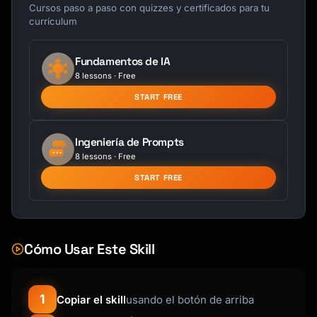
├── Product

Cursos paso a paso con quizzes y certificados para tu
│   ├── Feature Request

currículum
│   ├── Bug/Issue

│   ├── Usability

Fundamentos de IA
│   └── Performance

8 lessons · Free
├── Service

│   ├── Support Quality

START FREE
│   ├── Response Time

│   └── Knowledge

Ingeniería de Prompts
├── Pricing

8 lessons · Free
│   ├── Too Expensive

│   ├── Value Perception

START FREE
│   └── Billing Issues

└── Experience

    ├── Onboarding

    ├── Documentation

Cómo Usar Este Skill
    └── Communication

```

1
Copiar el skill
usando el botón de arriba
**Sentiment Classification**

- 😊 Positive: Praise, satisfaction, delight
