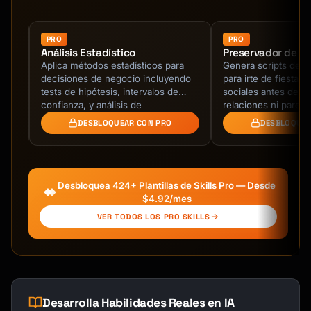
| Reviews (G2, App Store) | Qualitative | 
Purchase decision factors |

| Sales call notes | Qualitative | 
PRO
PRO
Análisis Estadístico
Preservador de Ba
Objections, requirements |

Aplica métodos estadísticos para
Genera scripts de sa
| User interviews | Qualitative | Deep 
decisiones de negocio incluyendo
para irte de fiestas
understanding |

es
tests de hipótesis, intervalos de
sociales antes de t
| Social media | Qualitative | Sentiment, 
e
confianza, y análisis de
relaciones ni parec
brand perception |

on
significancia.
DESBLOQUEAR CON PRO
DESBLOQUEA
| Feature requests | Qualitative | Product 
roadmap input |

| Churn feedback | Qualitative | Why 
customers leave |

Desbloquea 424+ Plantillas de Skills Pro — Desde
$4.92/mes
## Analysis Framework

VER TODOS LOS PRO SKILLS
### Step 1: Organize Feedback

**Tagging Taxonomy**

```

Level 1 - Category

Desarrolla Habilidades Reales en IA