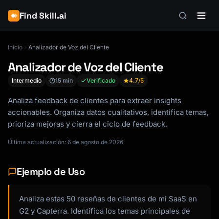
Find Skill.ai
Inicio
Analizador de Voz del Cliente
Analizador de Voz del Cliente
Intermedio
15 min
Verificado
4.7
/5
Analiza feedback de clientes para extraer insights
accionables. Organiza datos cualitativos, identifica temas,
prioriza mejoras y cierra el ciclo de feedback.
Última actualización: 6 de agosto de 2026
Ejemplo de Uso
Analiza estas 50 reseñas de clientes de mi SaaS en
G2 y Capterra. Identifica los temas principales de