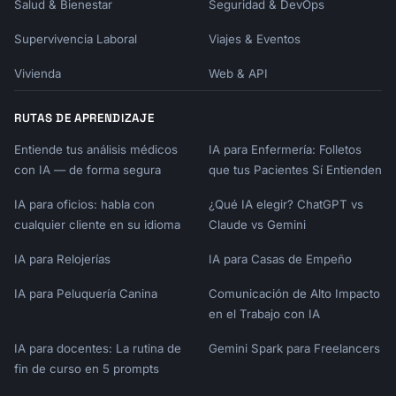
Salud & Bienestar
Seguridad & DevOps
| P2 | | | |

| P3 | | | |

Supervivencia Laboral
Viajes & Eventos
---

Vivienda
Web & API
## Appendix

RUTAS DE APRENDIZAJE
### Raw Data Summary

Entiende tus análisis médicos
IA para Enfermería: Folletos
### Methodology Notes

con IA — de forma segura
que tus Pacientes Sí Entienden
### Full Theme List

IA para oficios: habla con
¿Qué IA elegir? ChatGPT vs
```

cualquier cliente en su idioma
Claude vs Gemini
## Closing the Loop

IA para Relojerías
IA para Casas de Empeño
### Customer Communication Templates

IA para Peluquería Canina
Comunicación de Alto Impacto
en el Trabajo con IA
**Acknowledging Feedback**

```

IA para docentes: La rutina de
Gemini Spark para Freelancers
Subject: We heard you, {{customer_name}}!

fin de curso en 5 prompts