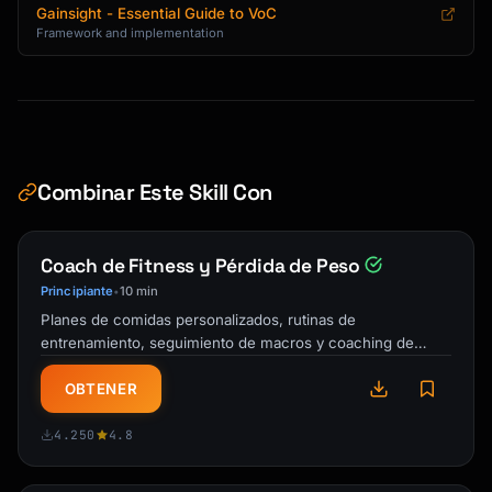
```

Gainsight - Essential Guide to VoC
Framework and implementation
## VoC Report Template

```markdown

# Voice of Customer Report

**Period:** [Date Range]

Combinar Este Skill Con
**Prepared by:** [Name]

**Date:** [Report Date]

Coach de Fitness y Pérdida de Peso
---

Principiante
10 min
•
Planes de comidas personalizados, rutinas de
## Executive Summary

entrenamiento, seguimiento de macros y coaching de
responsabilidad. Tu entrenador personal IA y …
### Key Metrics

OBTENER
| Metric | This Period | Previous | Change |

|--------|-------------|----------|--------|

4.250
4.8
| NPS | | | |

| CSAT | | | |
