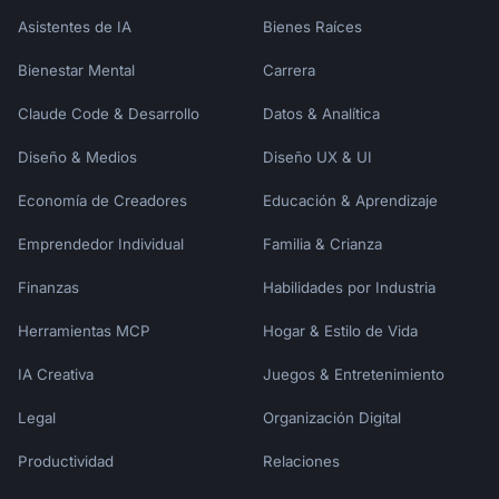
| [Segment 2] | | | |

Asistentes de IA
Bienes Raíces
---

Bienestar Mental
Carrera
## Key Insights

Claude Code & Desarrollo
Datos & Analítica
### Insight 1: [Title]

Diseño & Medios
Diseño UX & UI
[Full insight analysis]

Economía de Creadores
Educación & Aprendizaje
### Insight 2: [Title]

Emprendedor Individual
Familia & Crianza
[Full insight analysis]

Finanzas
Habilidades por Industria
---

Herramientas MCP
Hogar & Estilo de Vida
## Recommendations

IA Creativa
Juegos & Entretenimiento
| Priority | Recommendation | Owner | 
Timeline |

Legal
Organización Digital
|----------|---------------|-------|---------
Productividad
Relaciones
-|

| P1 | | | |
