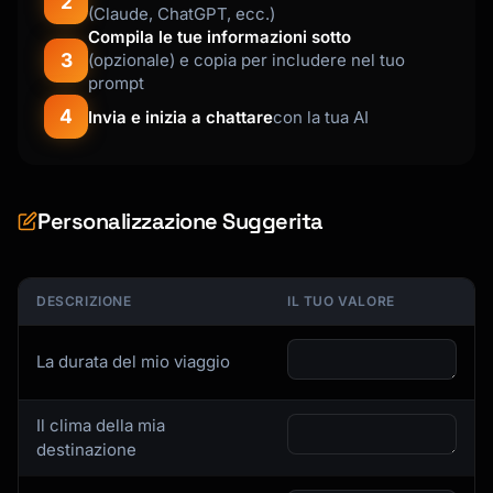
2
(Claude, ChatGPT, ecc.)
Compila le tue informazioni sotto
3
(opzionale) e copia per includere nel tuo
prompt
4
Invia e inizia a chattare
con la tua AI
Personalizzazione Suggerita
DESCRIZIONE
IL TUO VALORE
La durata del mio viaggio
Il clima della mia
destinazione