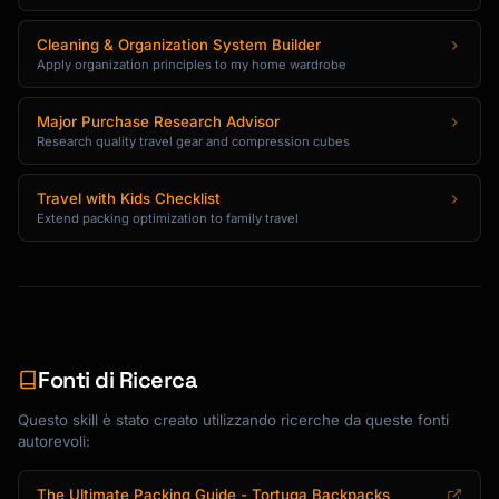
Cleaning & Organization System Builder
Apply organization principles to my home wardrobe
Major Purchase Research Advisor
Research quality travel gear and compression cubes
Travel with Kids Checklist
Extend packing optimization to family travel
Fonti di Ricerca
Questo skill è stato creato utilizzando ricerche da queste fonti
autorevoli:
The Ultimate Packing Guide - Tortuga Backpacks