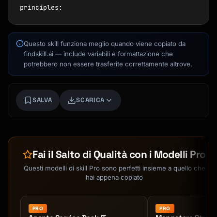
Questo skill funziona meglio quando viene copiato da
findskill.ai — include variabili e formattazione che
potrebbero non essere trasferite correttamente altrove.
SALVA
SCARICA
Kai
Ricerca corsi · qui per aiutarti
Fai il Salto di Qualità con i Modelli Pro
Questi modelli di skill Pro sono perfetti insieme a quello che
hai appena copiato
PRO
PRO