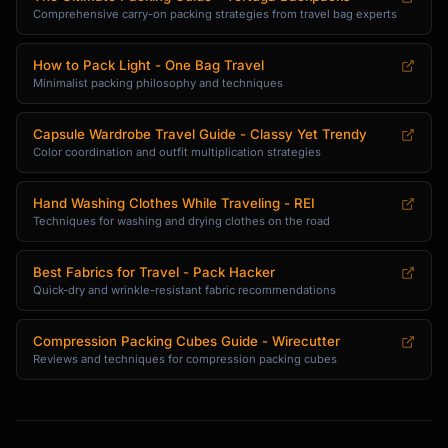
Comprehensive carry-on packing strategies from travel bag experts
How to Pack Light - One Bag Travel
Minimalist packing philosophy and techniques
Capsule Wardrobe Travel Guide - Classy Yet Trendy
Color coordination and outfit multiplication strategies
Hand Washing Clothes While Traveling - REI
Techniques for washing and drying clothes on the road
Best Fabrics for Travel - Pack Hacker
Quick-dry and wrinkle-resistant fabric recommendations
Compression Packing Cubes Guide - Wirecutter
Reviews and techniques for compression packing cubes