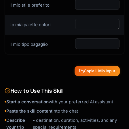
Il mio stile preferito
La mia palette colori
Il mio tipo bagaglio
Copia Il Mio Input
How to Use This Skill
Start a conversation
with your preferred AI assistant
Paste the skill content
into the chat
Describe
- destination, duration, activities, and any
your trip
special requirements