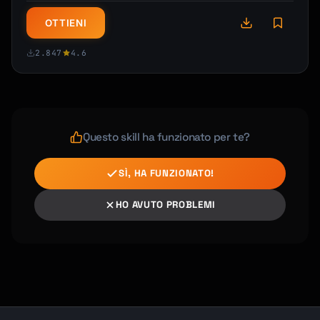
OTTIENI
2.847
4.6
Questo skill ha funzionato per te?
SÌ, HA FUNZIONATO!
HO AVUTO PROBLEMI