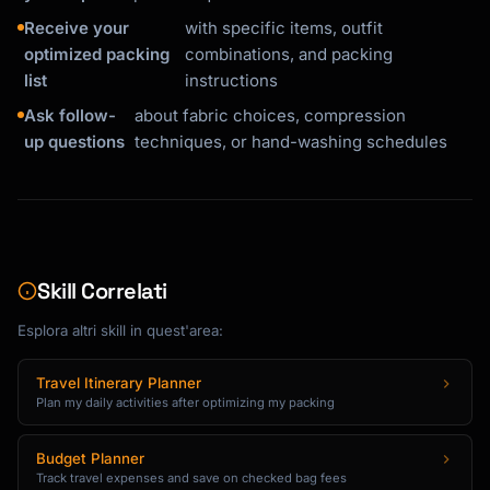
Receive your
with specific items, outfit
optimized packing
combinations, and packing
list
instructions
Ask follow-
about fabric choices, compression
up questions
techniques, or hand-washing schedules
Skill Correlati
Esplora altri skill in quest'area:
Travel Itinerary Planner
Plan my daily activities after optimizing my packing
Budget Planner
Track travel expenses and save on checked bag fees