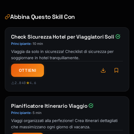
Abbina Questo Skill Con
Check Sicurezza Hotel per Viaggiatori Soli
Principiante
10 min
•
Viaggia da solo in sicurezza! Checklist di sicurezza per
soggiornare in hotel tranquillamente.
OTTIENI
2.840
4.6
Pianificatore Itinerario Viaggio
Principiante
5 min
•
Viaggi organizzati alla perfezione! Crea itinerari dettagliati
che massimizzano ogni giorno di vacanza.