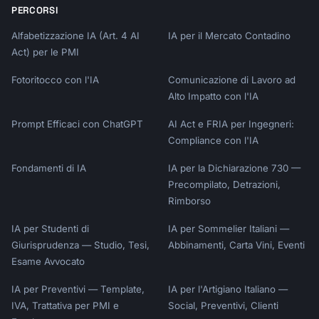
PERCORSI
Alfabetizzazione IA (Art. 4 AI
IA per il Mercato Contadino
Act) per le PMI
Fotoritocco con l'IA
Comunicazione di Lavoro ad
Alto Impatto con l'IA
Prompt Efficaci con ChatGPT
AI Act e FRIA per Ingegneri:
Compliance con l'IA
Fondamenti di IA
IA per la Dichiarazione 730 —
Precompilato, Detrazioni,
Rimborso
IA per Studenti di
IA per Sommelier Italiani —
Giurisprudenza — Studio, Tesi,
Abbinamenti, Carta Vini, Eventi
Esame Avvocato
IA per Preventivi — Template,
IA per l'Artigiano Italiano —
IVA, Trattativa per PMI e
Social, Preventivi, Clienti