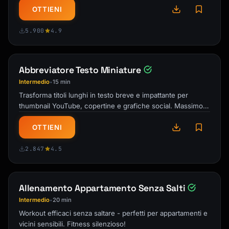
OTTIENI
5.900
4.9
Abbreviatore Testo Miniature
Intermedio
15 min
•
Trasforma titoli lunghi in testo breve e impattante per
thumbnail YouTube, copertine e grafiche social. Massimo
impatto in minimo spazio!
OTTIENI
2.847
4.5
Allenamento Appartamento Senza Salti
Intermedio
20 min
•
Workout efficaci senza saltare - perfetti per appartamenti e
vicini sensibili. Fitness silenzioso!