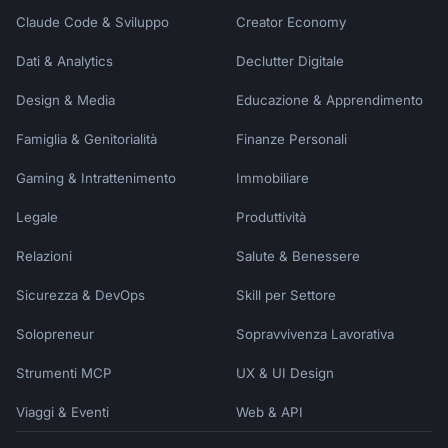
Claude Code & Sviluppo
Creator Economy
Dati & Analytics
Declutter Digitale
Design & Media
Educazione & Apprendimento
Famiglia & Genitorialità
Finanze Personali
Gaming & Intrattenimento
Immobiliare
Legale
Produttività
Relazioni
Salute & Benessere
Sicurezza & DevOps
Skill per Settore
Solopreneur
Sopravvivenza Lavorativa
Strumenti MCP
UX & UI Design
Viaggi & Eventi
Web & API