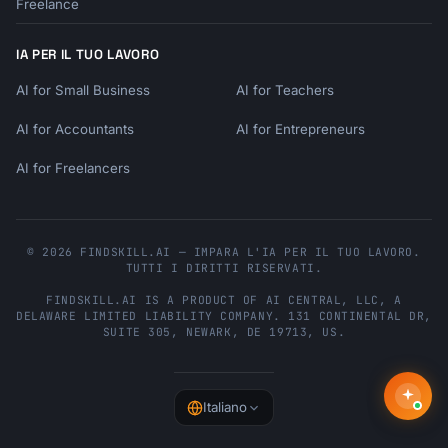
Freelance
IA PER IL TUO LAVORO
AI for Small Business
AI for Teachers
AI for Accountants
AI for Entrepreneurs
AI for Freelancers
© 2026 FINDSKILL.AI — IMPARA L'IA PER IL TUO LAVORO.
TUTTI I DIRITTI RISERVATI.
FINDSKILL.AI
IS A PRODUCT OF
AI CENTRAL, LLC
, A
DELAWARE LIMITED LIABILITY COMPANY.
131 CONTINENTAL DR,
SUITE 305
,
NEWARK
,
DE
19713
,
US
.
Italiano