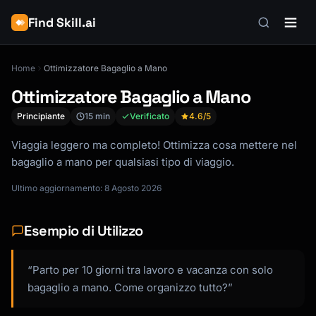
Find Skill.ai
Home
Ottimizzatore Bagaglio a Mano
Ottimizzatore Bagaglio a Mano
Principiante
15 min
Verificato
4.6
/5
Viaggia leggero ma completo! Ottimizza cosa mettere nel
bagaglio a mano per qualsiasi tipo di viaggio.
Ultimo aggiornamento: 8 Agosto 2026
Esempio di Utilizzo
“Parto per 10 giorni tra lavoro e vacanza con solo
bagaglio a mano. Come organizzo tutto?”