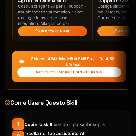
Agente Service Desk IT
Mappatore Stress
Costruisci agenti AI per IT support -
Collega sintomi fisici
troubleshooting automatico, ticket
mal di testa, tensioni
routing e knowledge base
Corpo e mente conn
le.
integration. Alla grande per
helpdesk!
SBLOCCA CON PRO
SBLOCCA 
Sblocca 424+ Modelli di Skill Pro — Da 4,58
€/mese
VEDI TUTTI I MODELLI DI SKILL PRO
Come Usare Questo Skill
1
Copia lo skill
usando il pulsante sopra
Incolla nel tuo assistente AI