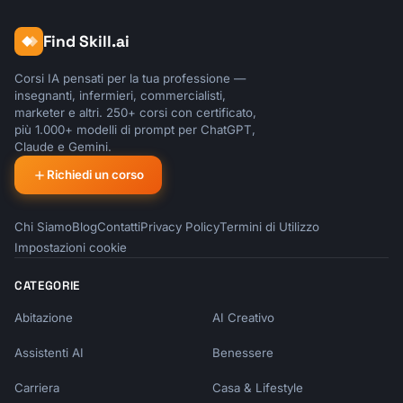
Find Skill.ai
Corsi IA pensati per la tua professione —
insegnanti, infermieri, commercialisti,
marketer e altri. 250+ corsi con certificato,
più 1.000+ modelli di prompt per ChatGPT,
Claude e Gemini.
Richiedi un corso
Chi Siamo
Blog
Contatti
Privacy Policy
Termini di Utilizzo
Impostazioni cookie
CATEGORIE
Abitazione
AI Creativo
Assistenti AI
Benessere
Carriera
Casa & Lifestyle