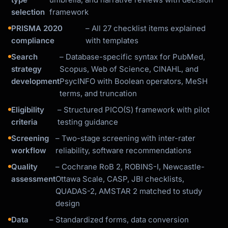
selection
framework
PRISMA 2020
– All 27 checklist items explained
compliance
with templates
Search
– Database-specific syntax for PubMed,
strategy
Scopus, Web of Science, CINAHL, and
development
PsycINFO with Boolean operators, MeSH
terms, and truncation
Eligibility
– Structured PICO(S) framework with pilot
criteria
testing guidance
Screening
– Two-stage screening with inter-rater
workflow
reliability, software recommendations
Quality
– Cochrane RoB 2, ROBINS-I, Newcastle-
assessment
Ottawa Scale, CASP, JBI checklists,
QUADAS-2, AMSTAR 2 matched to study
design
Data
– Standardized forms, data conversion