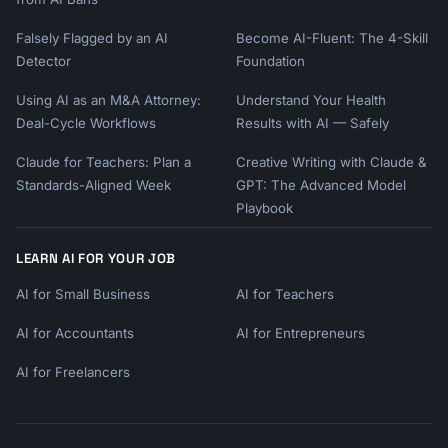
Falsely Flagged by an AI
Become AI-Fluent: The 4-Skill
Detector
Foundation
Using AI as an M&A Attorney:
Understand Your Health
Deal-Cycle Workflows
Results with AI — Safely
Claude for Teachers: Plan a
Creative Writing with Claude &
Standards-Aligned Week
GPT: The Advanced Model
Playbook
LEARN AI FOR YOUR JOB
AI for Small Business
AI for Teachers
AI for Accountants
AI for Entrepreneurs
AI for Freelancers