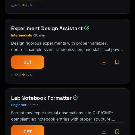
420
4.6
Experiment Design Assistant
Intermediate
20 min
•
Design rigorous experiments with proper variables,
controls, sample sizes, randomization, and statistical power
calculations. Covers …
GET
390
4.6
Lab Notebook Formatter
Beginner
15 min
•
Format raw experimental observations into GLP/GMP-
compliant lab notebook entries with proper structure,
witnessing requirements, and data …
GET