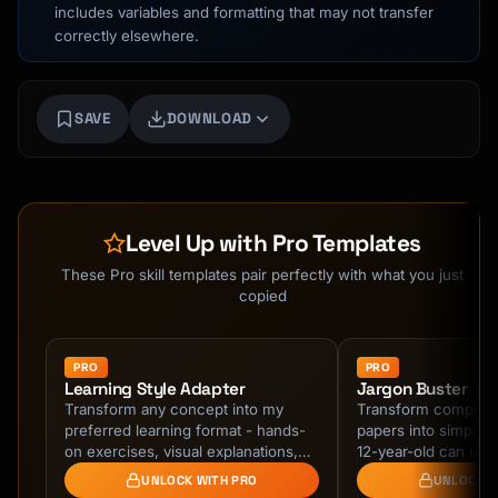
includes variables and formatting that may not transfer
correctly elsewhere.
SAVE
DOWNLOAD
Level Up with Pro Templates
These Pro skill templates pair perfectly with what you just
copied
PRO
PRO
Learning Style Adapter
Jargon Buster
Transform any concept into my
Transform complex
preferred learning format - hands-
papers into simple e
on exercises, visual explanations,
12-year-old can und
real-world projects, or step-by-step
Feynman Technique,
UNLOCK WITH PRO
UNLOCK W
guides. …
plain language.