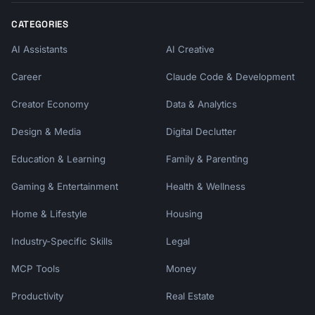
CATEGORIES
AI Assistants
AI Creative
Career
Claude Code & Development
Creator Economy
Data & Analytics
Design & Media
Digital Declutter
Education & Learning
Family & Parenting
Gaming & Entertainment
Health & Wellness
Home & Lifestyle
Housing
Industry-Specific Skills
Legal
MCP Tools
Money
Productivity
Real Estate