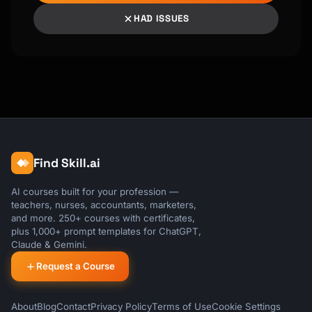
HAD ISSUES
Find Skill.ai
AI courses built for your profession —
teachers, nurses, accountants, marketers,
and more. 250+ courses with certificates,
plus 1,000+ prompt templates for ChatGPT,
Claude & Gemini.
Request a Course
About
Blog
Contact
Privacy Policy
Terms of Use
Cookie Settings