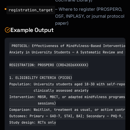
– Where to register (PROSPERO,
registration_target
OSF, INPLASY, or journal protocol
paper)
Example Output