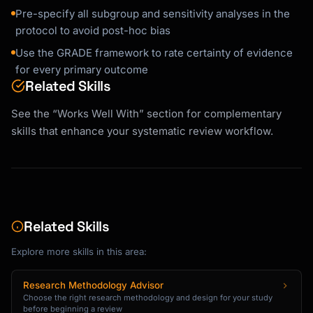
Pre-specify all subgroup and sensitivity analyses in the
protocol to avoid post-hoc bias
Use the GRADE framework to rate certainty of evidence
for every primary outcome
Related Skills
See the “Works Well With” section for complementary
skills that enhance your systematic review workflow.
Related Skills
Explore more skills in this area:
Research Methodology Advisor
Choose the right research methodology and design for your study
before beginning a review