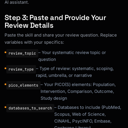
AI assistant.
Step 3: Paste and Provide Your
Review Details
Paste the skill and share your review question. Replace
variables with your specifics:
– Your systematic review topic or
review_topic
question
– Type of review: systematic, scoping,
review_type
rapid, umbrella, or narrative
– Your PICO(S) elements: Population,
pico_elements
Intervention, Comparison, Outcome,
Study design
– Databases to include (PubMed,
databases_to_search
Scopus, Web of Science,
CINAHL, PsycINFO, Embase,
Cochrane Library)