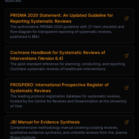
sources:
PRISMA 2020 Statement: An Updated Guideline for
Reporting Systematic Reviews
The authoritative PRISMA 2020 guideline with 27-item checklist and
flow diagram for transparent reporting of systematic reviews,
published in BMJ
Cochrane Handbook for Systematic Reviews of
Interventions (Version 6.4)
The gold-standard reference for planning, conducting, and reporting
Cochrane systematic reviews of healthcare interventions
PROSPERO: International Prospective Register of
Systematic Reviews
The leading protocol registration database for systematic reviews,
hosted by the Centre for Reviews and Dissemination at the University
of York
JBI Manual for Evidence Synthesis
Comprehensive methodology manual covering scoping reviews,
qualitative evidence synthesis, and umbrella reviews from the Joanna
Briggs Institute