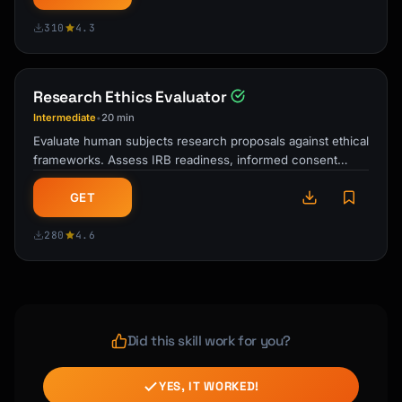
310
4.3
Research Ethics Evaluator
Intermediate
20 min
•
Evaluate human subjects research proposals against ethical
frameworks. Assess IRB readiness, informed consent
elements, risk-benefit ratios, …
GET
280
4.6
Did this skill work for you?
YES, IT WORKED!