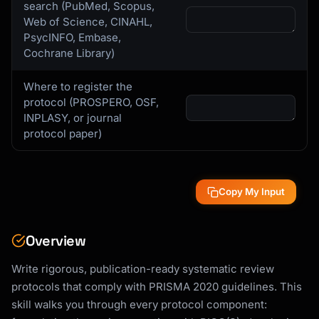
search (PubMed, Scopus,
Web of Science, CINAHL,
PsycINFO, Embase,
Cochrane Library)
Where to register the
protocol (PROSPERO, OSF,
INPLASY, or journal
protocol paper)
Copy My Input
Overview
Write rigorous, publication-ready systematic review
protocols that comply with PRISMA 2020 guidelines. This
skill walks you through every protocol component: