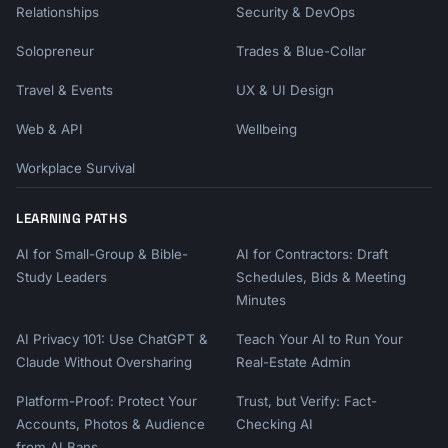
Relationships
Security & DevOps
Solopreneur
Trades & Blue-Collar
Travel & Events
UX & UI Design
Web & API
Wellbeing
Workplace Survival
LEARNING PATHS
AI for Small-Group & Bible-
AI for Contractors: Draft
Study Leaders
Schedules, Bids & Meeting
Minutes
AI Privacy 101: Use ChatGPT &
Teach Your AI to Run Your
Claude Without Oversharing
Real-Estate Admin
Platform-Proof: Protect Your
Trust, but Verify: Fact-
Accounts, Photos & Audience
Checking AI
from AI Bans