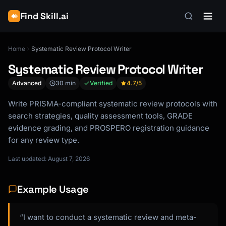
Find Skill.ai
Home
Systematic Review Protocol Writer
Systematic Review Protocol Writer
Advanced
30 min
Verified
4.7
/5
Write PRISMA-compliant systematic review protocols with
search strategies, quality assessment tools, GRADE
evidence grading, and PROSPERO registration guidance
for any review type.
Last updated: August 7, 2026
Example Usage
“I want to conduct a systematic review and meta-