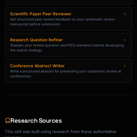
Scientific Paper Peer Reviewer
Get structured peer review feedback on your systematic review
manuscript before submission
Research Question Refiner
Sharpen your review question and PICO elements before developing
the search strategy
Conference Abstract Writer
Write a structured abstract for presenting your systematic review at
conferences
Research Sources
This skill was built using research from these authoritative