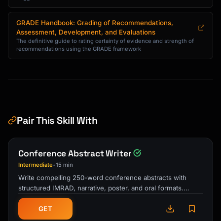
GRADE Handbook: Grading of Recommendations,
Assessment, Development, and Evaluations
The definitive guide to rating certainty of evidence and strength of
recommendations using the GRADE framework
Pair This Skill With
Conference Abstract Writer
Intermediate
15 min
•
Write compelling 250-word conference abstracts with
structured IMRAD, narrative, poster, and oral formats.
Includes keyword optimization, …
GET