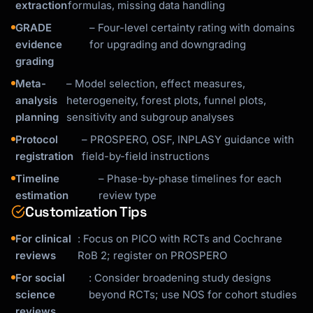
extraction
formulas, missing data handling
GRADE
– Four-level certainty rating with domains
evidence
for upgrading and downgrading
grading
Meta-
– Model selection, effect measures,
analysis
heterogeneity, forest plots, funnel plots,
planning
sensitivity and subgroup analyses
Protocol
– PROSPERO, OSF, INPLASY guidance with
registration
field-by-field instructions
Timeline
– Phase-by-phase timelines for each
estimation
review type
Customization Tips
For clinical
: Focus on PICO with RCTs and Cochrane
reviews
RoB 2; register on PROSPERO
For social
: Consider broadening study designs
science
beyond RCTs; use NOS for cohort studies
reviews