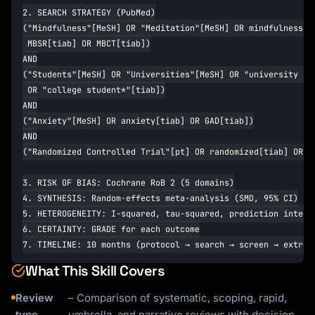
What This Skill Covers
Review
– Comparison of systematic, scoping, rapid,
type
umbrella, and narrative reviews with decision