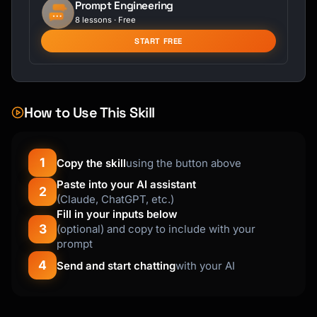
Prompt Engineering
8 lessons · Free
START FREE
How to Use This Skill
1
Copy the skill
using the button above
Paste into your AI assistant
2
(Claude, ChatGPT, etc.)
Fill in your inputs below
3
(optional) and copy to include with your
prompt
4
Send and start chatting
with your AI