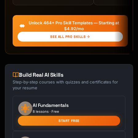
Kai
Course finder · here to help
Unlock 464+ Pro Skill Templates — Starting at
$4.92/mo
SEE ALL PRO SKILLS
Build Real AI Skills
Step-by-step courses with quizzes and certificates for
your resume
AI Fundamentals
8 lessons · Free
START FREE