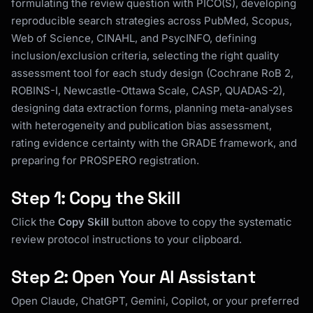
formulating the review question with PICO(S), developing
reproducible search strategies across PubMed, Scopus,
Web of Science, CINAHL, and PsycINFO, defining
inclusion/exclusion criteria, selecting the right quality
assessment tool for each study design (Cochrane RoB 2,
ROBINS-I, Newcastle-Ottawa Scale, CASP, QUADAS-2),
designing data extraction forms, planning meta-analyses
with heterogeneity and publication bias assessment,
rating evidence certainty with the GRADE framework, and
preparing for PROSPERO registration.
Step 1: Copy the Skill
Click the
Copy Skill
button above to copy the systematic
review protocol instructions to your clipboard.
Step 2: Open Your AI Assistant
Open Claude, ChatGPT, Gemini, Copilot, or your preferred