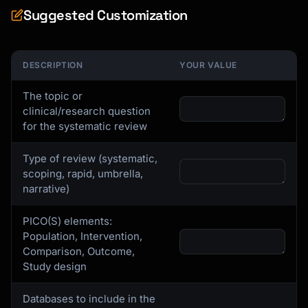
Suggested Customization
DESCRIPTION
YOUR VALUE
The topic or
clinical/research question
for the systematic review
Type of review (systematic,
scoping, rapid, umbrella,
narrative)
PICO(S) elements:
Population, Intervention,
Comparison, Outcome,
Study design
Databases to include in the