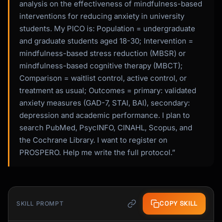
analysis on the effectiveness of mindfulness-based
interventions for reducing anxiety in university
students. My PICO is: Population = undergraduate
and graduate students aged 18-30; Intervention =
mindfulness-based stress reduction (MBSR) or
mindfulness-based cognitive therapy (MBCT);
Comparison = waitlist control, active control, or
treatment as usual; Outcomes = primary: validated
anxiety measures (GAD-7, STAI, BAI), secondary:
depression and academic performance. I plan to
search PubMed, PsycINFO, CINAHL, Scopus, and
the Cochrane Library. I want to register on
PROSPERO. Help me write the full protocol.”
COPY SKILL
SKILL PROMPT