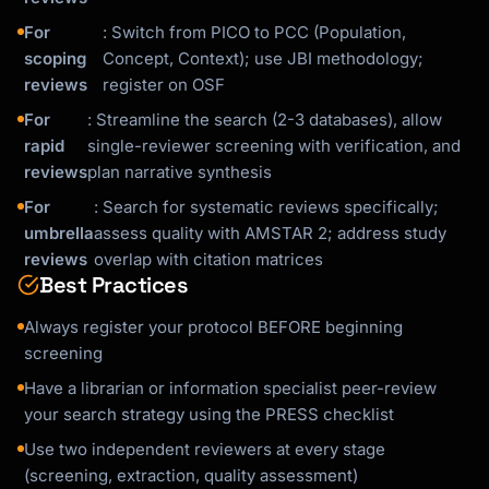
For
: Switch from PICO to PCC (Population,
scoping
Concept, Context); use JBI methodology;
reviews
register on OSF
For
: Streamline the search (2-3 databases), allow
rapid
single-reviewer screening with verification, and
reviews
plan narrative synthesis
For
: Search for systematic reviews specifically;
umbrella
assess quality with AMSTAR 2; address study
reviews
overlap with citation matrices
Best Practices
Always register your protocol BEFORE beginning
screening
Have a librarian or information specialist peer-review
your search strategy using the PRESS checklist
Use two independent reviewers at every stage
(screening, extraction, quality assessment)