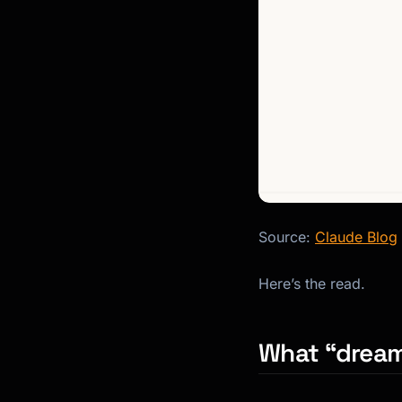
Source:
Claude Blog
Here’s the read.
What “dreami