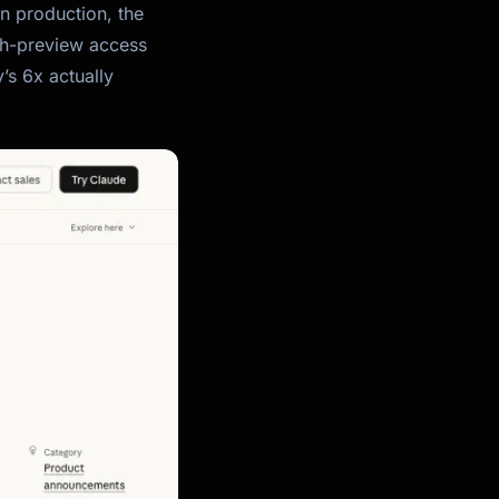
in production, the
ch-preview access
’s 6x actually