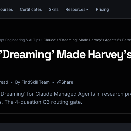
ourses
Certificates
Skills
Resources
Pricing
mpt Engineering & AI Tips
Claude's 'Dreaming' Made Harvey's Agents 6x Bette
 'Dreaming' Made Harvey'
read
By FindSkill Team
Share
'Dreaming' for Claude Managed Agents in research pr
s. The 4-question Q3 routing gate.