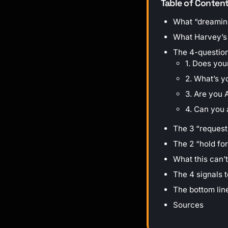
Table of Conten
What “dreaming
What Harvey’s 6
The 4-question
1. Does you
2. What’s y
3. Are you 
4. Can you
The 3 “request
The 2 “hold fo
What this can’t
The 4 signals 
The bottom lin
Sources