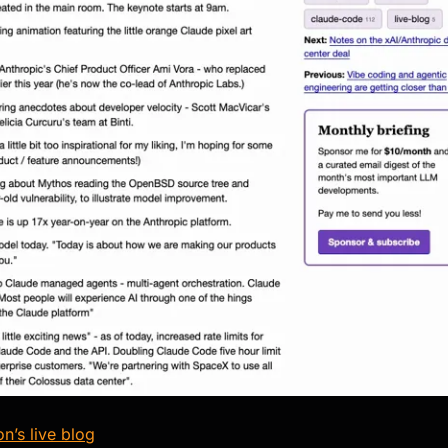
n’s live blog