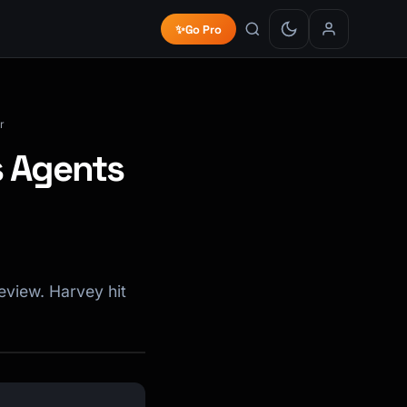
✨
Go Pro
r
s Agents
eview. Harvey hit