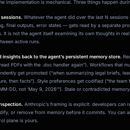
the implementation is mechanical. Three things happen duri
t sessions.
Whatever the agent did over the last N sessions 
g, final outputs, error states — gets read by a separate p
s. It is not the agent itself examining its own thoughts in real 
tween active runs.
d insights back to the agent’s persistent memory store.
Rec
 read PDFs with the .doc handler again”). Workflows that mu
dently get promoted (“when summarizing legal briefs, lead
re, then facts”). Style preferences get codified (“the team
M-DD, not ‘May 9, 2026’”). Stale or contradicted memory 
 inspection.
Anthropic’s framing is explicit: developers can
ify, or remove from memory before it commits. You can als
ol plane is yours.