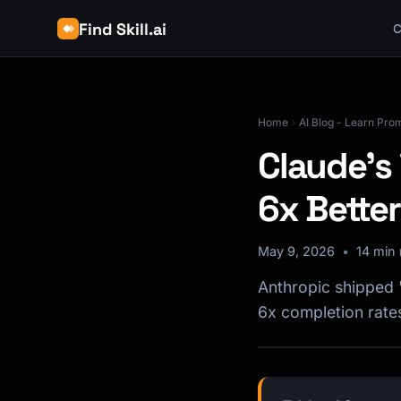
Find Skill.ai
C
Home
AI Blog - Learn Pro
Claude's
6x Better
May 9, 2026
14 min 
Anthropic shipped 
6x completion rate