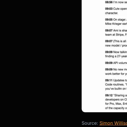
Source:
Simon Williso