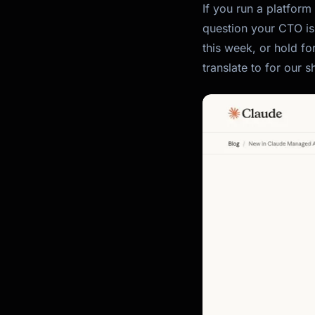
If you run a platform
question your CTO is
this week, or hold fo
translate to for our 