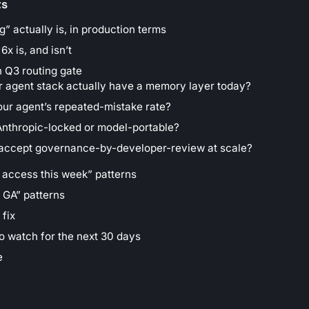
ts
” actually is, in production terms
x is, and isn’t
 Q3 routing gate
r agent stack actually have a memory layer today?
our agent’s repeated-mistake rate?
Anthropic-locked or model-portable?
 accept governance-by-developer-review at scale?
 access this week” patterns
r GA” patterns
 fix
to watch for the next 30 days
e