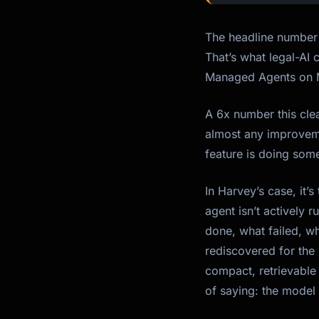
The headline number 
That’s what legal-AI
Managed Agents on M
A 6x number this cle
almost any improveme
feature is doing some
In Harvey’s case, it’
agent isn’t actively 
done, what failed, w
rediscovered for the
compact, retrievable 
of saying: the model 