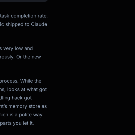
task completion rate.
pic shipped to Claude
as very low and
rously. Or the new
 process. While the
ns, looks at what got
dling hack got
ent’s memory store as
ich is a polite way
arts you let it.