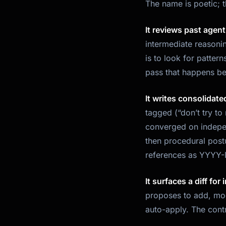
The name is poetic; 
It reviews past agen
intermediate reasonin
is to look for pattern
pass that happens be
It writes consolidate
tagged (“don’t try to
converged on indepen
then procedural postu
references as YYYY-M
It surfaces a diff for
proposes to add, mod
auto-apply. The contr