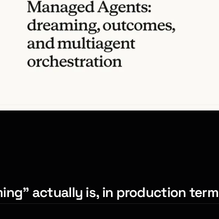
ng” actually is, in production ter