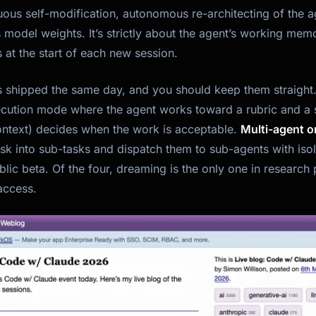
uous self-modification, autonomous re-architecting of the ag
 model weights. It’s strictly about the agent’s working mem
 at the start of each new session.
es shipped the same day, and you should keep them straight
cution mode where the agent works toward a rubric and a 
context) decides when the work is acceptable.
Multi-agent o
sk into sub-tasks and dispatch them to sub-agents with iso
blic beta. Of the four, dreaming is the only one in resear
access.