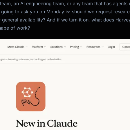
 team, an AI engineering team, or any team that has agents 
 going to ask you on Monday is: should we request resear
r general availability? And if we turn it on, what does Harvey
shape of work?