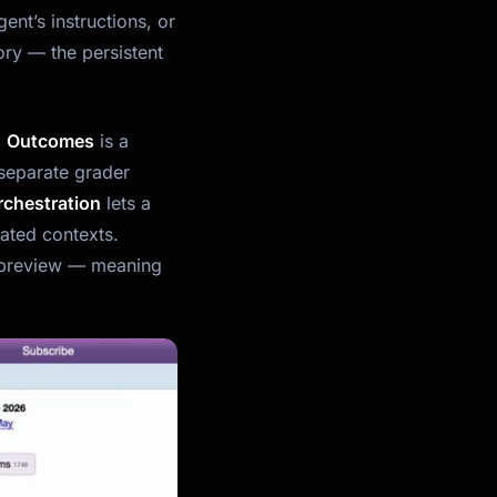
ent’s instructions, or
ory — the persistent
.
Outcomes
is a
separate grader
rchestration
lets a
lated contexts.
ch preview — meaning