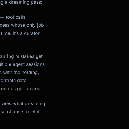
ng a dreaming pass:
— tool calls,
rocess whose only job
time. It’s a curator
urring mistakes get
ltiple agent sessions
 with the holding,
 formats date
entries get pruned.
 review what dreaming
o choose to let it