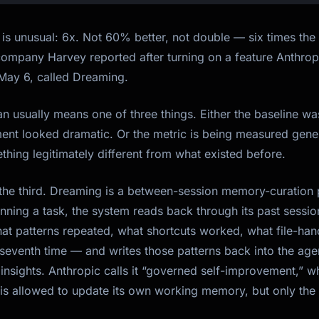
is unusual: 6x. Not 60% better, not double — six times the 
 company Harvey reported after turning on a feature Anthro
ay 6, called Dreaming.
an usually means one of three things. Either the baseline w
nt looked dramatic. Or the metric is being measured gene
thing legitimately different from what existed before.
s the third. Dreaming is a between-session memory-curation
running a task, the system reads back through its past sessio
hat patterns repeated, what shortcuts worked, what file-han
 seventh time — and writes those patterns back into the ag
insights. Anthropic calls it “governed self-improvement,” wh
is allowed to update its own working memory, but only the p