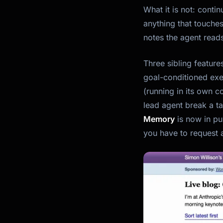
What it is
not
: contin
anything that touches
notes the agent reads
Three sibling featur
goal-conditioned exe
(running in its own 
lead agent break a ta
Memory
is now in pu
you have to request 