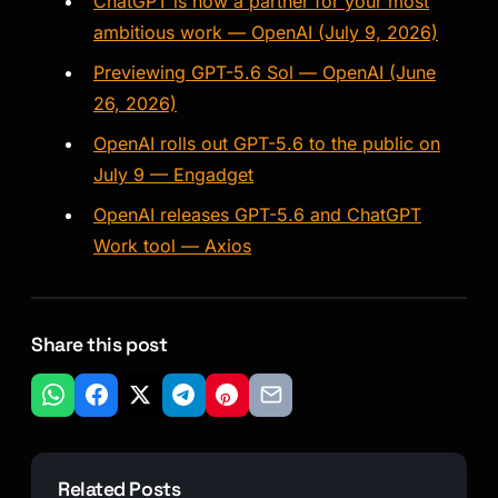
ChatGPT is now a partner for your most
ambitious work — OpenAI (July 9, 2026)
Previewing GPT-5.6 Sol — OpenAI (June
26, 2026)
OpenAI rolls out GPT-5.6 to the public on
July 9 — Engadget
OpenAI releases GPT-5.6 and ChatGPT
Work tool — Axios
Share this post
Related Posts