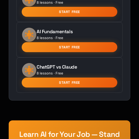
8 lessons · Free
START FREE
AI Fundamentals
8 lessons · Free
START FREE
ChatGPT vs Claude
8 lessons · Free
START FREE
Learn AI for Your Job — Stand