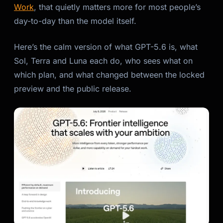
Work
, that quietly matters more for most people’s
day-to-day than the model itself.
Here’s the calm version of what GPT-5.6 is, what
Sol, Terra and Luna each do, who sees what on
which plan, and what changed between the locked
preview and the public release.