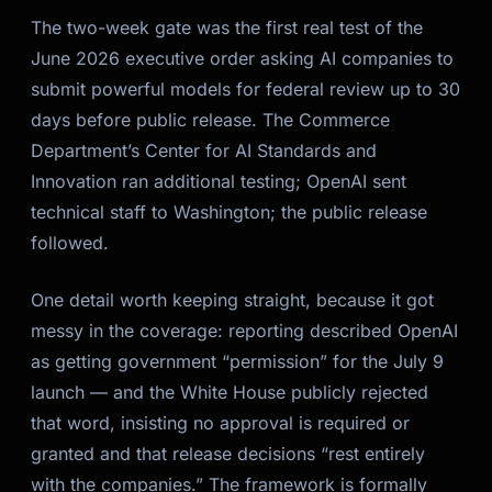
The two-week gate was the first real test of the
June 2026 executive order asking AI companies to
submit powerful models for federal review up to 30
days before public release. The Commerce
Department’s Center for AI Standards and
Innovation ran additional testing; OpenAI sent
technical staff to Washington; the public release
followed.
One detail worth keeping straight, because it got
messy in the coverage: reporting described OpenAI
as getting government “permission” for the July 9
launch — and the White House publicly rejected
that word, insisting no approval is required or
granted and that release decisions “rest entirely
with the companies.” The framework is formally