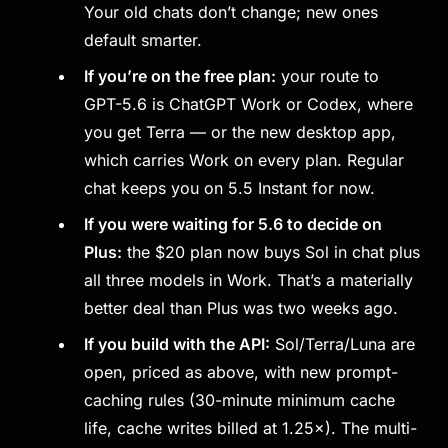
Your old chats don’t change; new ones
default smarter.
If you’re on the free plan:
your route to
GPT-5.6 is ChatGPT Work or Codex, where
you get Terra — or the new desktop app,
which carries Work on every plan. Regular
chat keeps you on 5.5 Instant for now.
If you were waiting for 5.6 to decide on
Plus:
the $20 plan now buys Sol in chat plus
all three models in Work. That’s a materially
better deal than Plus was two weeks ago.
If you build with the API:
Sol/Terra/Luna are
open, priced as above, with new prompt-
caching rules (30-minute minimum cache
life, cache writes billed at 1.25×). The multi-