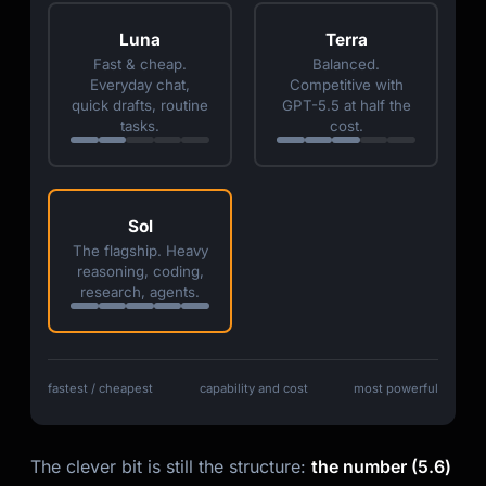
Luna
Terra
Fast & cheap.
Balanced.
Everyday chat,
Competitive with
quick drafts, routine
GPT-5.5 at half the
tasks.
cost.
Sol
The flagship. Heavy
reasoning, coding,
research, agents.
fastest / cheapest
capability and cost
most powerful
The clever bit is still the structure:
the number (5.6)