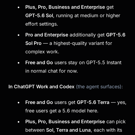
Plus, Pro, Business and Enterprise
get
GPT-5.6 Sol
, running at medium or higher
effort settings.
Pro and Enterprise
additionally get
GPT-5.6
Sol Pro
— a highest-quality variant for
complex work.
Free and Go
users stay on GPT-5.5 Instant
in normal chat for now.
In ChatGPT Work and Codex
(the agent surfaces):
Free and Go
users get
GPT-5.6 Terra
— yes,
free users get a 5.6 model here.
Plus, Pro, Business and Enterprise
can pick
between
Sol, Terra and Luna
, each with its