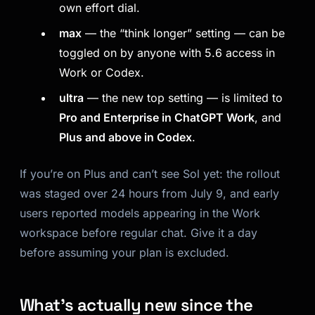
own effort dial.
max
— the “think longer” setting — can be
toggled on by anyone with 5.6 access in
Work or Codex.
ultra
— the new top setting — is limited to
Pro and Enterprise in ChatGPT Work
, and
Plus and above in Codex
.
If you’re on Plus and can’t see Sol yet: the rollout
was staged over 24 hours from July 9, and early
users reported models appearing in the Work
workspace before regular chat. Give it a day
before assuming your plan is excluded.
What’s actually new since the