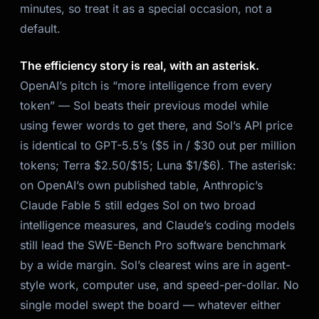
minutes, so treat it as a special occasion, not a
default.
The efficiency story is real, with an asterisk.
OpenAI’s pitch is “more intelligence from every
token” — Sol beats their previous model while
using fewer words to get there, and Sol’s API price
is identical to GPT-5.5’s ($5 in / $30 out per million
tokens; Terra $2.50/$15; Luna $1/$6). The asterisk:
on OpenAI’s own published table, Anthropic’s
Claude Fable 5 still edges Sol on two broad
intelligence measures, and Claude’s coding models
still lead the SWE-Bench Pro software benchmark
by a wide margin. Sol’s clearest wins are in agent-
style work, computer use, and speed-per-dollar. No
single model swept the board — whatever either