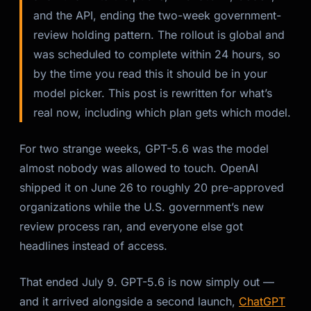
and the API, ending the two-week government-
review holding pattern. The rollout is global and
was scheduled to complete within 24 hours, so
by the time you read this it should be in your
model picker. This post is rewritten for what’s
real now, including which plan gets which model.
For two strange weeks, GPT-5.6 was the model
almost nobody was allowed to touch. OpenAI
shipped it on June 26 to roughly 20 pre-approved
organizations while the U.S. government’s new
review process ran, and everyone else got
headlines instead of access.
That ended July 9. GPT-5.6 is now simply
out
—
and it arrived alongside a second launch,
ChatGPT