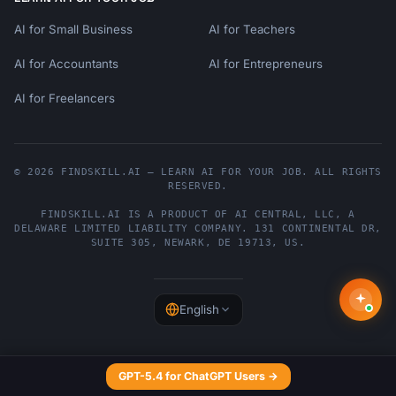
AI for Small Business
AI for Teachers
AI for Accountants
AI for Entrepreneurs
AI for Freelancers
© 2026 FINDSKILL.AI — LEARN AI FOR YOUR JOB. ALL RIGHTS
RESERVED.
FINDSKILL.AI
IS A PRODUCT OF
AI CENTRAL, LLC
, A
DELAWARE LIMITED LIABILITY COMPANY.
131 CONTINENTAL DR,
SUITE 305
,
NEWARK
,
DE
19713
,
US
.
English
GPT-5.4 for ChatGPT Users →