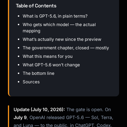
Table of Contents
What is GPT-5.6, in plain terms?
Who gets which model — the actual
mapping
What’s actually new since the preview
The government chapter, closed — mostly
What this means for you
What GPT-5.6 won’t change
The bottom line
Sources
Update (July 10, 2026):
The gate is open. On
July 9
, OpenAI released GPT-5.6 — Sol, Terra,
and Luna — to the public, in ChatGPT, Codex,