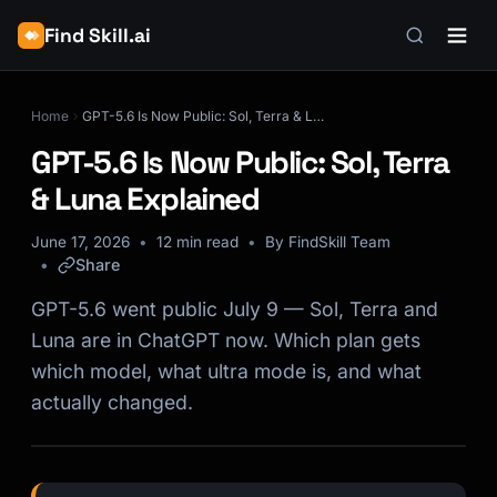
Find Skill.ai
Home
GPT-5.6 Is Now Public: Sol, Terra & Luna Explained
GPT-5.6 Is Now Public: Sol, Terra
& Luna Explained
June 17, 2026
12 min read
By FindSkill Team
Share
GPT-5.6 went public July 9 — Sol, Terra and
Luna are in ChatGPT now. Which plan gets
which model, what ultra mode is, and what
actually changed.