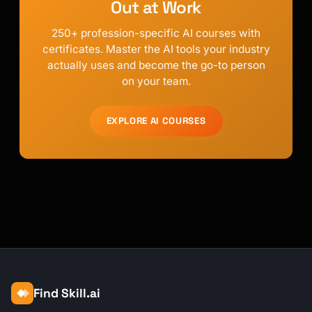
Out at Work
250+ profession-specific AI courses with
certificates. Master the AI tools your industry
actually uses and become the go-to person
on your team.
EXPLORE AI COURSES
Find Skill.ai