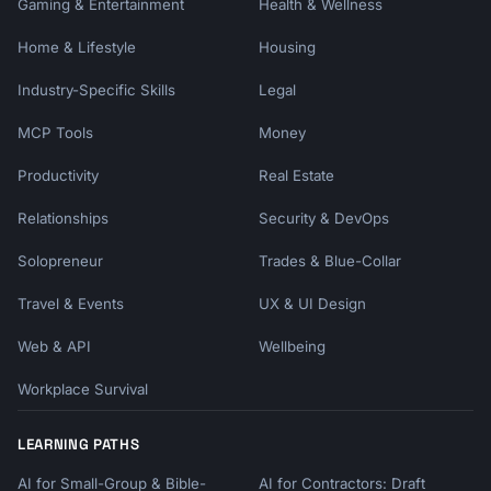
Gaming & Entertainment
Health & Wellness
Home & Lifestyle
Housing
Industry-Specific Skills
Legal
MCP Tools
Money
Productivity
Real Estate
Relationships
Security & DevOps
Solopreneur
Trades & Blue-Collar
Travel & Events
UX & UI Design
Web & API
Wellbeing
Workplace Survival
LEARNING PATHS
AI for Small-Group & Bible-
AI for Contractors: Draft