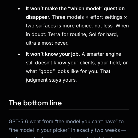
It won’t make the “which model” question
disappear.
Three models × effort settings ×
two surfaces is more choice, not less. When
in doubt: Terra for routine, Sol for hard,
ultra almost never.
It won’t know your job.
A smarter engine
still doesn’t know your clients, your field, or
what “good” looks like for you. That
judgment stays yours.
The bottom line
GPT-5.6 went from “the model you can’t have” to
“the model in your picker” in exactly two weeks —