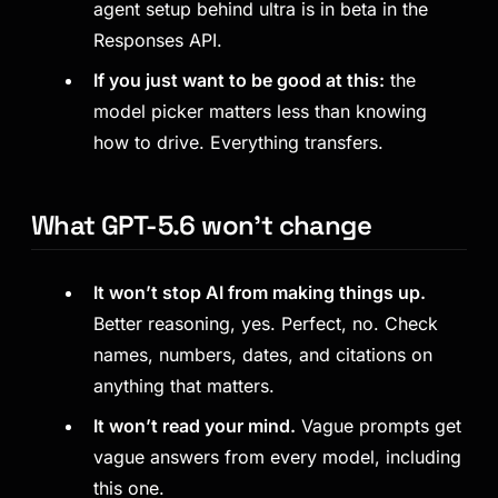
agent setup behind ultra is in beta in the
Responses API.
If you just want to be good at this:
the
model picker matters less than knowing
how to drive. Everything transfers.
What GPT-5.6 won’t change
It won’t stop AI from making things up.
Better reasoning, yes. Perfect, no. Check
names, numbers, dates, and citations on
anything that matters.
It won’t read your mind.
Vague prompts get
vague answers from every model, including
this one.