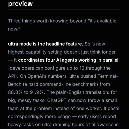
preview
Three things worth knowing beyond “it’s available
now.”
ultra mode is the headline feature.
Sol’s new
highest-capability setting doesn’t just think longer
— it
coordinates four AI agents working in parallel
(developers can configure up to 16 through the
API). On OpenAI’s numbers, ultra pushed Terminal-
Bench (a hard command-line benchmark) from
88.8% to 91.9%. The plain-English translation: for
big, messy tasks, ChatGPT can now throw a small
team at the problem instead of one worker. It costs
correspondingly more usage — early users report
heavy tasks on ultra draining hours of allowance in