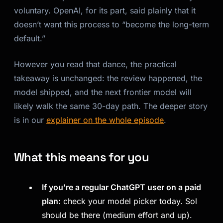
voluntary. OpenAI, for its part, said plainly that it
doesn’t want this process to “become the long-term
default.”
However you read that dance, the practical
takeaway is unchanged: the review happened, the
model shipped, and the next frontier model will
likely walk the same 30-day path. The deeper story
is in our
explainer on the whole episode
.
What this means for you
If you’re a regular ChatGPT user on a paid
plan:
check your model picker today. Sol
should be there (medium effort and up).