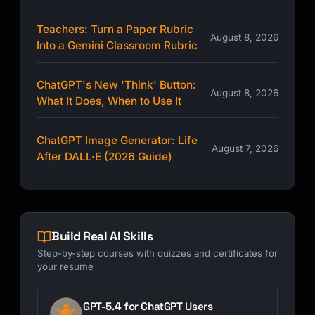
Teachers: Turn a Paper Rubric
August 8, 2026
Into a Gemini Classroom Rubric
ChatGPT's New 'Think' Button:
August 8, 2026
What It Does, When to Use It
ChatGPT Image Generator: Life
August 7, 2026
After DALL·E (2026 Guide)
Build Real AI Skills
Step-by-step courses with quizzes and certificates for
your resume
GPT-5.4 for ChatGPT Users