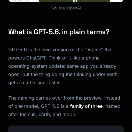
Source: OpenAI
Kai
Course finder · here to help
What is GPT-5.6, in plain terms?
GPT-5.6 is the next version of the “engine” that
powers ChatGPT. Think of it like a phone
operating-system update: same app you already
open, but the thing doing the thinking underneath
gets smarter and faster.
The naming carries over from the preview. Instead
of one model, GPT-5.6 is a
family of three
, named
after the sun, earth, and moon: