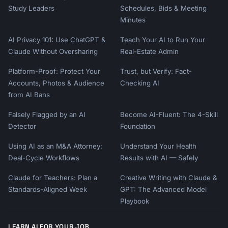
Study Leaders
Schedules, Bids & Meeting
Minutes
AI Privacy 101: Use ChatGPT &
Teach Your AI to Run Your
Claude Without Oversharing
Real-Estate Admin
Platform-Proof: Protect Your
Trust, but Verify: Fact-
Accounts, Photos & Audience
Checking AI
from AI Bans
Falsely Flagged by an AI
Become AI-Fluent: The 4-Skill
Detector
Foundation
Using AI as an M&A Attorney:
Understand Your Health
Deal-Cycle Workflows
Results with AI — Safely
Claude for Teachers: Plan a
Creative Writing with Claude &
Standards-Aligned Week
GPT: The Advanced Model
Playbook
LEARN AI FOR YOUR JOB