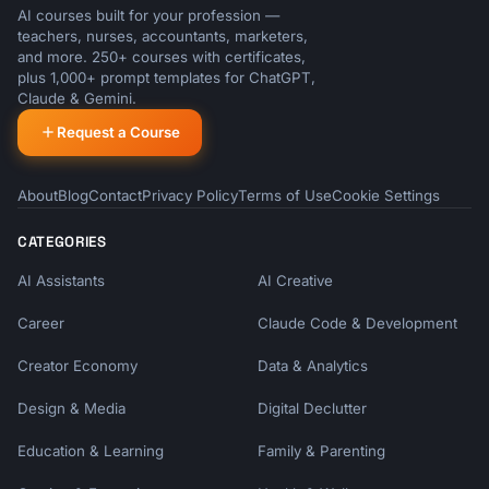
AI courses built for your profession —
teachers, nurses, accountants, marketers,
and more. 250+ courses with certificates,
plus 1,000+ prompt templates for ChatGPT,
Claude & Gemini.
Request a Course
About
Blog
Contact
Privacy Policy
Terms of Use
Cookie Settings
CATEGORIES
AI Assistants
AI Creative
Career
Claude Code & Development
Creator Economy
Data & Analytics
Design & Media
Digital Declutter
Education & Learning
Family & Parenting