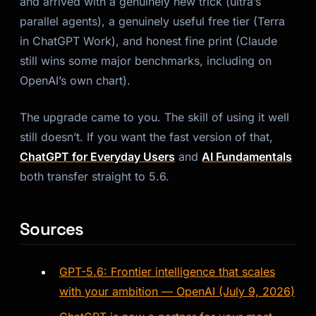
and arrived with a genuinely new trick (ultra’s
parallel agents), a genuinely useful free tier (Terra
in ChatGPT Work), and honest fine print (Claude
still wins some major benchmarks, including on
OpenAI’s own chart).
The upgrade came to you. The skill of using it well
still doesn’t. If you want the fast version of that,
ChatGPT for Everyday Users
and
AI Fundamentals
both transfer straight to 5.6.
Sources
GPT-5.6: Frontier intelligence that scales
with your ambition — OpenAI (July 9, 2026)