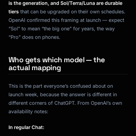
is the generation, and Sol/Terra/Luna are durable
tiers
that can be upgraded on their own schedules.
OpenAI confirmed this framing at launch — expect
“Sol” to mean “the big one” for years, the way
“Pro” does on phones.
Who gets which model — the
actual mapping
This is the part everyone’s confused about on
launch week, because the answer is different in
different corners of ChatGPT. From OpenAI’s own
availability notes:
In regular Chat: