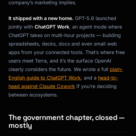
company’s marketing implies.
It shipped with a new home.
GPT-5.6 launched
jointly with
ChatGPT Work
, an agent mode where
ChatGPT takes on multi-hour projects — building
spreadsheets, decks, docs and even small web
apps from your connected tools. That’s where free
users meet Terra, and it’s the surface OpenAI
clearly considers the future. We wrote a full
plain-
English guide to ChatGPT Work
, and a
head-to-
head against Claude Cowork
if you’re deciding
between ecosystems.
The government chapter, closed —
mostly