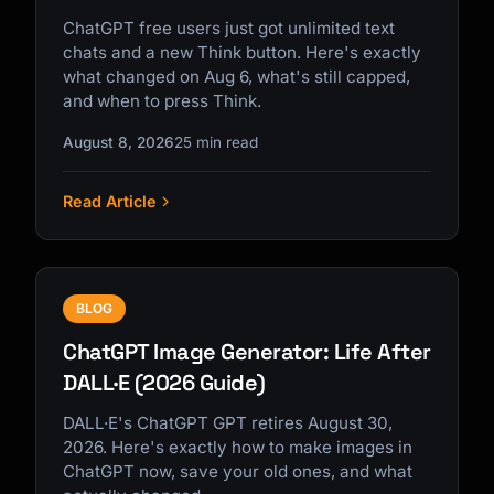
ChatGPT free users just got unlimited text
chats and a new Think button. Here's exactly
what changed on Aug 6, what's still capped,
and when to press Think.
August 8, 2026
25 min read
Read Article
BLOG
ChatGPT Image Generator: Life After
DALL·E (2026 Guide)
DALL·E's ChatGPT GPT retires August 30,
2026. Here's exactly how to make images in
ChatGPT now, save your old ones, and what