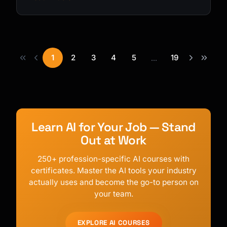
1
2
3
4
5
19
...
Learn AI for Your Job — Stand
Out at Work
250+ profession-specific AI courses with
certificates. Master the AI tools your industry
actually uses and become the go-to person on
your team.
EXPLORE AI COURSES