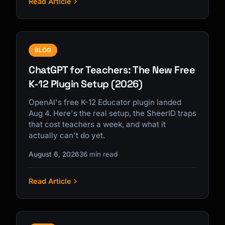
Read Article
BLOG
ChatGPT for Teachers: The New Free
K-12 Plugin Setup (2026)
OpenAI's free K-12 Educator plugin landed
Aug 4. Here's the real setup, the SheerID traps
that cost teachers a week, and what it
actually can't do yet.
August 6, 2026
36 min read
Read Article