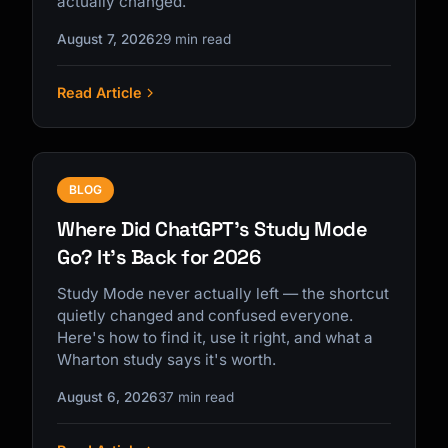
actually changed.
August 7, 2026
29 min read
Read Article
Kai
Course finder · here to help
BLOG
Where Did ChatGPT's Study Mode
Go? It's Back for 2026
Study Mode never actually left — the shortcut
quietly changed and confused everyone.
Here's how to find it, use it right, and what a
Wharton study says it's worth.
August 6, 2026
37 min read