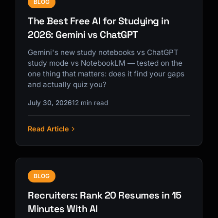
BLOG
The Best Free AI for Studying in
2026: Gemini vs ChatGPT
Gemini's new study notebooks vs ChatGPT
study mode vs NotebookLM — tested on the
one thing that matters: does it find your gaps
and actually quiz you?
July 30, 2026
12 min read
Read Article
BLOG
Recruiters: Rank 20 Resumes in 15
Minutes With AI