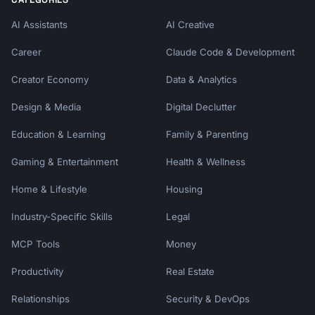
AI Assistants
AI Creative
Career
Claude Code & Development
Creator Economy
Data & Analytics
Design & Media
Digital Declutter
Education & Learning
Family & Parenting
Gaming & Entertainment
Health & Wellness
Home & Lifestyle
Housing
Industry-Specific Skills
Legal
MCP Tools
Money
Productivity
Real Estate
Relationships
Security & DevOps