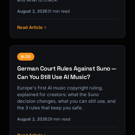
August 2, 2026
31 min read
Read Article
BLOG
German Court Rules Against Suno —
Can You Still Use AI Music?
Europe's first AI music copyright ruling,
explained for creators: what the Suno
decision changes, what you can still use, and
the 3 rules that keep you safe.
August 2, 2026
29 min read