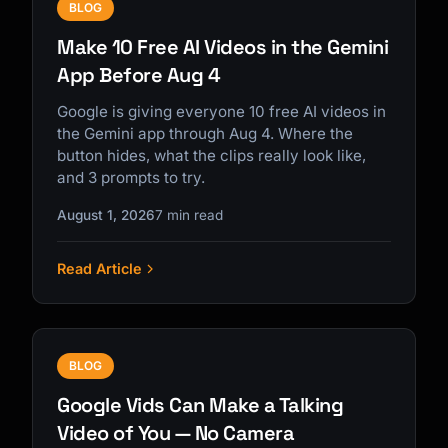
BLOG
Make 10 Free AI Videos in the Gemini
App Before Aug 4
Google is giving everyone 10 free AI videos in
the Gemini app through Aug 4. Where the
button hides, what the clips really look like,
and 3 prompts to try.
August 1, 2026
7 min read
Read Article
BLOG
Google Vids Can Make a Talking
Video of You — No Camera