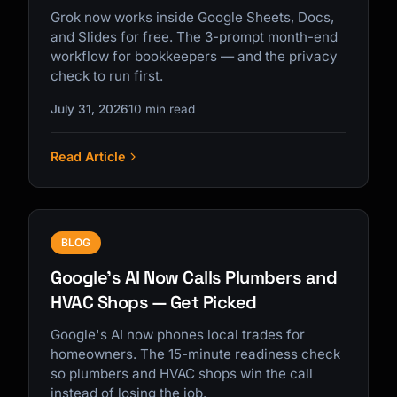
Grok now works inside Google Sheets, Docs,
and Slides for free. The 3-prompt month-end
workflow for bookkeepers — and the privacy
check to run first.
July 31, 2026
10 min read
Read Article
BLOG
Google's AI Now Calls Plumbers and
HVAC Shops — Get Picked
Google's AI now phones local trades for
homeowners. The 15-minute readiness check
so plumbers and HVAC shops win the call
instead of losing the job.