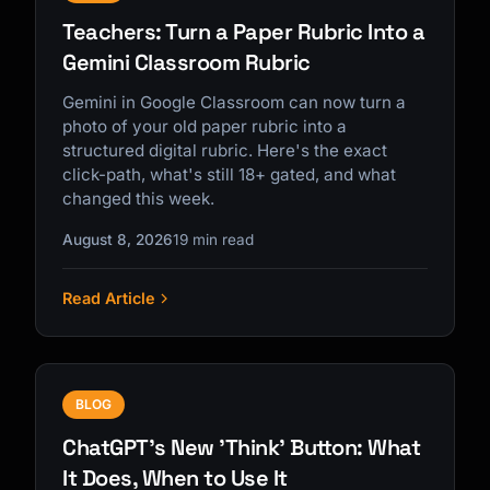
Teachers: Turn a Paper Rubric Into a
Gemini Classroom Rubric
Gemini in Google Classroom can now turn a
photo of your old paper rubric into a
structured digital rubric. Here's the exact
click-path, what's still 18+ gated, and what
changed this week.
August 8, 2026
19 min read
Read Article
BLOG
ChatGPT's New 'Think' Button: What
It Does, When to Use It