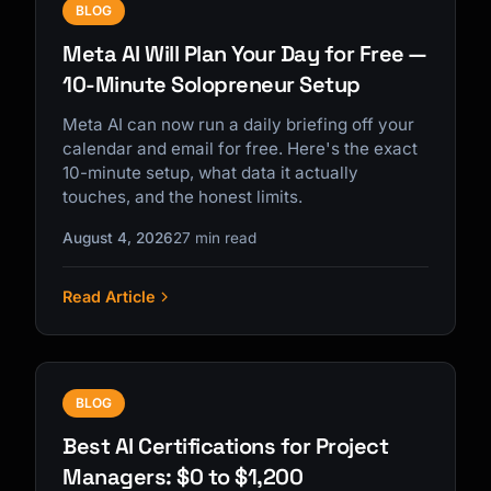
BLOG
Meta AI Will Plan Your Day for Free —
10-Minute Solopreneur Setup
Meta AI can now run a daily briefing off your
calendar and email for free. Here's the exact
10-minute setup, what data it actually
touches, and the honest limits.
August 4, 2026
27 min read
Read Article
BLOG
Best AI Certifications for Project
Managers: $0 to $1,200