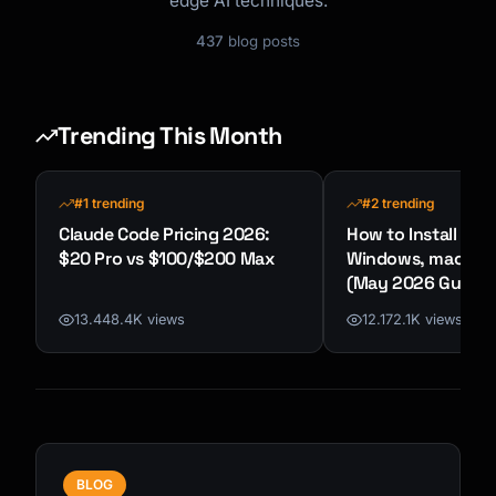
edge AI techniques.
437
blog posts
Trending This Month
#1 trending
#2 trending
Claude Code Pricing 2026:
How to Install Cla
$20 Pro vs $100/$200 Max
Windows, macOS &
(May 2026 Guide)
13.448.4K views
12.172.1K views
BLOG