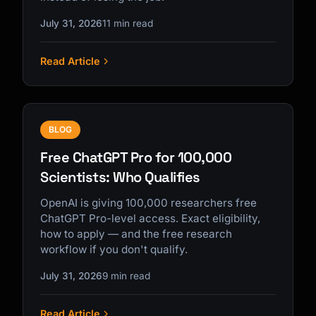
July 31, 2026
11 min read
Read Article
BLOG
Free ChatGPT Pro for 100,000
Scientists: Who Qualifies
OpenAI is giving 100,000 researchers free
ChatGPT Pro-level access. Exact eligibility,
how to apply — and the free research
workflow if you don't qualify.
July 31, 2026
9 min read
Read Article