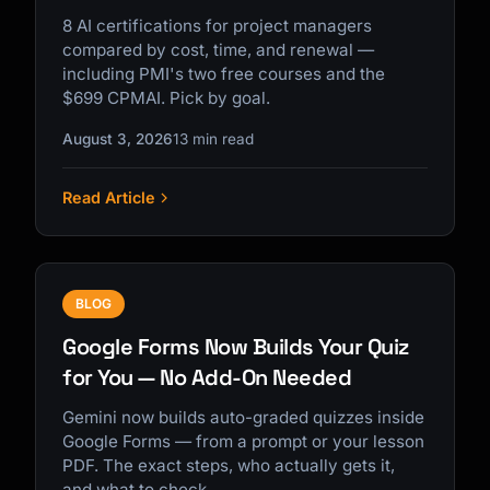
8 AI certifications for project managers
compared by cost, time, and renewal —
including PMI's two free courses and the
$699 CPMAI. Pick by goal.
August 3, 2026
13 min read
Read Article
BLOG
Google Forms Now Builds Your Quiz
for You — No Add-On Needed
Gemini now builds auto-graded quizzes inside
Google Forms — from a prompt or your lesson
PDF. The exact steps, who actually gets it,
and what to check.