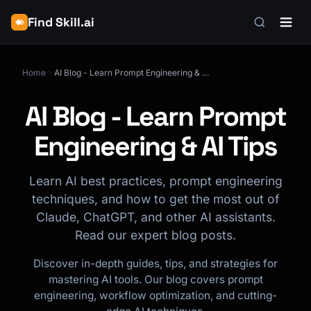
Find Skill.ai
Home
AI Blog - Learn Prompt Engineering & AI Tips
AI Blog - Learn Prompt
Engineering & AI Tips
Learn AI best practices, prompt engineering
techniques, and how to get the most out of
Claude, ChatGPT, and other AI assistants.
Read our expert blog posts.
Discover in-depth guides, tips, and strategies for
mastering AI tools. Our blog covers prompt
engineering, workflow optimization, and cutting-