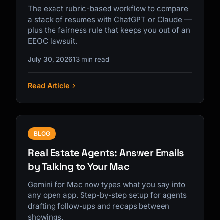
The exact rubric-based workflow to compare
a stack of resumes with ChatGPT or Claude —
plus the fairness rule that keeps you out of an
EEOC lawsuit.
July 30, 2026
13 min read
Read Article
BLOG
Real Estate Agents: Answer Emails
by Talking to Your Mac
Gemini for Mac now types what you say into
any open app. Step-by-step setup for agents
drafting follow-ups and recaps between
showings.