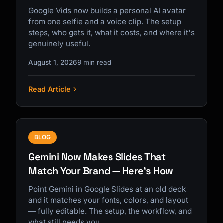
Google Vids now builds a personal AI avatar
from one selfie and a voice clip. The setup
steps, who gets it, what it costs, and where it's
genuinely useful.
August 1, 2026
9 min read
Read Article
BLOG
Gemini Now Makes Slides That
Match Your Brand — Here's How
Point Gemini in Google Slides at an old deck
and it matches your fonts, colors, and layout
— fully editable. The setup, the workflow, and
what still needs you.