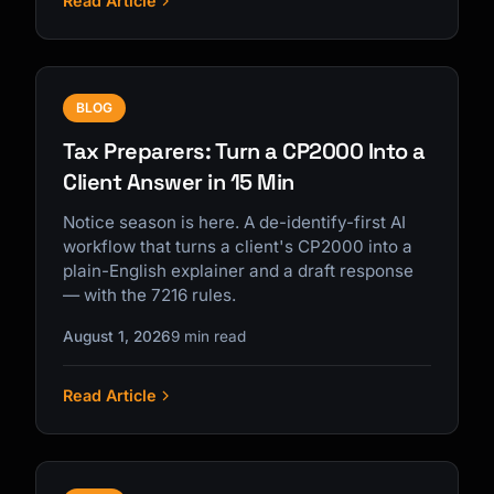
Read Article
BLOG
Tax Preparers: Turn a CP2000 Into a
Client Answer in 15 Min
Notice season is here. A de-identify-first AI
workflow that turns a client's CP2000 into a
plain-English explainer and a draft response
— with the 7216 rules.
August 1, 2026
9 min read
Read Article