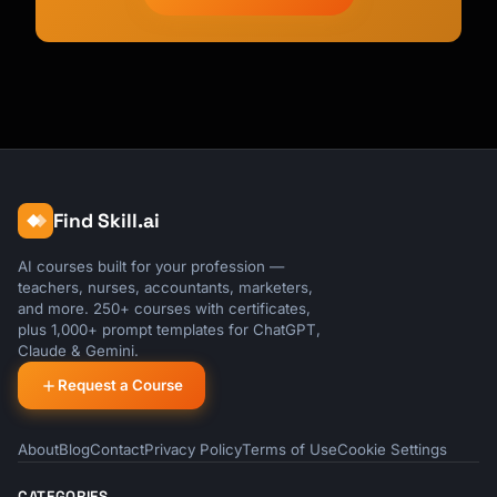
Find Skill.ai
AI courses built for your profession —
teachers, nurses, accountants, marketers,
and more. 250+ courses with certificates,
plus 1,000+ prompt templates for ChatGPT,
Claude & Gemini.
Request a Course
About
Blog
Contact
Privacy Policy
Terms of Use
Cookie Settings
CATEGORIES