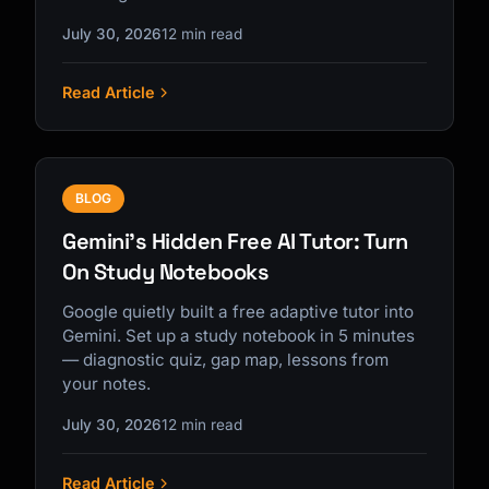
July 30, 2026
12 min read
Read Article
BLOG
Gemini's Hidden Free AI Tutor: Turn
On Study Notebooks
Google quietly built a free adaptive tutor into
Gemini. Set up a study notebook in 5 minutes
— diagnostic quiz, gap map, lessons from
your notes.
July 30, 2026
12 min read
Read Article