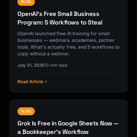
BLOG
OpenAI's Free Small Business
Program: 5 Workflows to Steal
OpenAI launched free AI training for small
businesses — webinars, academies, partner
tools. What's actually free, and 5 workflows to
copy without a webinar.
July 31, 2026
10 min read
Read Article
BLOG
Grok Is Free in Google Sheets Now —
a Bookkeeper's Workflow