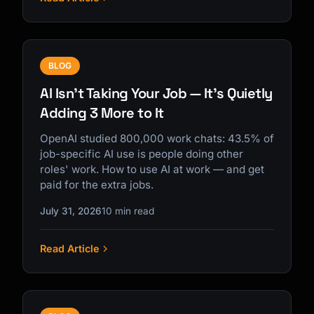
BLOG
AI Isn't Taking Your Job — It's Quietly
Adding 3 More to It
OpenAI studied 800,000 work chats: 43.5% of
job-specific AI use is people doing other
roles' work. How to use AI at work — and get
paid for the extra jobs.
July 31, 2026
10 min read
Read Article