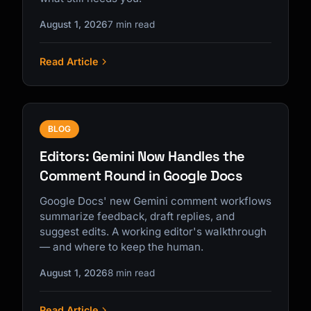
August 1, 2026
7 min read
Read Article
BLOG
Editors: Gemini Now Handles the
Comment Round in Google Docs
Google Docs' new Gemini comment workflows
summarize feedback, draft replies, and
suggest edits. A working editor's walkthrough
— and where to keep the human.
August 1, 2026
8 min read
Read Article