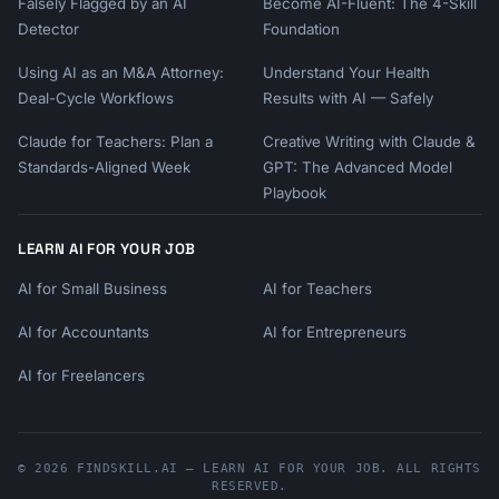
Falsely Flagged by an AI
Become AI-Fluent: The 4-Skill
Detector
Foundation
Using AI as an M&A Attorney:
Understand Your Health
Deal-Cycle Workflows
Results with AI — Safely
Claude for Teachers: Plan a
Creative Writing with Claude &
Standards-Aligned Week
GPT: The Advanced Model
Playbook
LEARN AI FOR YOUR JOB
AI for Small Business
AI for Teachers
AI for Accountants
AI for Entrepreneurs
AI for Freelancers
© 2026 FINDSKILL.AI — LEARN AI FOR YOUR JOB. ALL RIGHTS
RESERVED.