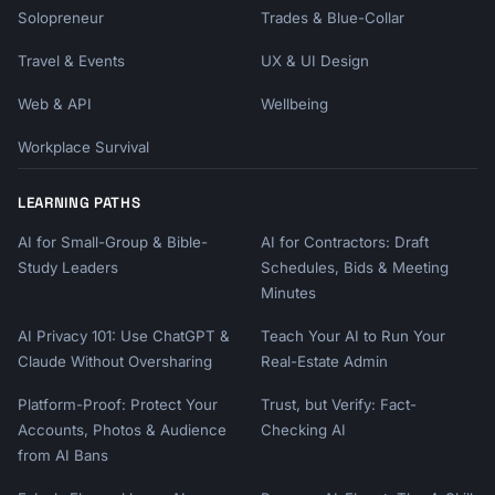
Solopreneur
Trades & Blue-Collar
Travel & Events
UX & UI Design
Web & API
Wellbeing
Workplace Survival
LEARNING PATHS
AI for Small-Group & Bible-
AI for Contractors: Draft
Study Leaders
Schedules, Bids & Meeting
Minutes
AI Privacy 101: Use ChatGPT &
Teach Your AI to Run Your
Claude Without Oversharing
Real-Estate Admin
Platform-Proof: Protect Your
Trust, but Verify: Fact-
Accounts, Photos & Audience
Checking AI
from AI Bans