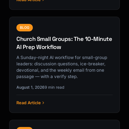
BLOG
Church Small Groups: The 10-Minute
AI Prep Workflow
A Sunday-night AI workflow for small-group
leaders: discussion questions, ice-breaker,
devotional, and the weekly email from one
passage — with a verify step.
August 1, 2026
9 min read
Read Article