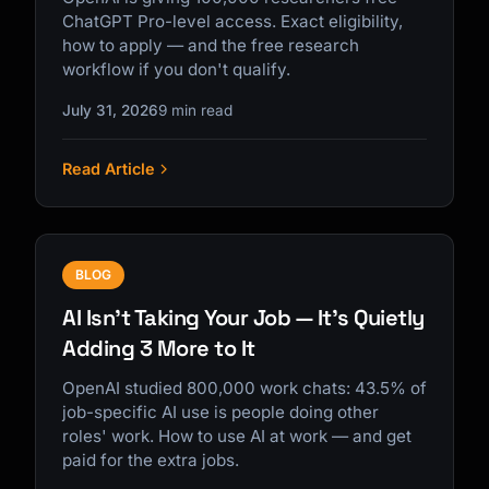
ChatGPT Pro-level access. Exact eligibility,
how to apply — and the free research
workflow if you don't qualify.
July 31, 2026
9 min read
Read Article
BLOG
AI Isn't Taking Your Job — It's Quietly
Adding 3 More to It
OpenAI studied 800,000 work chats: 43.5% of
job-specific AI use is people doing other
roles' work. How to use AI at work — and get
paid for the extra jobs.