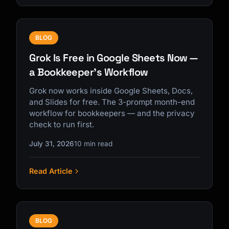
BLOG
Grok Is Free in Google Sheets Now —
a Bookkeeper's Workflow
Grok now works inside Google Sheets, Docs,
and Slides for free. The 3-prompt month-end
workflow for bookkeepers — and the privacy
check to run first.
July 31, 2026
10 min read
Read Article
BLOG