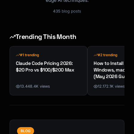
edge AI techniques.
435
blog posts
Trending This Month
#1 trending
#2 trending
Claude Code Pricing 2026:
How to Install Cla
$20 Pro vs $100/$200 Max
Windows, macOS &
(May 2026 Guide)
13.448.4K views
12.172.1K views
BLOG