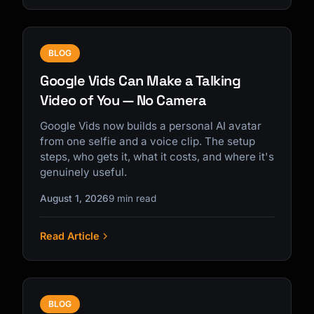
BLOG
Google Vids Can Make a Talking
Video of You — No Camera
Google Vids now builds a personal AI avatar
from one selfie and a voice clip. The setup
steps, who gets it, what it costs, and where it's
genuinely useful.
August 1, 2026
9 min read
Read Article
BLOG