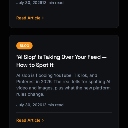
July 30, 2026
13 min read
Read Article
BLOG
'AI Slop' Is Taking Over Your Feed —
How to Spot It
AI slop is flooding YouTube, TikTok, and
Pinterest in 2026. The real tells for spotting AI
video and images, plus what the new platform
rules change.
July 30, 2026
13 min read
Read Article