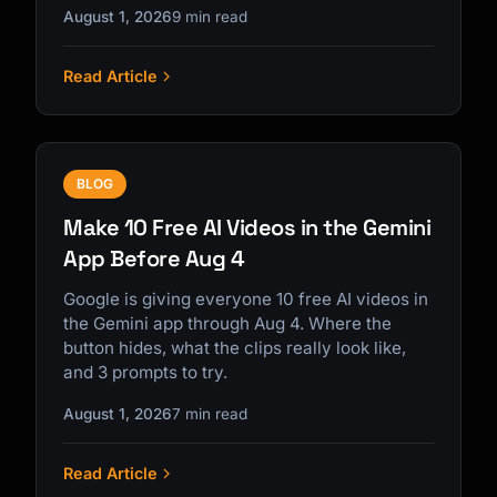
August 1, 2026
9 min read
Read Article
BLOG
Make 10 Free AI Videos in the Gemini
App Before Aug 4
Google is giving everyone 10 free AI videos in
the Gemini app through Aug 4. Where the
button hides, what the clips really look like,
and 3 prompts to try.
August 1, 2026
7 min read
Read Article