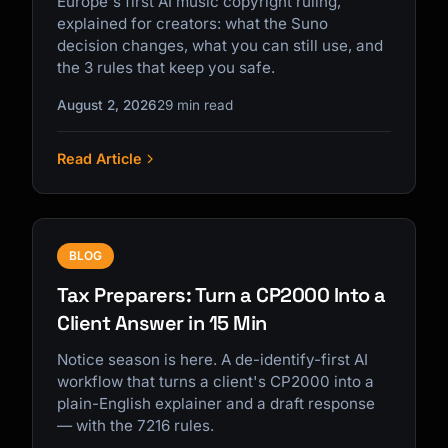
Europe's first AI music copyright ruling,
explained for creators: what the Suno
decision changes, what you can still use, and
the 3 rules that keep you safe.
August 2, 2026
29 min read
Read Article
BLOG
Tax Preparers: Turn a CP2000 Into a
Client Answer in 15 Min
Notice season is here. A de-identify-first AI
workflow that turns a client's CP2000 into a
plain-English explainer and a draft response
— with the 7216 rules.