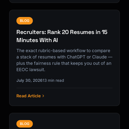
BLOG
Recruiters: Rank 20 Resumes in 15
Minutes With AI
The exact rubric-based workflow to compare
a stack of resumes with ChatGPT or Claude —
plus the fairness rule that keeps you out of an
EEOC lawsuit.
July 30, 2026
13 min read
Read Article
BLOG