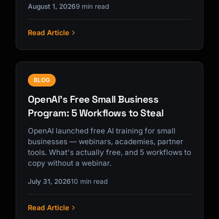
August 1, 2026
9 min read
Read Article
BLOG
OpenAI's Free Small Business
Program: 5 Workflows to Steal
OpenAI launched free AI training for small
businesses — webinars, academies, partner
tools. What's actually free, and 5 workflows to
copy without a webinar.
July 31, 2026
10 min read
Read Article