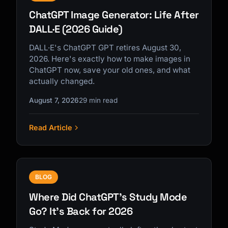
ChatGPT Image Generator: Life After
DALL·E (2026 Guide)
DALL·E's ChatGPT GPT retires August 30,
2026. Here's exactly how to make images in
ChatGPT now, save your old ones, and what
actually changed.
August 7, 2026
29 min read
Read Article
BLOG
Where Did ChatGPT's Study Mode
Go? It's Back for 2026