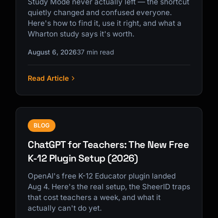
Study Mode never actually left — the shortcut
quietly changed and confused everyone.
Here's how to find it, use it right, and what a
Wharton study says it's worth.
August 6, 2026
37 min read
Read Article
BLOG
ChatGPT for Teachers: The New Free
K-12 Plugin Setup (2026)
OpenAI's free K-12 Educator plugin landed
Aug 4. Here's the real setup, the SheerID traps
that cost teachers a week, and what it
actually can't do yet.