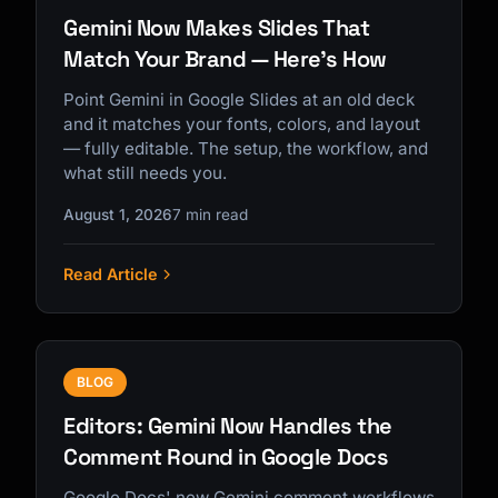
Gemini Now Makes Slides That
Match Your Brand — Here's How
Point Gemini in Google Slides at an old deck
and it matches your fonts, colors, and layout
— fully editable. The setup, the workflow, and
what still needs you.
August 1, 2026
7 min read
Read Article
BLOG
Editors: Gemini Now Handles the
Comment Round in Google Docs
Google Docs' new Gemini comment workflows