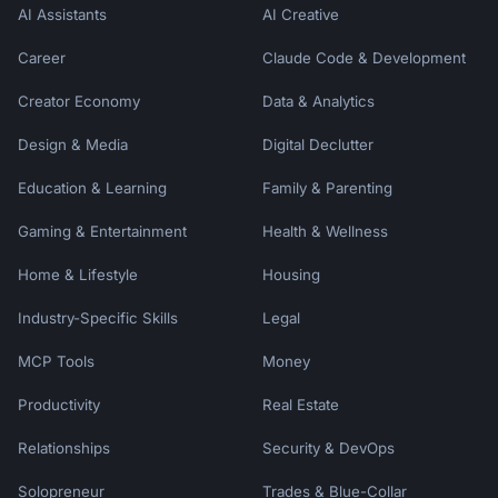
AI Assistants
AI Creative
Career
Claude Code & Development
Creator Economy
Data & Analytics
Design & Media
Digital Declutter
Education & Learning
Family & Parenting
Gaming & Entertainment
Health & Wellness
Home & Lifestyle
Housing
Industry-Specific Skills
Legal
MCP Tools
Money
Productivity
Real Estate
Relationships
Security & DevOps
Solopreneur
Trades & Blue-Collar