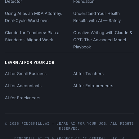
Detector
Foundation
Using AI as an M&A Attorney:
Understand Your Health
Deal-Cycle Workflows
Results with AI — Safely
Claude for Teachers: Plan a
Creative Writing with Claude &
Standards-Aligned Week
GPT: The Advanced Model
Playbook
LEARN AI FOR YOUR JOB
AI for Small Business
AI for Teachers
AI for Accountants
AI for Entrepreneurs
AI for Freelancers
© 2026 FINDSKILL.AI — LEARN AI FOR YOUR JOB. ALL RIGHTS
RESERVED.
FINDSKILL.AI
IS A PRODUCT OF
AI CENTRAL, LLC
, A