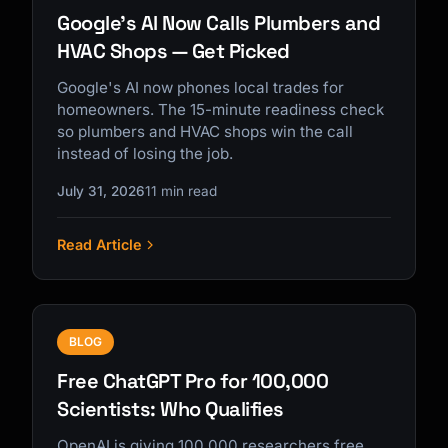
Google's AI Now Calls Plumbers and
HVAC Shops — Get Picked
Google's AI now phones local trades for
homeowners. The 15-minute readiness check
so plumbers and HVAC shops win the call
instead of losing the job.
July 31, 2026
11 min read
Read Article
BLOG
Free ChatGPT Pro for 100,000
Scientists: Who Qualifies
OpenAI is giving 100,000 researchers free