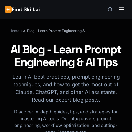
Find Skill.ai
Home
AI Blog - Learn Prompt Engineering & AI Tips
AI Blog - Learn Prompt
Engineering & AI Tips
Learn AI best practices, prompt engineering
techniques, and how to get the most out of
Claude, ChatGPT, and other AI assistants.
Read our expert blog posts.
Discover in-depth guides, tips, and strategies for
mastering AI tools. Our blog covers prompt
engineering, workflow optimization, and cutting-