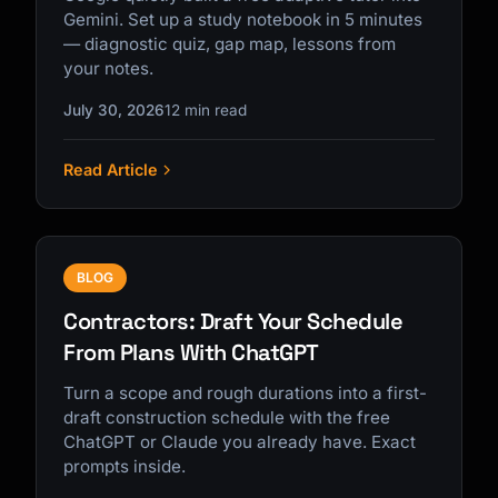
Gemini. Set up a study notebook in 5 minutes
— diagnostic quiz, gap map, lessons from
your notes.
July 30, 2026
12 min read
Read Article
BLOG
Contractors: Draft Your Schedule
From Plans With ChatGPT
Turn a scope and rough durations into a first-
draft construction schedule with the free
ChatGPT or Claude you already have. Exact
prompts inside.