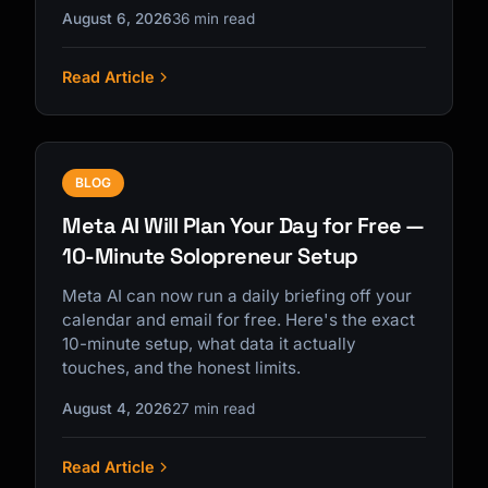
August 6, 2026
36 min read
Read Article
Kai
Course finder · here to help
BLOG
Meta AI Will Plan Your Day for Free —
10-Minute Solopreneur Setup
Meta AI can now run a daily briefing off your
calendar and email for free. Here's the exact
10-minute setup, what data it actually
touches, and the honest limits.
August 4, 2026
27 min read
Read Article