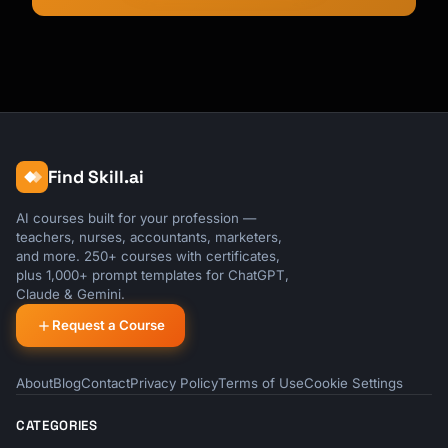
Find Skill.ai
AI courses built for your profession —
teachers, nurses, accountants, marketers,
and more. 250+ courses with certificates,
plus 1,000+ prompt templates for ChatGPT,
Claude & Gemini.
Request a Course
About
Blog
Contact
Privacy Policy
Terms of Use
Cookie Settings
CATEGORIES