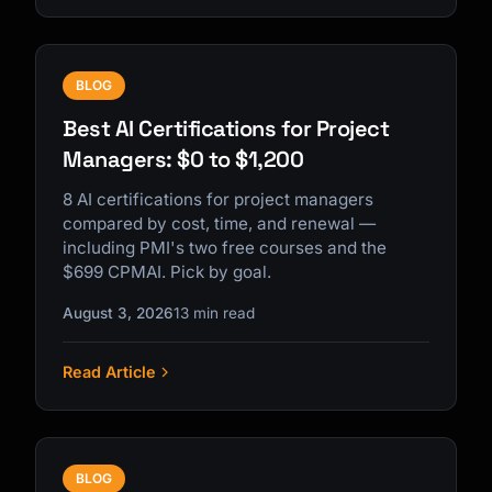
BLOG
Best AI Certifications for Project
Managers: $0 to $1,200
8 AI certifications for project managers
compared by cost, time, and renewal —
including PMI's two free courses and the
$699 CPMAI. Pick by goal.
August 3, 2026
13 min read
Read Article
BLOG