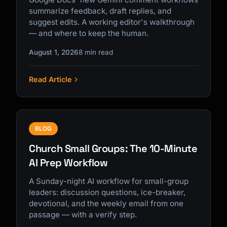
summarize feedback, draft replies, and
suggest edits. A working editor's walkthrough
— and where to keep the human.
August 1, 2026
8 min read
Read Article
BLOG
Church Small Groups: The 10-Minute
AI Prep Workflow
A Sunday-night AI workflow for small-group
leaders: discussion questions, ice-breaker,
devotional, and the weekly email from one
passage — with a verify step.