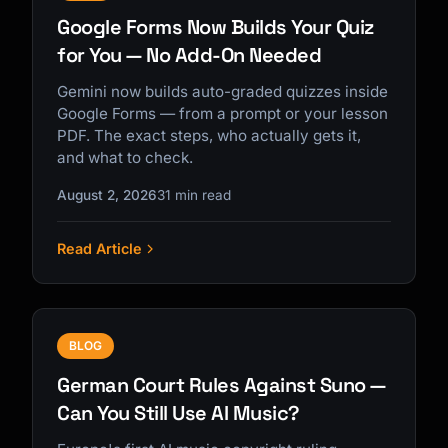
Google Forms Now Builds Your Quiz
for You — No Add-On Needed
Gemini now builds auto-graded quizzes inside
Google Forms — from a prompt or your lesson
PDF. The exact steps, who actually gets it,
and what to check.
August 2, 2026
31 min read
Read Article
BLOG
German Court Rules Against Suno —
Can You Still Use AI Music?