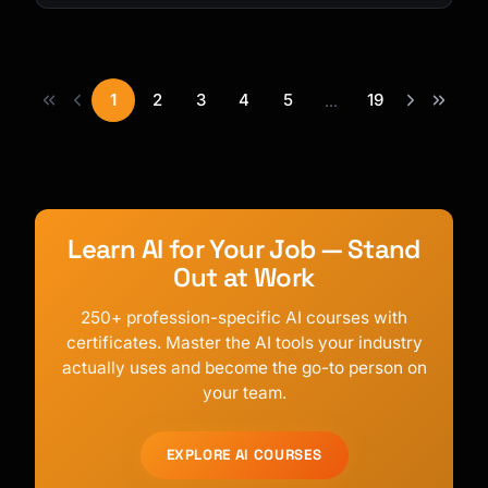
1
2
3
4
5
19
...
Learn AI for Your Job — Stand
Out at Work
250+ profession-specific AI courses with
certificates. Master the AI tools your industry
actually uses and become the go-to person on
your team.
EXPLORE AI COURSES