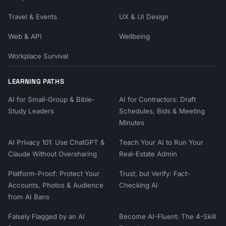
Travel & Events
UX & UI Design
Web & API
Wellbeing
Workplace Survival
LEARNING PATHS
AI for Small-Group & Bible-
AI for Contractors: Draft
Study Leaders
Schedules, Bids & Meeting
Minutes
AI Privacy 101: Use ChatGPT &
Teach Your AI to Run Your
Claude Without Oversharing
Real-Estate Admin
Platform-Proof: Protect Your
Trust, but Verify: Fact-
Accounts, Photos & Audience
Checking AI
from AI Bans
Falsely Flagged by an AI
Become AI-Fluent: The 4-Skill