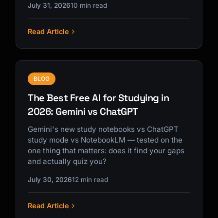
July 31, 2026
10 min read
Read Article
BLOG
The Best Free AI for Studying in
2026: Gemini vs ChatGPT
Gemini's new study notebooks vs ChatGPT
study mode vs NotebookLM — tested on the
one thing that matters: does it find your gaps
and actually quiz you?
July 30, 2026
12 min read
Read Article