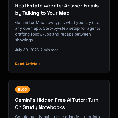
Real Estate Agents: Answer Emails
by Talking to Your Mac
Gemini for Mac now types what you say into
any open app. Step-by-step setup for agents
drafting follow-ups and recaps between
showings.
July 30, 2026
12 min read
Read Article
BLOG
Gemini's Hidden Free AI Tutor: Turn
On Study Notebooks
Google quietly built a free adaptive tutor into