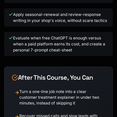
Apply seasonal-renewal and review-response
writing in your shop's voice, without scare tactics
Evaluate when free ChatGPT is enough versus
when a paid platform earns its cost, and create a
personal 7-prompt cheat-sheet
After This Course, You Can
Turn a one-line job note into a clear
→
customer treatment explainer in under two
minutes, instead of skipping it
Recover missed calls and slow leads with
→