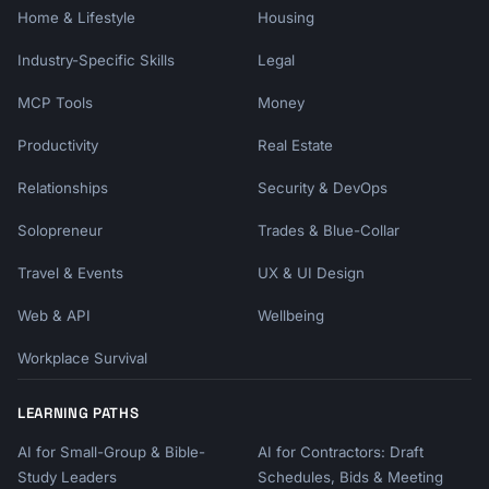
Home & Lifestyle
Housing
Industry-Specific Skills
Legal
MCP Tools
Money
Productivity
Real Estate
Relationships
Security & DevOps
Solopreneur
Trades & Blue-Collar
Travel & Events
UX & UI Design
Web & API
Wellbeing
Workplace Survival
LEARNING PATHS
AI for Small-Group & Bible-
AI for Contractors: Draft
Study Leaders
Schedules, Bids & Meeting