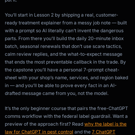
You’ll start in Lesson 2 by shipping a real, customer-
ready treatment explainer from a messy job note — built
with a prompt so AI literally can’t invent the dangerous
parts. From there you’ll build the daily 20-minute inbox
batch, seasonal renewals that don’t use scare tactics,
calm review replies, and the what-to-expect message
that ends the most preventable callback in the trade. By
the capstone you’ll have a personal 7-prompt cheat-
sheet with your shop’s name, services, and region baked
in — and you’ll be able to prove every fact in an AI-
drafted message came from you, not the model.
It’s the only beginner course that pairs the free-ChatGPT
comms workflow with the federal label guardrail. Want a
preview of the approach first? Read
why the label is the
law for ChatGPT in pest control
and the
7 ChatGPT