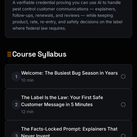
A verifiable credential proving you can use AI to handle
pest control customer communications — explainers,
follow-ups, renewals, and reviews — while keeping
product, rate, re-entry, and safety decisions on the label
where federal law requires.
Course Syllabus
Welcome: The Busiest Bug Season in Years
1
10 min
The Label Is the Law: Your First Safe
Customer Message in 5 Minutes
2
12 min
The Facts-Locked Prompt: Explainers That
Never Invent
3