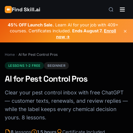
Find Skill.ai
45% OFF Launch Sale.
Learn AI for your job with 409+
×
courses. Certificates included.
Ends
August 7
.
Enroll
now →
Home
AI for Pest Control Pros
LESSONS 1-2 FREE
BEGINNER
AI for Pest Control Pros
Clear your pest control inbox with free ChatGPT
— customer texts, renewals, and review replies —
while the label keeps every chemical decision
yours. 8 lessons.
8
lessons
1.5 hours
Certificate Included