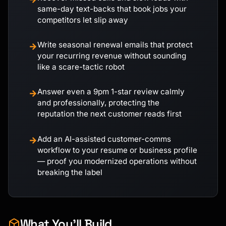
same-day text-backs that book jobs your
competitors let slip away
Write seasonal renewal emails that protect
→
your recurring revenue without sounding
like a scare-tactic robot
Answer even a 9pm 1-star review calmly
→
and professionally, protecting the
reputation the next customer reads first
Add an AI-assisted customer-comms
→
workflow to your resume or business profile
— proof you modernized operations without
breaking the label
What You'll Build