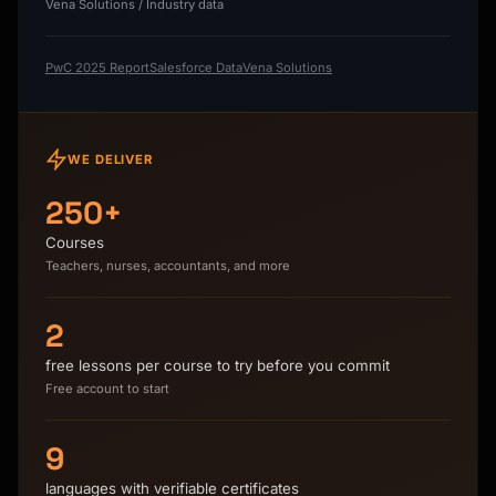
Vena Solutions / Industry data
PwC 2025 Report
Salesforce Data
Vena Solutions
WE DELIVER
250+
Courses
Teachers, nurses, accountants, and more
2
free lessons per course to try before you commit
Free account to start
9
languages with verifiable certificates