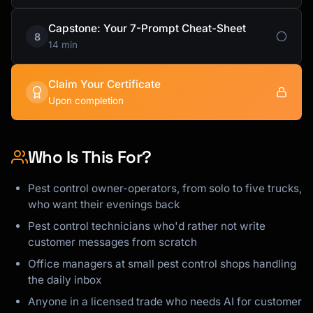
Capstone: Your 7-Prompt Cheat-Sheet
8
14 min
Claim Your Certificate
Upon completion
Who Is This For?
Pest control owner-operators, from solo to five trucks,
who want their evenings back
Pest control technicians who'd rather not write
customer messages from scratch
Office managers at small pest control shops handling
the daily inbox
Anyone in a licensed trade who needs AI for customer