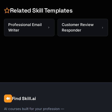
Related Skill Templates
Professional Email
Customer Review
Writer
Responder
Find Skill.ai
AI courses built for your profession —