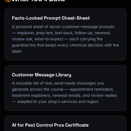
Facts-Locked Prompt Cheat-Sheet
A personal sheet of seven customer-message prompts
— explainer, prep text, text-back, follow-up, renewal,
review ask, what-to-expect — each carrying the
guardrail line that keeps every chemical decision with the
label.
Customer Message Library
A reusable set of real, send-ready messages you
generate across the course — appointment reminders,
treatment explainers, renewal emails, and review replies
— adapted to your shop's services and region.
AI for Pest Control Pros Certificate