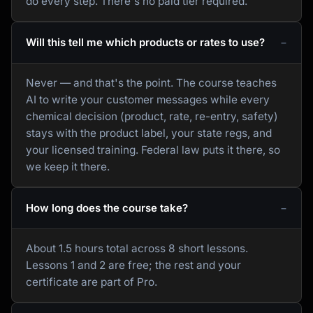
do every step. There's no paid tier required.
Will this tell me which products or rates to use?
Never — and that's the point. The course teaches
AI to write your customer messages while every
chemical decision (product, rate, re-entry, safety)
stays with the product label, your state regs, and
your licensed training. Federal law puts it there, so
we keep it there.
How long does the course take?
About 1.5 hours total across 8 short lessons.
Lessons 1 and 2 are free; the rest and your
certificate are part of Pro.