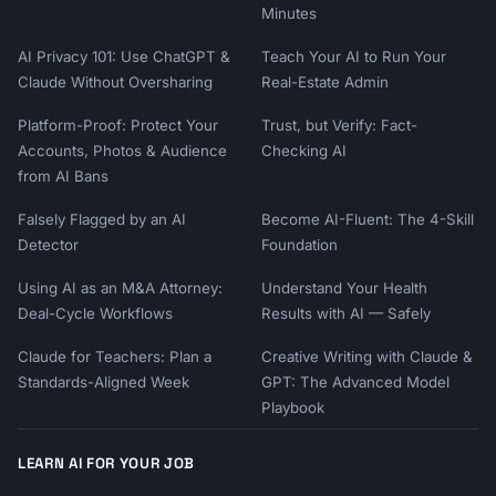
Minutes
AI Privacy 101: Use ChatGPT &
Teach Your AI to Run Your
Claude Without Oversharing
Real-Estate Admin
Platform-Proof: Protect Your
Trust, but Verify: Fact-
Accounts, Photos & Audience
Checking AI
from AI Bans
Falsely Flagged by an AI
Become AI-Fluent: The 4-Skill
Detector
Foundation
Using AI as an M&A Attorney:
Understand Your Health
Deal-Cycle Workflows
Results with AI — Safely
Claude for Teachers: Plan a
Creative Writing with Claude &
Standards-Aligned Week
GPT: The Advanced Model
Playbook
LEARN AI FOR YOUR JOB