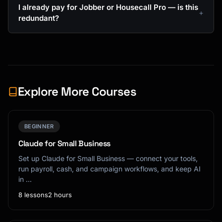
I already pay for Jobber or Housecall Pro — is this
redundant?
Explore More Courses
BEGINNER
Claude for Small Business
Set up Claude for Small Business — connect your tools,
run payroll, cash, and campaign workflows, and keep AI
in …
8 lessons
2 hours