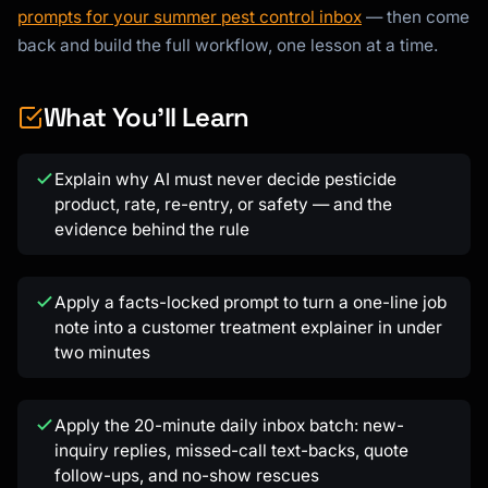
prompts for your summer pest control inbox
— then come
back and build the full workflow, one lesson at a time.
What You'll Learn
Kai
Explain why AI must never decide pesticide
Course finder · here to help
product, rate, re-entry, or safety — and the
evidence behind the rule
Apply a facts-locked prompt to turn a one-line job
note into a customer treatment explainer in under
two minutes
Apply the 20-minute daily inbox batch: new-
inquiry replies, missed-call text-backs, quote
follow-ups, and no-show rescues