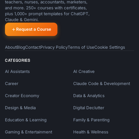
teachers, nurses, accountants, marketers,
and more. 250+ courses with certificates,
plus 1,000+ prompt templates for ChatGPT,
Claude & Gemini.
Request a Course
About
Blog
Contact
Privacy Policy
Terms of Use
Cookie Settings
CATEGORIES
AI Assistants
AI Creative
Career
Claude Code & Development
Creator Economy
Data & Analytics
Design & Media
Digital Declutter
Education & Learning
Family & Parenting
Gaming & Entertainment
Health & Wellness