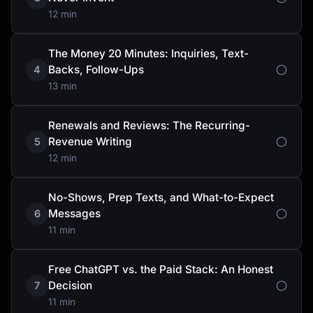
12 min
The Money 20 Minutes: Inquiries, Text-
Backs, Follow-Ups
4
13 min
Renewals and Reviews: The Recurring-
Revenue Writing
5
12 min
No-Shows, Prep Texts, and What-to-Expect
Messages
6
11 min
Free ChatGPT vs. the Paid Stack: An Honest
Decision
7
11 min