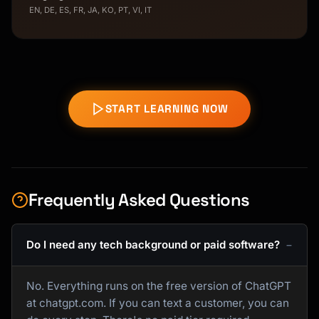
EN, DE, ES, FR, JA, KO, PT, VI, IT
START LEARNING NOW
Frequently Asked Questions
Do I need any tech background or paid software?
No. Everything runs on the free version of ChatGPT
at chatgpt.com. If you can text a customer, you can