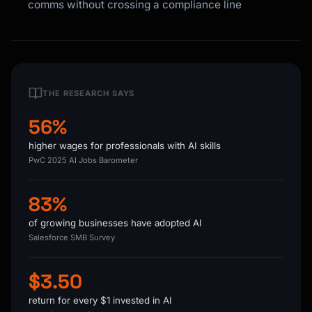
comms without crossing a compliance line
THE RESEARCH SAYS
56%
higher wages for professionals with AI skills
PwC 2025 AI Jobs Barometer
83%
of growing businesses have adopted AI
Salesforce SMB Survey
$3.50
return for every $1 invested in AI