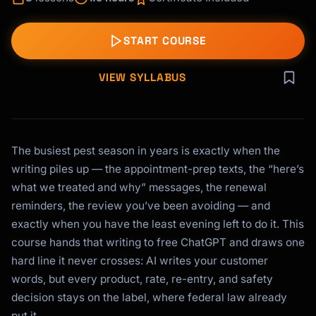
START COURSE
VIEW SYLLABUS
The busiest pest season in years is exactly when the
writing piles up — the appointment-prep texts, the “here’s
what we treated and why” messages, the renewal
reminders, the review you’ve been avoiding — and
exactly when you have the least evening left to do it. This
course hands that writing to free ChatGPT and draws one
hard line it never crosses: AI writes your customer
words, but every product, rate, re-entry, and safety
decision stays on the label, where federal law already
put it.