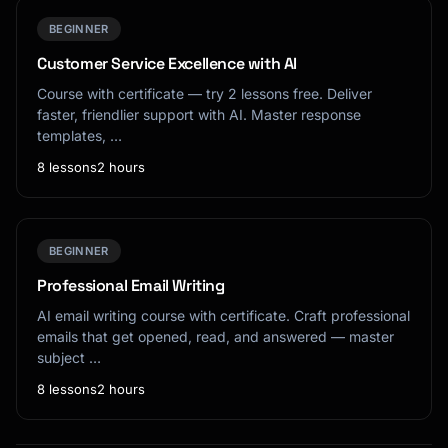
BEGINNER
Customer Service Excellence with AI
Course with certificate — try 2 lessons free. Deliver
faster, friendlier support with AI. Master response
templates, …
8 lessons
2 hours
BEGINNER
Professional Email Writing
AI email writing course with certificate. Craft professional
emails that get opened, read, and answered — master
subject …
8 lessons
2 hours