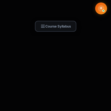
Course Syllabus
Find Skill.ai
AI courses built for your profession —
teachers, nurses, accountants, marketers,
and more. 250+ courses with certificates,
plus 1,000+ prompt templates for ChatGPT,
Claude & Gemini.
Request a Course