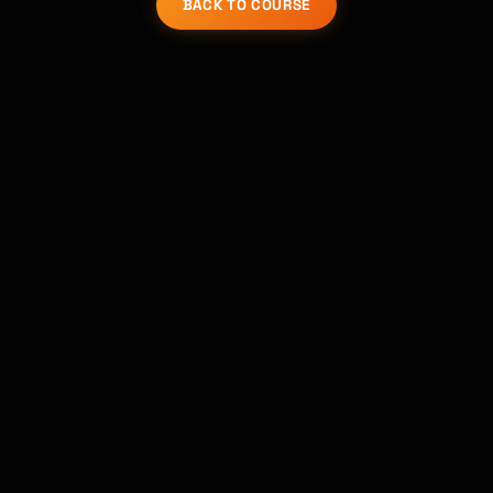
BACK TO COURSE
Kai
Course finder · here to help