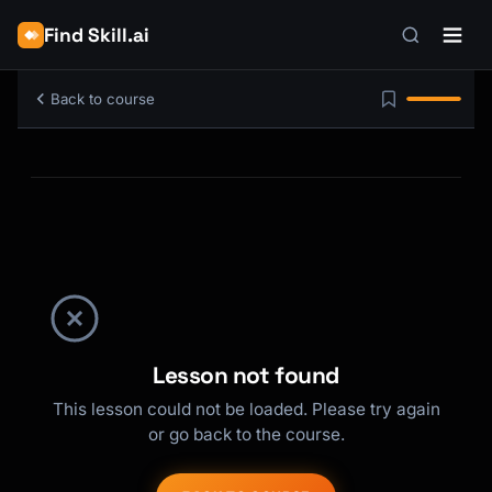
Find Skill.ai
Back to course
Lesson not found
This lesson could not be loaded. Please try again
or go back to the course.