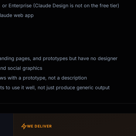
r Enterprise (Claude Design is not on the free tier)
Claude web app
anding pages, and prototypes but have no designer
and social graphics
s with a prototype, not a description
to use it well, not just produce generic output
WE DELIVER