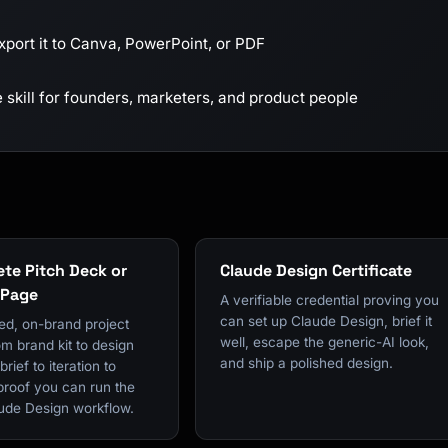
xport it to Canva, PowerPoint, or PDF
skill for founders, marketers, and product people
te Pitch Deck or
Claude Design Certificate
 Page
A verifiable credential proving you
can set up Claude Design, brief it
ed, on-brand project
well, escape the generic-AI look,
om brand kit to design
and ship a polished design.
rief to iteration to
proof you can run the
ude Design workflow.