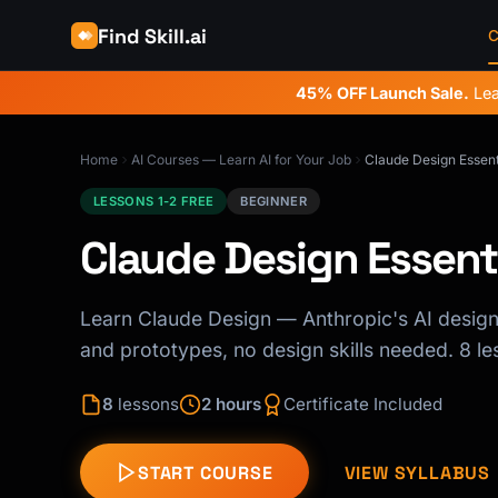
Find Skill.ai
C
45% OFF Launch Sale.
Lea
Home
AI Courses — Learn AI for Your Job
Claude Design Essent
LESSONS 1-2 FREE
BEGINNER
Claude Design Essent
Learn Claude Design — Anthropic's AI design 
and prototypes, no design skills needed. 8 les
8
lessons
2 hours
Certificate Included
START COURSE
VIEW SYLLABUS