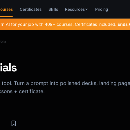
ourses
Certificates
Skills
Resources
Pricing
rn AI for your job with 409+ courses. Certificates included.
Ends
ials
ials
tool. Turn a prompt into polished decks, landing page
sons + certificate.