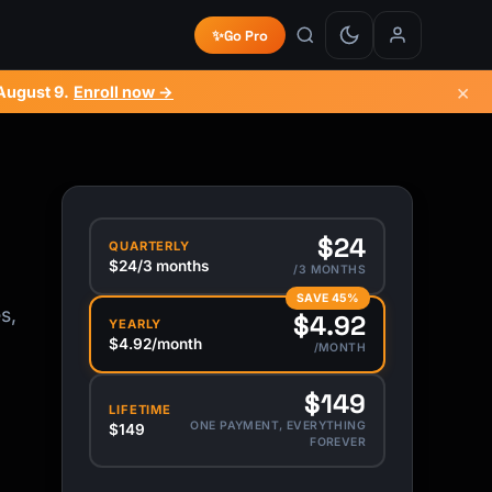
✨
Go Pro
×
August 9
.
Enroll now →
$24
QUARTERLY
$24/3 months
/3 MONTHS
SAVE 45%
s,
$4.92
YEARLY
$4.92/month
/MONTH
$149
LIFETIME
ONE PAYMENT, EVERYTHING
$149
FOREVER