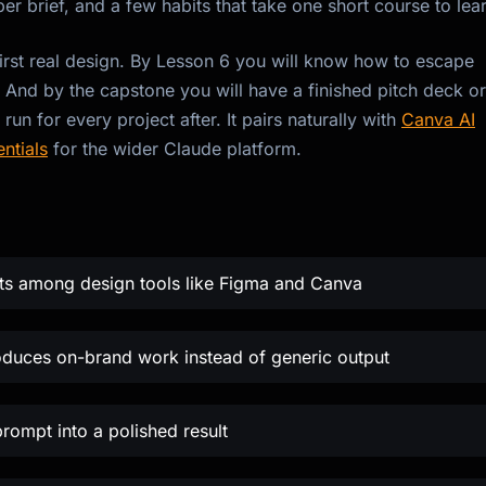
oper brief, and a few habits that take one short course to lea
irst real design. By Lesson 6 you will know how to escape
. And by the capstone you will have a finished pitch deck or
n for every project after. It pairs naturally with
Canva AI
ntials
for the wider Claude platform.
its among design tools like Figma and Canva
oduces on-brand work instead of generic output
prompt into a polished result