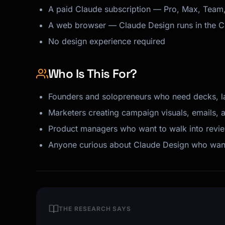
A paid Claude subscription — Pro, Max, Team, o
A web browser — Claude Design runs in the 
No design experience required
Who Is This For?
Founders and solopreneurs who need decks, l
Marketers creating campaign visuals, emails, 
Product managers who want to walk into review
Anyone curious about Claude Design who wants 
THE RESEARCH SAYS