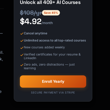
Unlock all 409+ AI Courses
$108/yr
Save 45%
$4.92
/month
 —
Cancel anytime
Unlimited access to all top-rated courses
New courses added weekly
l.
Verified certificates for your resume &
LinkedIn
k,
Zero ads, zero distractions — just
learning
Enroll Yearly
e
SECURE PAYMENT VIA STRIPE