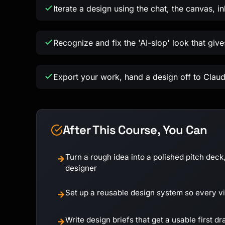
Iterate a design using the chat, the canvas, i
Recognize and fix the 'AI-slop' look that giv
Export your work, hand a design off to Claud
After This Course, You Can
Turn a rough idea into a polished pitch deck,
→
designer
Set up a reusable design system so every 
→
Write design briefs that get a usable first dra
→