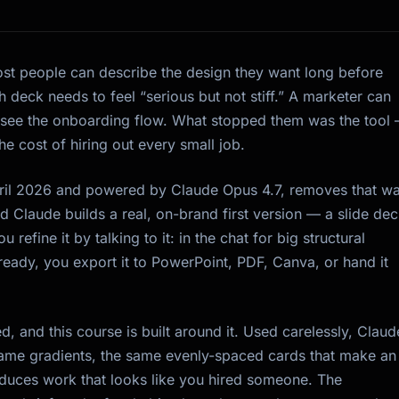
ost people can describe the design they want long before
 deck needs to feel “serious but not stiff.” A marketer can
 see the onboarding flow. What stopped them was the tool
e cost of hiring out every small job.
ril 2026 and powered by Claude Opus 4.7, removes that wal
 Claude builds a real, on-brand first version — a slide dec
efine it by talking to it: in the chat for big structural
ready, you export it to PowerPoint, PDF, Canva, or hand it
, and this course is built around it. Used carelessly, Claud
ame gradients, the same evenly-spaced cards that make an
roduces work that looks like you hired someone. The