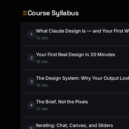
Course Syllabus
What Claude Design Is — and Your First W
1
10 min
Your First Real Design in 20 Minutes
2
16 min
The Design System: Why Your Output Loo
3
15 min
The Brief, Not the Pixels
4
15 min
Iterating: Chat, Canvas, and Sliders
5