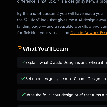
difference is not luck. It is a design system, a pr
By the end of Lesson 2 you will have made your f
the “AI-slop” look that gives most AI design away
landing page — and a reusable workflow you can ru
for finishing your visuals and
Claude Cowork Esse
What You'll Learn
Explain what Claude Design is and where it f
Set up a design system so Claude Design pr
Write the four-input design brief that turns a 