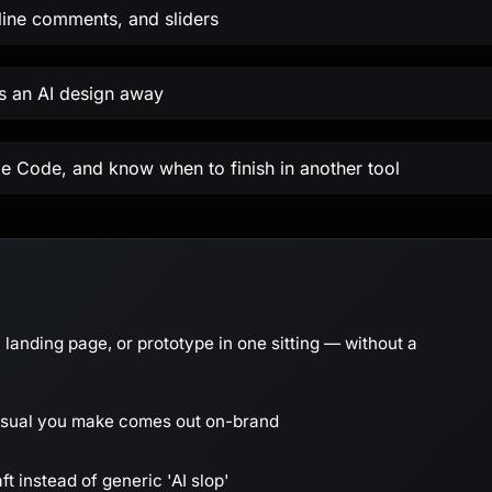
nline comments, and sliders
es an AI design away
e Code, and know when to finish in another tool
 landing page, or prototype in one sitting — without a
visual you make comes out on-brand
ft instead of generic 'AI slop'