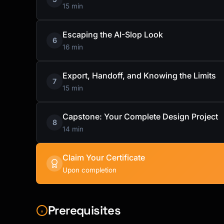
15 min
Escaping the AI-Slop Look
6
16 min
Export, Handoff, and Knowing the Limits
7
15 min
Capstone: Your Complete Design Project
8
14 min
Claim Your Certificate
Upon completion
Prerequisites