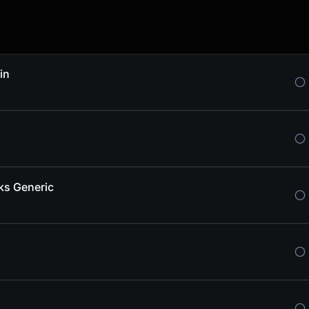
in
ks Generic