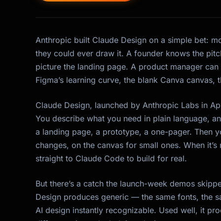
Anthropic built Claude Design on a simple bet: m
they could ever draw it. A founder knows the pitch
picture the landing page. A product manager can
Figma’s learning curve, the blank Canva canvas, th
Claude Design, launched by Anthropic Labs in Ap
You describe what you need in plain language, and
a landing page, a prototype, a one-pager. Then you r
changes, on the canvas for small ones. When it’s 
straight to Claude Code to build for real.
But there’s a catch the launch-week demos skipped
Design produces
generic
— the same fonts, the s
AI design instantly recognizable. Used well, it p