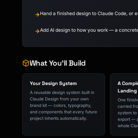
Hand a finished design to Claude Code, or e
→
Add AI design to how you work — a concrete 
→
What You'll Build
Your Design System
A Comple
Landing
A reusable design system built in
Claude Design from your own
One finish
brand kit — colors, typography,
carried fr
and components that every future
system to b
project inherits automatically.
export — 
whole Cla