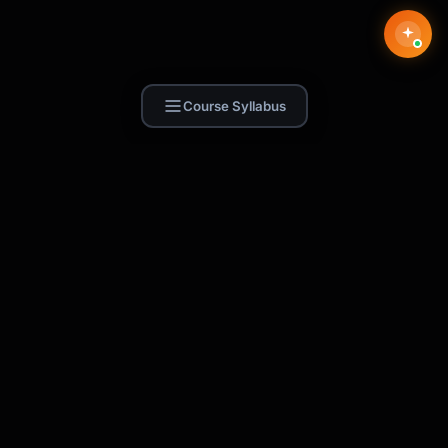
Course Syllabus
Find Skill.ai
AI courses built for your profession —
teachers, nurses, accountants, marketers,
and more. 250+ courses with certificates,
plus 1,000+ prompt templates for ChatGPT,
Claude & Gemini.
Request a Course