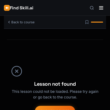
Find Skill.ai
Back to course
Lesson not found
This lesson could not be loaded. Please try again
or go back to the course.