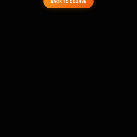
BACK TO COURSE
Kai
Course finder · here to help