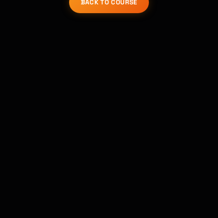
BACK TO COURSE
Kai
Course finder · here to help