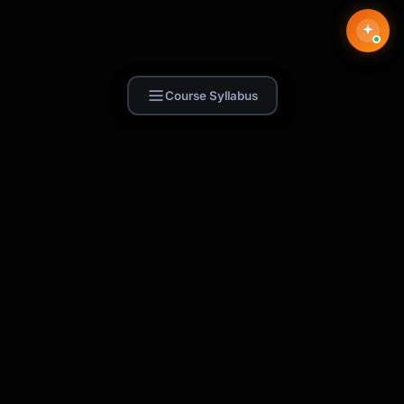
Course Syllabus
Find Skill.ai
AI courses built for your profession —
teachers, nurses, accountants, marketers,
and more. 250+ courses with certificates,
plus 1,000+ prompt templates for ChatGPT,
Claude & Gemini.
Request a Course