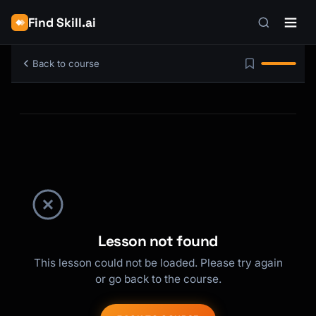
Find Skill.ai
Back to course
Lesson not found
This lesson could not be loaded. Please try again
or go back to the course.