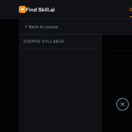
Find Skill.ai
C
Back to course
COURSE SYLLABUS