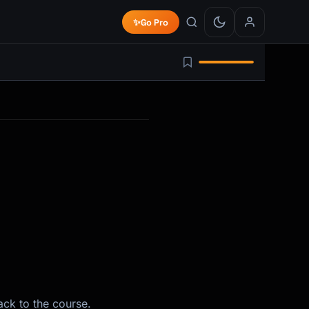
✨
Go Pro
ack to the course.