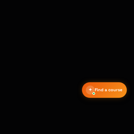
Find a course