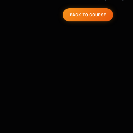
BACK TO COURSE