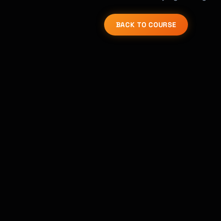
BACK TO COURSE