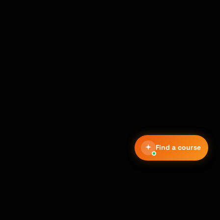
Find a course