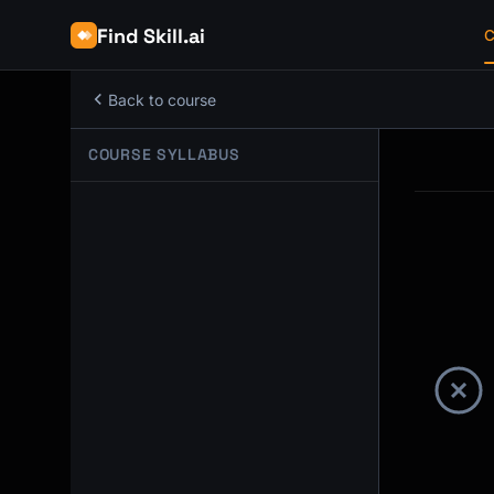
Find Skill.ai
C
Back to course
COURSE SYLLABUS