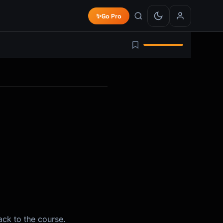
✨
Go Pro
ack to the course.