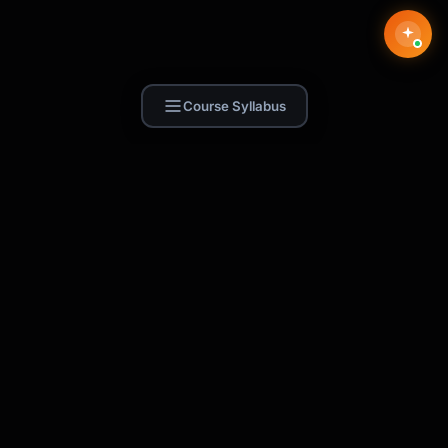
Course Syllabus
Find Skill.ai
AI courses built for your profession —
teachers, nurses, accountants, marketers,
and more. 250+ courses with certificates,
plus 1,000+ prompt templates for ChatGPT,
Claude & Gemini.
Request a Course