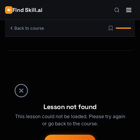
Find Skill.ai
Back to course
Lesson not found
This lesson could not be loaded. Please try again
or go back to the course.