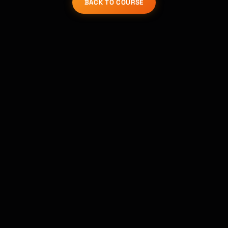
BACK TO COURSE
Kai
Course finder · here to help