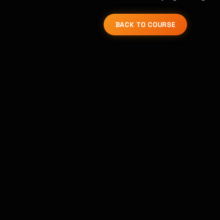
BACK TO COURSE