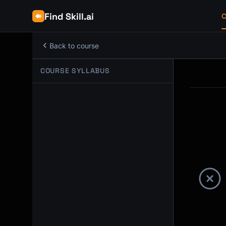
Find Skill.ai
C
Back to course
COURSE SYLLABUS