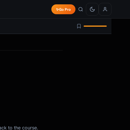
✨
Go Pro
ack to the course.