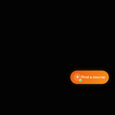
Find a course