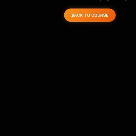
BACK TO COURSE