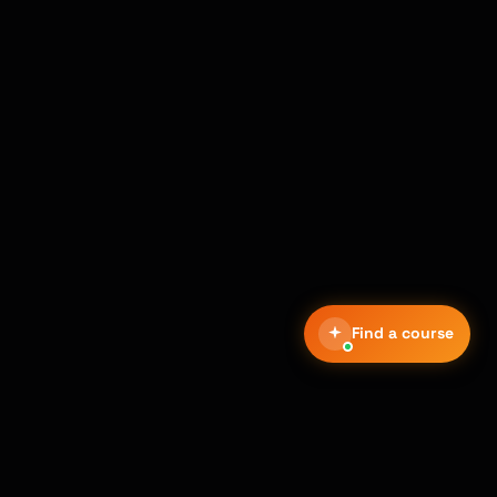
Find a course