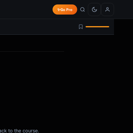
✨
Go Pro
ack to the course.