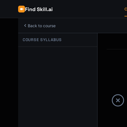
Find Skill.ai
C
Back to course
COURSE SYLLABUS