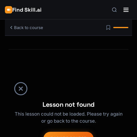
Find Skill.ai
Back to course
Lesson not found
This lesson could not be loaded. Please try again
or go back to the course.