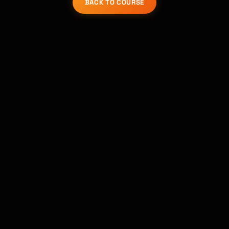
BACK TO COURSE
Kai
Course finder · here to help