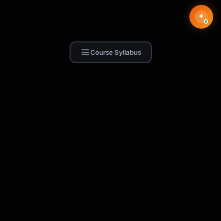
Course Syllabus
Find Skill.ai
AI courses built for your profession —
teachers, nurses, accountants, marketers,
and more. 250+ courses with certificates,
plus 1,000+ prompt templates for ChatGPT,
Claude & Gemini.
Request a Course