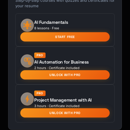
Step-by-step courses with quizzes and certificates for
your resume
AI Fundamentals
8 lessons · Free
START FREE
PRO
AI Automation for Business
2 hours · Certificate included
UNLOCK WITH PRO
PRO
Project Management with AI
3 hours · Certificate included
UNLOCK WITH PRO