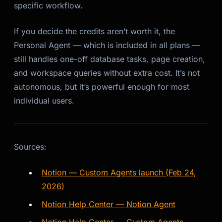
specific workflow.
If you decide the credits aren’t worth it, the
Personal Agent — which is included in all plans —
still handles one-off database tasks, page creation,
and workspace queries without extra cost. It’s not
autonomous, but it’s powerful enough for most
individual users.
Sources:
Notion — Custom Agents launch (Feb 24,
2026)
Notion Help Center — Notion Agent