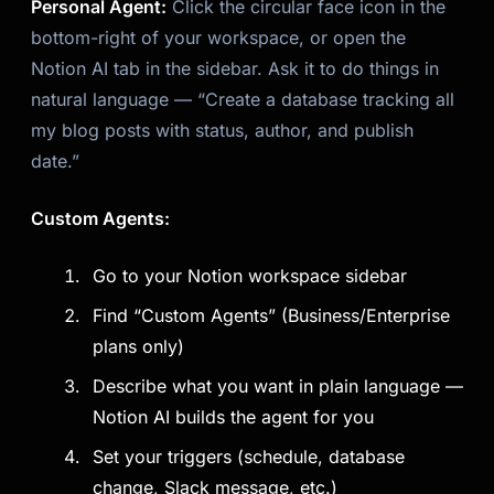
Personal Agent:
Click the circular face icon in the
bottom-right of your workspace, or open the
Notion AI tab in the sidebar. Ask it to do things in
natural language — “Create a database tracking all
my blog posts with status, author, and publish
date.”
Custom Agents:
Go to your Notion workspace sidebar
Find “Custom Agents” (Business/Enterprise
plans only)
Describe what you want in plain language —
Notion AI builds the agent for you
Set your triggers (schedule, database
change, Slack message, etc.)