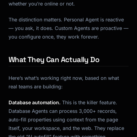
whether you’re online or not.
The distinction matters. Personal Agent is reactive
— you ask, it does. Custom Agents are proactive —
you configure once, they work forever.
What They Can Actually Do
Kai
Course finder · here to help
Here’s what’s working right now, based on what
real teams are building:
Database automation.
This is the killer feature.
Database Agents can process 3,000+ records,
auto-fill properties using context from the page
itself, your workspace, and the web. They replace
the old “AI autofill” feature with something