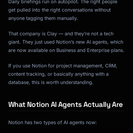
Daily briefings run on autopilot. The right people
get pulled into the right conversations without
anyone tagging them manually.
That company is Clay — and they’re not a tech
giant. They just used Notion’s new AI agents, which
are now available on Business and Enterprise plans.
If you use Notion for project management, CRM,
content tracking, or basically anything with a
database, this is worth understanding.
What Notion AI Agents Actually Are
Notion has two types of AI agents now: