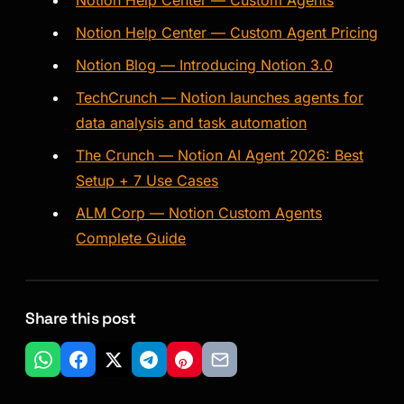
Notion Help Center — Custom Agents
Notion Help Center — Custom Agent Pricing
Notion Blog — Introducing Notion 3.0
TechCrunch — Notion launches agents for
data analysis and task automation
The Crunch — Notion AI Agent 2026: Best
Setup + 7 Use Cases
ALM Corp — Notion Custom Agents
Complete Guide
Share this post