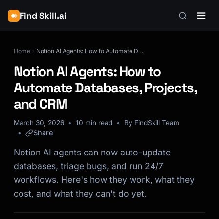
Find Skill.ai
Home
Notion AI Agents: How to Automate Databases, Projects, and CRM
Notion AI Agents: How to
Automate Databases, Projects,
and CRM
March 30, 2026
10 min read
By FindSkill Team
Share
Notion AI agents can now auto-update
databases, triage bugs, and run 24/7
workflows. Here's how they work, what they
cost, and what they can't do yet.