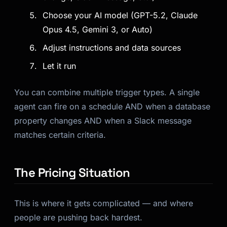
Choose your AI model (GPT-5.2, Claude
Opus 4.5, Gemini 3, or Auto)
Adjust instructions and data sources
Let it run
You can combine multiple trigger types. A single
agent can fire on a schedule AND when a database
property changes AND when a Slack message
matches certain criteria.
The Pricing Situation
This is where it gets complicated — and where
people are pushing back hardest.