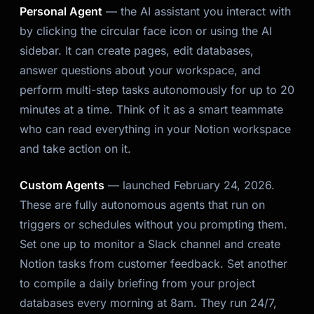
Personal Agent
— the AI assistant you interact with
by clicking the circular face icon or using the AI
sidebar. It can create pages, edit databases,
answer questions about your workspace, and
perform multi-step tasks autonomously for up to 20
minutes at a time. Think of it as a smart teammate
who can read everything in your Notion workspace
and take action on it.
Custom Agents
— launched February 24, 2026.
These are fully autonomous agents that run on
triggers or schedules without you prompting them.
Set one up to monitor a Slack channel and create
Notion tasks from customer feedback. Set another
to compile a daily briefing from your project
databases every morning at 8am. They run 24/7,