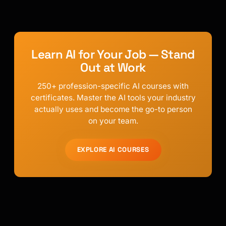
Learn AI for Your Job — Stand
Out at Work
250+ profession-specific AI courses with
certificates. Master the AI tools your industry
actually uses and become the go-to person
on your team.
EXPLORE AI COURSES