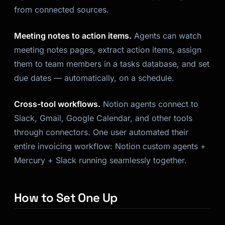
from connected sources.
Meeting notes to action items.
Agents can watch
meeting notes pages, extract action items, assign
them to team members in a tasks database, and set
due dates — automatically, on a schedule.
Cross-tool workflows.
Notion agents connect to
Slack, Gmail, Google Calendar, and other tools
through connectors. One user automated their
entire invoicing workflow: Notion custom agents +
Mercury + Slack running seamlessly together.
How to Set One Up