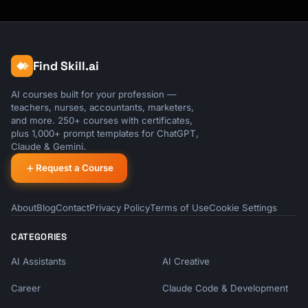
Find Skill.ai
AI courses built for your profession —
teachers, nurses, accountants, marketers,
and more. 250+ courses with certificates,
plus 1,000+ prompt templates for ChatGPT,
Claude & Gemini.
Request a Course
About
Blog
Contact
Privacy Policy
Terms of Use
Cookie Settings
CATEGORIES
AI Assistants
AI Creative
Career
Claude Code & Development