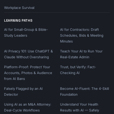
Workplace Survival
LEARNING PATHS
AI for Small-Group & Bible-
AI for Contractors: Draft
Study Leaders
Schedules, Bids & Meeting
Minutes
AI Privacy 101: Use ChatGPT &
Teach Your AI to Run Your
Claude Without Oversharing
Real-Estate Admin
Platform-Proof: Protect Your
Trust, but Verify: Fact-
Accounts, Photos & Audience
Checking AI
from AI Bans
Falsely Flagged by an AI
Become AI-Fluent: The 4-Skill
Detector
Foundation
Using AI as an M&A Attorney:
Understand Your Health
Deal-Cycle Workflows
Results with AI — Safely