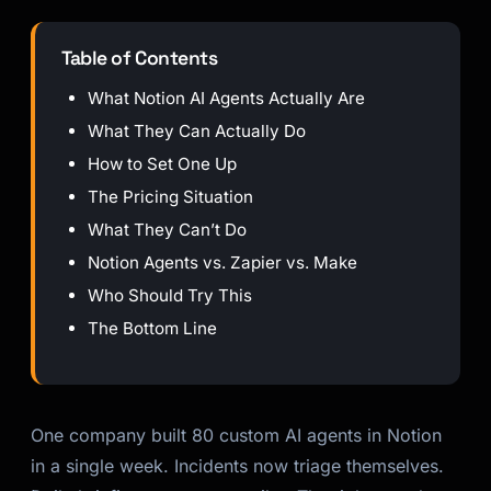
Table of Contents
What Notion AI Agents Actually Are
What They Can Actually Do
How to Set One Up
The Pricing Situation
What They Can’t Do
Notion Agents vs. Zapier vs. Make
Who Should Try This
The Bottom Line
One company built 80 custom AI agents in Notion
in a single week. Incidents now triage themselves.