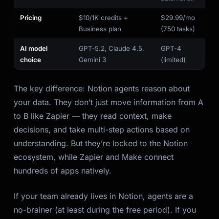
Pricing
$10/1K credits +
$29.99/mo
Business plan
(750 tasks)
AI model
GPT-5.2, Claude 4.5,
GPT-4
choice
Gemini 3
(limited)
The key difference: Notion agents reason about
your data. They don’t just move information from A
to B like Zapier — they read context, make
decisions, and take multi-step actions based on
understanding. But they’re locked to the Notion
ecosystem, while Zapier and Make connect
hundreds of apps natively.
If your team already lives in Notion, agents are a
no-brainer (at least during the free period). If you