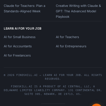
Claude for Teachers: Plan a
Creative Writing with Claude &
Standards-Aligned Week
GPT: The Advanced Model
Playbook
LEARN AI FOR YOUR JOB
AI for Small Business
AI for Teachers
AI for Accountants
AI for Entrepreneurs
AI for Freelancers
© 2026 FINDSKILL.AI — LEARN AI FOR YOUR JOB. ALL RIGHTS
RESERVED.
FINDSKILL.AI
IS A PRODUCT OF
AI CENTRAL, LLC
, A
DELAWARE LIMITED LIABILITY COMPANY.
131 CONTINENTAL DR,
SUITE 305
,
NEWARK
,
DE
19713
,
US
.