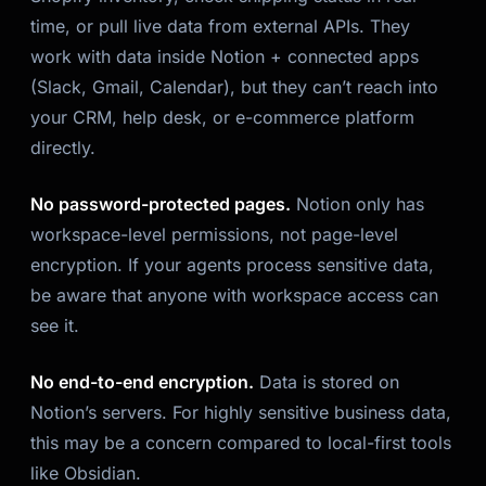
time, or pull live data from external APIs. They
work with data inside Notion + connected apps
(Slack, Gmail, Calendar), but they can’t reach into
your CRM, help desk, or e-commerce platform
directly.
No password-protected pages.
Notion only has
workspace-level permissions, not page-level
encryption. If your agents process sensitive data,
be aware that anyone with workspace access can
see it.
No end-to-end encryption.
Data is stored on
Notion’s servers. For highly sensitive business data,
this may be a concern compared to local-first tools
like Obsidian.