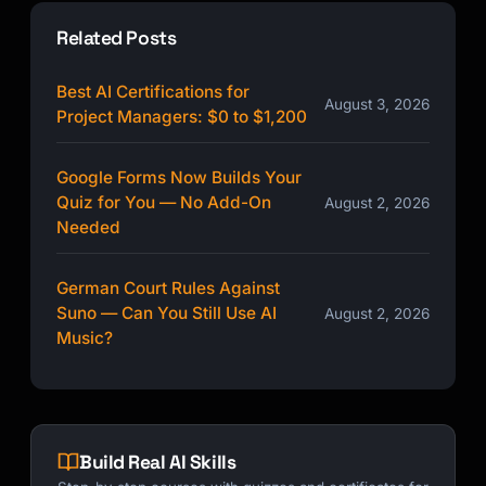
Related Posts
Best AI Certifications for
August 3, 2026
Project Managers: $0 to $1,200
Google Forms Now Builds Your
Quiz for You — No Add-On
August 2, 2026
Needed
German Court Rules Against
Suno — Can You Still Use AI
August 2, 2026
Music?
Build Real AI Skills