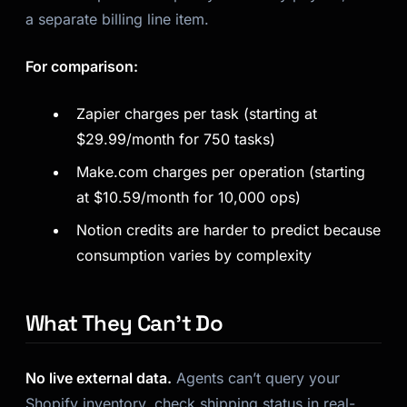
a separate billing line item.
For comparison:
Zapier charges per task (starting at
$29.99/month for 750 tasks)
Make.com charges per operation (starting
at $10.59/month for 10,000 ops)
Notion credits are harder to predict because
consumption varies by complexity
What They Can’t Do
No live external data.
Agents can’t query your
Shopify inventory, check shipping status in real-