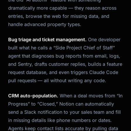
dramatically more capable — they reason across
entries, browse the web for missing data, and
handle advanced property types.
Bug triage and ticket management.
One developer
built what he calls a “Side Project Chief of Staff”
agent that diagnoses bug reports from email, logs,
and Sentry, drafts customer replies, builds a feature
request database, and even triggers Claude Code
pull requests — all without writing any code.
CRM auto-population.
When a deal moves from “In
Progress” to “Closed,” Notion can automatically
send a Slack notification to your sales team and fill
in missing details like phone numbers or dates.
Agents keep contact lists accurate by pulling data