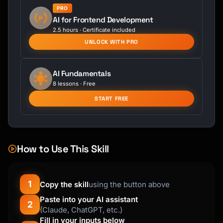
PRO
AI for Frontend Development
2.5 hours · Certificate included
UNLOCK WITH PRO
AI Fundamentals
8 lessons · Free
START FREE
How to Use This Skill
1
Copy the skill
using the button above
Paste into your AI assistant
2
(Claude, ChatGPT, etc.)
Fill in your inputs below