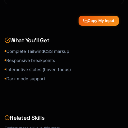
Copy My Input
What You’ll Get
Complete TailwindCSS markup
Responsive breakpoints
Interactive states (hover, focus)
Dark mode support
Related Skills