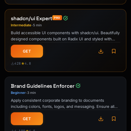
shadcn/ui Expert
PRO
Intermediate
5 min
•
Build accessible UI components with shadcn/ui. Beautifully
designed components built on Radix UI and styled with
Tailwind CSS.
GET
428
4.8
Brand Guidelines Enforcer
Beginner
3 min
•
Apply consistent corporate branding to documents
including colors, fonts, logos, and messaging. Ensure all
materials meet brand standards.
GET