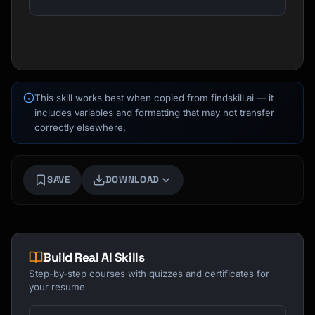
This skill works best when copied from findskill.ai — it
includes variables and formatting that may not transfer
correctly elsewhere.
Kai
Course finder · here to help
SAVE
DOWNLOAD
Build Real AI Skills
Step-by-step courses with quizzes and certificates for
your resume