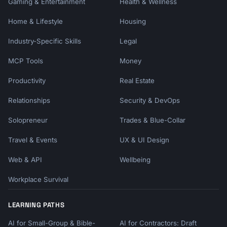
Gaming & Entertainment
Health & Wellness
Home & Lifestyle
Housing
Industry-Specific Skills
Legal
MCP Tools
Money
Productivity
Real Estate
Relationships
Security & DevOps
Solopreneur
Trades & Blue-Collar
Travel & Events
UX & UI Design
Web & API
Wellbeing
Workplace Survival
LEARNING PATHS
AI for Small-Group & Bible-
AI for Contractors: Draft