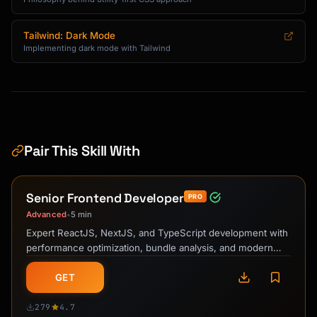
Tailwind: Dark Mode
Implementing dark mode with Tailwind
Pair This Skill With
Senior Frontend Developer
PRO
Advanced
5 min
•
Expert ReactJS, NextJS, and TypeScript development with
performance optimization, bundle analysis, and modern
frontend best practices.
GET
279
4.7