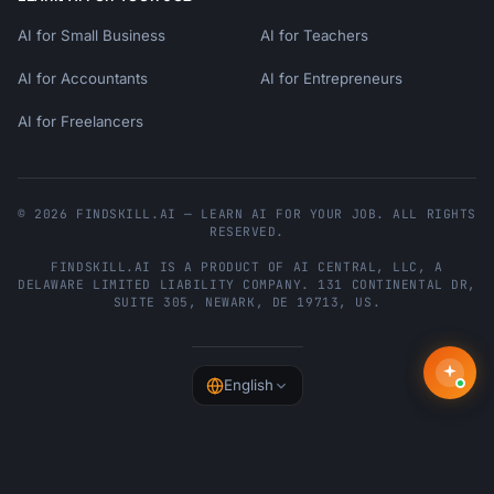
AI for Small Business
AI for Teachers
AI for Accountants
AI for Entrepreneurs
AI for Freelancers
© 2026 FINDSKILL.AI — LEARN AI FOR YOUR JOB. ALL RIGHTS
RESERVED.
FINDSKILL.AI
IS A PRODUCT OF
AI CENTRAL, LLC
, A
DELAWARE LIMITED LIABILITY COMPANY.
131 CONTINENTAL DR,
SUITE 305
,
NEWARK
,
DE
19713
,
US
.
English