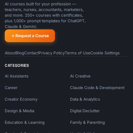
AI courses built for your profession —
teachers, nurses, accountants, marketers,
and more. 250+ courses with certificates,
plus 1,000+ prompt templates for ChatGPT,
Claude & Gemini.
Request a Course
About
Blog
Contact
Privacy Policy
Terms of Use
Cookie Settings
CATEGORIES
AI Assistants
AI Creative
Career
Claude Code & Development
Creator Economy
Data & Analytics
Design & Media
Digital Declutter
Education & Learning
Family & Parenting