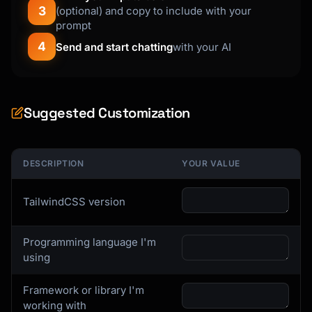
3
(optional) and copy to include with your
prompt
4
Send and start chatting
with your AI
Suggested Customization
DESCRIPTION
YOUR VALUE
TailwindCSS version
Programming language I'm
using
Framework or library I'm
working with