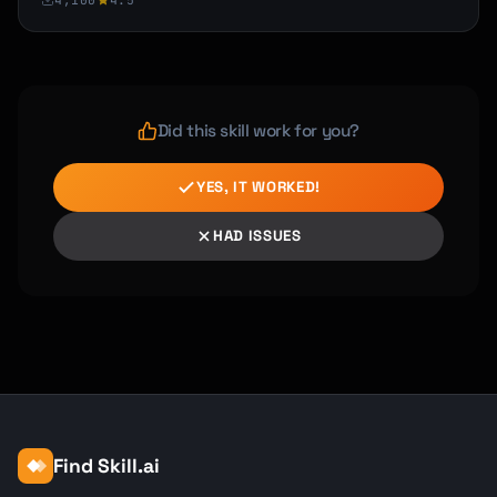
4,100
4.5
Did this skill work for you?
YES, IT WORKED!
HAD ISSUES
Find Skill.ai