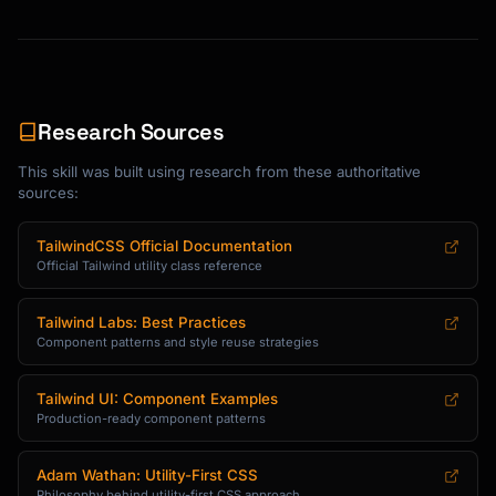
Research Sources
This skill was built using research from these authoritative
sources:
TailwindCSS Official Documentation
Official Tailwind utility class reference
Tailwind Labs: Best Practices
Component patterns and style reuse strategies
Tailwind UI: Component Examples
Production-ready component patterns
Adam Wathan: Utility-First CSS
Philosophy behind utility-first CSS approach