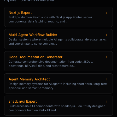
Explore more skills in this area:
Next.js Expert
Build production React apps with Next.js App Router, server
components, data fetching, routing, and ...
Multi-Agent Workflow Builder
Design systems where multiple AI agents collaborate, delegate tasks,
and coordinate to solve complex...
Code Documentation Generator
Generate comprehensive documentation from code. JSDoc,
docstrings, README files, and architecture do...
Agent Memory Architect
Design memory systems for AI agents including short-term, long-term,
episodic, and semantic memory. ...
shadcn/ui Expert
Build accessible UI components with shadcn/ui. Beautifully designed
components built on Radix UI and...