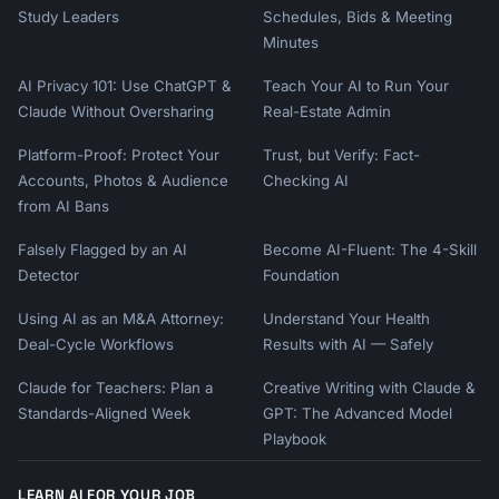
Study Leaders
Schedules, Bids & Meeting
Minutes
AI Privacy 101: Use ChatGPT &
Teach Your AI to Run Your
Claude Without Oversharing
Real-Estate Admin
Platform-Proof: Protect Your
Trust, but Verify: Fact-
Accounts, Photos & Audience
Checking AI
from AI Bans
Falsely Flagged by an AI
Become AI-Fluent: The 4-Skill
Detector
Foundation
Using AI as an M&A Attorney:
Understand Your Health
Deal-Cycle Workflows
Results with AI — Safely
Claude for Teachers: Plan a
Creative Writing with Claude &
Standards-Aligned Week
GPT: The Advanced Model
Playbook
LEARN AI FOR YOUR JOB