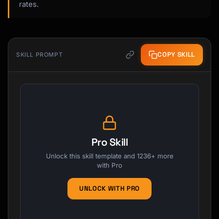
rates.
COPY SKILL
SKILL PROMPT
Pro Skill
Unlock this skill template and 1236+ more
with Pro
UNLOCK WITH PRO