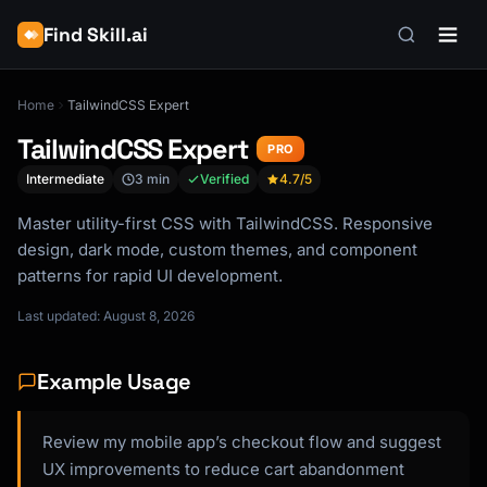
Find Skill.ai
Home
TailwindCSS Expert
TailwindCSS Expert
PRO
Intermediate
3 min
Verified
4.7
/5
Master utility-first CSS with TailwindCSS. Responsive
design, dark mode, custom themes, and component
patterns for rapid UI development.
Last updated: August 8, 2026
Example Usage
Review my mobile app’s checkout flow and suggest
UX improvements to reduce cart abandonment