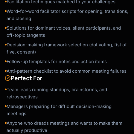
Facilitation techniques matched to your challenges
Word-for-word facilitator scripts for opening, transitions,
and closing
Solutions for dominant voices, silent participants, and
off-topic tangents
Decision-making framework selection (dot voting, fist of
five, consent)
Follow-up templates for notes and action items
Anti-pattern checklist to avoid common meeting failures
Perfect For
Team leads running standups, brainstorms, and
retrospectives
Managers preparing for difficult decision-making
meetings
Anyone who dreads meetings and wants to make them
actually productive