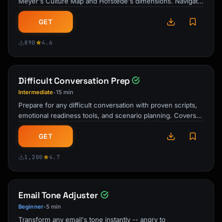
Meyer's Culture Map and Hofstede's dimensions. Navigate
emails, meetings, and …
GET
890
4.6
Difficult Conversation Prep
Intermediate
15 min
•
Prepare for any difficult conversation with proven scripts,
emotional readiness tools, and scenario planning. Covers
workplace, personal, …
GET
1,200
4.7
Email Tone Adjuster
Beginner
5 min
•
Transform any email's tone instantly -- angry to