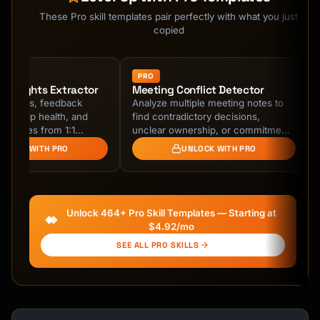
Kai
Course finder · here to help
These Pro skill templates pair perfectly with what you just
copied
PRO
 Insights Extractor
Meeting Conflict Detector
er goals, feedback
Analyze multiple meeting notes to
tionship health, and
find contradictory decisions,
tunities from 1:1
unclear ownership, or commitments
es. Track patterns
that conflict with previous
NLOCK WITH PRO
UNLOCK WITH PRO
ple 1:1s for …
agreements.
Unlock 464+ Pro Skill Templates — Starting at
$4.92/mo
SEE ALL PRO SKILLS