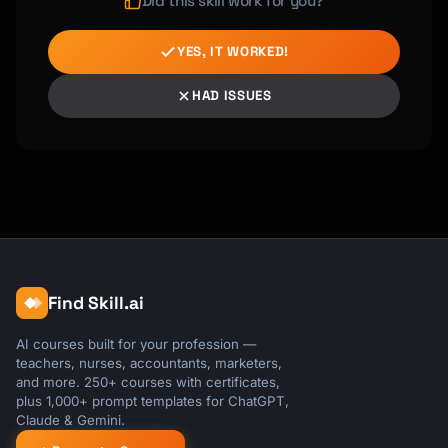
Did this skill work for you?
YES, IT WORKED!
HAD ISSUES
Find Skill.ai
AI courses built for your profession —
teachers, nurses, accountants, marketers,
and more. 250+ courses with certificates,
plus 1,000+ prompt templates for ChatGPT,
Claude & Gemini.