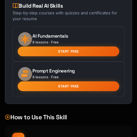
Build Real AI Skills
Step-by-step courses with quizzes and certificates for
your resume
AI Fundamentals
8 lessons · Free
START FREE
Prompt Engineering
8 lessons · Free
START FREE
How to Use This Skill