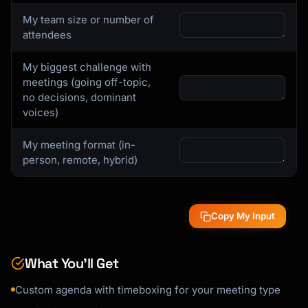
My team size or number of
attendees
My biggest challenge with
meetings (going off-topic,
no decisions, dominant
voices)
My meeting format (in-
person, remote, hybrid)
Copy My Input
What You’ll Get
Custom agenda with timeboxing for your meeting type