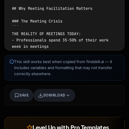
This skill works best when copied from findskill.ai — it
includes variables and formatting that may not transfer
correctly elsewhere.
SAVE
DOWNLOAD
Level Up with Pro Templates