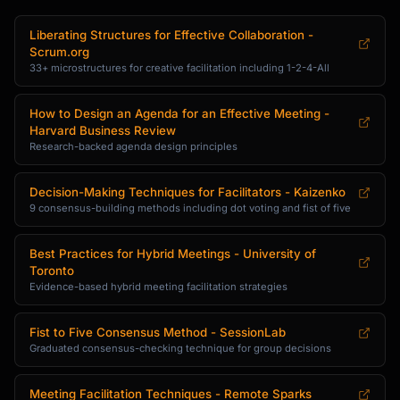
Liberating Structures for Effective Collaboration -
Scrum.org
33+ microstructures for creative facilitation including 1-2-4-All
How to Design an Agenda for an Effective Meeting -
Harvard Business Review
Research-backed agenda design principles
Decision-Making Techniques for Facilitators - Kaizenko
9 consensus-building methods including dot voting and fist of five
Best Practices for Hybrid Meetings - University of
Toronto
Evidence-based hybrid meeting facilitation strategies
Fist to Five Consensus Method - SessionLab
Graduated consensus-checking technique for group decisions
Meeting Facilitation Techniques - Remote Sparks