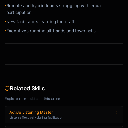
Remote and hybrid teams struggling with equal
participation
New facilitators learning the craft
Executives running all-hands and town halls
Related Skills
Explore more skills in this area:
Active Listening Master
Listen effectively during facilitation