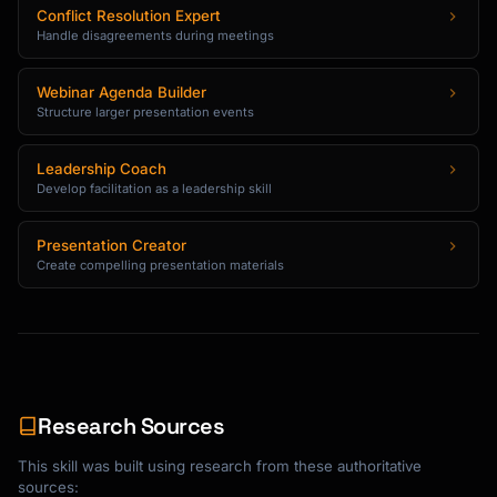
Conflict Resolution Expert
Handle disagreements during meetings
Webinar Agenda Builder
Structure larger presentation events
Leadership Coach
Develop facilitation as a leadership skill
Presentation Creator
Create compelling presentation materials
Research Sources
This skill was built using research from these authoritative
sources: