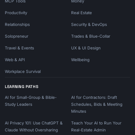
MCP Tools
Money
Productivity
Real Estate
Relationships
Security & DevOps
Solopreneur
Trades & Blue-Collar
Travel & Events
UX & UI Design
Web & API
Wellbeing
Workplace Survival
LEARNING PATHS
AI for Small-Group & Bible-
AI for Contractors: Draft
Study Leaders
Schedules, Bids & Meeting
Minutes
AI Privacy 101: Use ChatGPT &
Teach Your AI to Run Your
Claude Without Oversharing
Real-Estate Admin