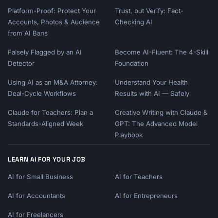
Platform-Proof: Protect Your
Trust, but Verify: Fact-
Accounts, Photos & Audience
Checking AI
from AI Bans
Falsely Flagged by an AI
Become AI-Fluent: The 4-Skill
Detector
Foundation
Using AI as an M&A Attorney:
Understand Your Health
Deal-Cycle Workflows
Results with AI — Safely
Claude for Teachers: Plan a
Creative Writing with Claude &
Standards-Aligned Week
GPT: The Advanced Model
Playbook
LEARN AI FOR YOUR JOB
AI for Small Business
AI for Teachers
AI for Accountants
AI for Entrepreneurs
AI for Freelancers