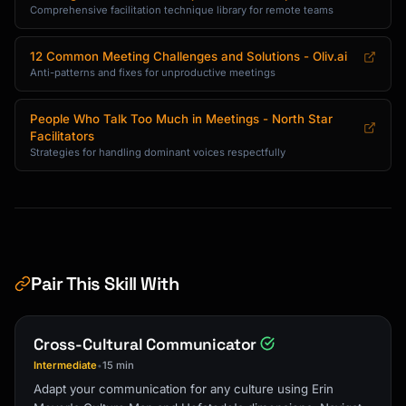
Comprehensive facilitation technique library for remote teams
12 Common Meeting Challenges and Solutions - Oliv.ai
Anti-patterns and fixes for unproductive meetings
People Who Talk Too Much in Meetings - North Star
Facilitators
Strategies for handling dominant voices respectfully
Pair This Skill With
Cross-Cultural Communicator
Intermediate
15 min
•
Adapt your communication for any culture using Erin