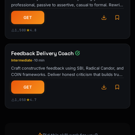
professional, passive to assertive, casual to formal. Rewrite
drafts that build …
GET
1,500
4.8
Feedback Delivery Coach
Intermediate
10 min
•
Craft constructive feedback using SBI, Radical Candor, and
COIN frameworks. Deliver honest criticism that builds trust
and drives real …
GET
1,050
4.7