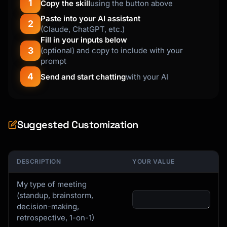
1
Copy the skill
using the button above
Paste into your AI assistant
2
(Claude, ChatGPT, etc.)
Fill in your inputs below
3
(optional) and copy to include with your
prompt
4
Send and start chatting
with your AI
Suggested Customization
DESCRIPTION
YOUR VALUE
My type of meeting
(standup, brainstorm,
decision-making,
retrospective, 1-on-1)