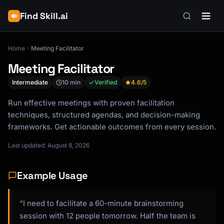
Find Skill.ai
Home
Meeting Facilitator
Meeting Facilitator
Intermediate
10 min
Verified
4.6
/5
Run effective meetings with proven facilitation
techniques, structured agendas, and decision-making
frameworks. Get actionable outcomes from every session.
Last updated: August 8, 2026
Example Usage
“I need to facilitate a 60-minute brainstorming
session with 12 people tomorrow. Half the team is