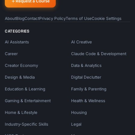
Request a Course
About
Blog
Contact
Privacy Policy
Terms of Use
Cookie Settings
CATEGORIES
AI Assistants
AI Creative
Career
Claude Code & Development
Creator Economy
Data & Analytics
Design & Media
Digital Declutter
Education & Learning
Family & Parenting
Gaming & Entertainment
Health & Wellness
Home & Lifestyle
Housing
Industry-Specific Skills
Legal