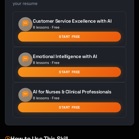
your resume
Customer Service Excellence with AI
8 lessons · Free
START FREE
Emotional Intelligence with AI
8 lessons · Free
START FREE
AI for Nurses & Clinical Professionals
8 lessons · Free
START FREE
How to Use This Skill