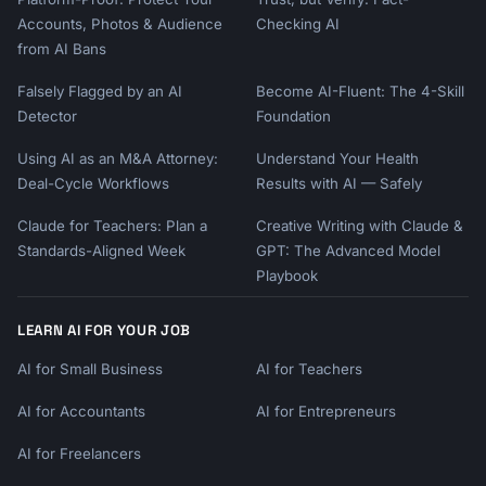
Accounts, Photos & Audience
Checking AI
from AI Bans
Falsely Flagged by an AI
Become AI-Fluent: The 4-Skill
Detector
Foundation
Using AI as an M&A Attorney:
Understand Your Health
Deal-Cycle Workflows
Results with AI — Safely
Claude for Teachers: Plan a
Creative Writing with Claude &
Standards-Aligned Week
GPT: The Advanced Model
Playbook
LEARN AI FOR YOUR JOB
AI for Small Business
AI for Teachers
AI for Accountants
AI for Entrepreneurs
AI for Freelancers