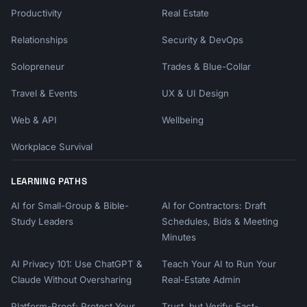
Productivity
Real Estate
Relationships
Security & DevOps
Solopreneur
Trades & Blue-Collar
Travel & Events
UX & UI Design
Web & API
Wellbeing
Workplace Survival
LEARNING PATHS
AI for Small-Group & Bible-
AI for Contractors: Draft
Study Leaders
Schedules, Bids & Meeting
Minutes
AI Privacy 101: Use ChatGPT &
Teach Your AI to Run Your
Claude Without Oversharing
Real-Estate Admin
Platform-Proof: Protect Your
Trust, but Verify: Fact-