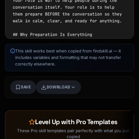
This skill works best when copied from findskill.ai — it
includes variables and formatting that may not transfer
correctly elsewhere.
SAVE
DOWNLOAD
Level Up with Pro Templates
These Pro skill templates pair perfectly with what you just
copied
Kai