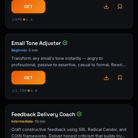
emails, meetings, and …
GET
890
4.6
Email Tone Adjuster
Beginner
5 min
•
Transform any email's tone instantly -- angry to
professional, passive to assertive, casual to formal. Rewrite
drafts that build …
GET
1,500
4.8
Feedback Delivery Coach
Intermediate
10 min
•
Craft constructive feedback using SBI, Radical Candor, and
COIN frameworks. Deliver honest criticism that builds trust