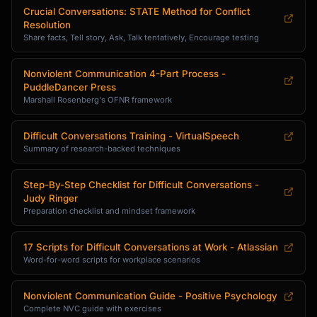
Crucial Conversations: STATE Method for Conflict
Resolution
Share facts, Tell story, Ask, Talk tentatively, Encourage testing
Nonviolent Communication 4-Part Process -
PuddleDancer Press
Marshall Rosenberg's OFNR framework
Difficult Conversations Training - VirtualSpeech
Summary of research-backed techniques
Step-By-Step Checklist for Difficult Conversations -
Judy Ringer
Preparation checklist and mindset framework
17 Scripts for Difficult Conversations at Work - Atlassian
Word-for-word scripts for workplace scenarios
Nonviolent Communication Guide - Positive Psychology
Complete NVC guide with exercises