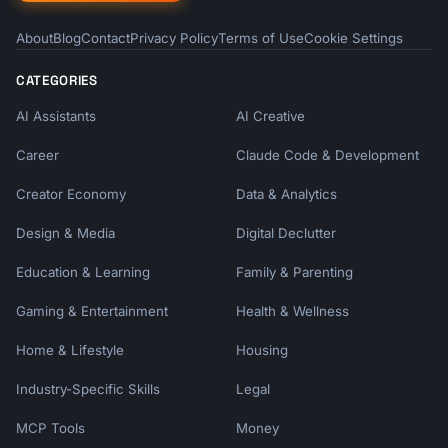
About
Blog
Contact
Privacy Policy
Terms of Use
Cookie Settings
CATEGORIES
AI Assistants
AI Creative
Career
Claude Code & Development
Creator Economy
Data & Analytics
Design & Media
Digital Declutter
Education & Learning
Family & Parenting
Gaming & Entertainment
Health & Wellness
Home & Lifestyle
Housing
Industry-Specific Skills
Legal
MCP Tools
Money