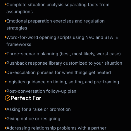
Complete situation analysis separating facts from
assumptions
Emotional preparation exercises and regulation
strategies
Word-for-word opening scripts using NVC and STATE
frameworks
Three-scenario planning (best, most likely, worst case)
Pushback response library customized to your situation
De-escalation phrases for when things get heated
Logistics guidance on timing, setting, and pre-framing
Post-conversation follow-up plan
Perfect For
Asking for a raise or promotion
Giving notice or resigning
Addressing relationship problems with a partner