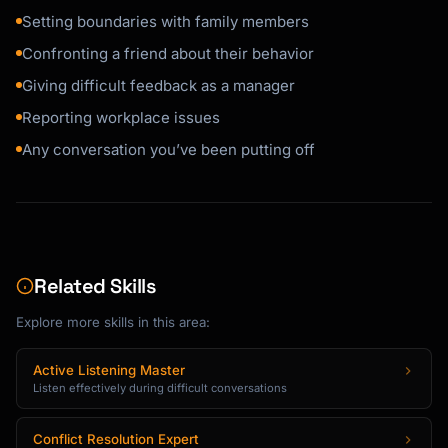
Setting boundaries with family members
Confronting a friend about their behavior
Giving difficult feedback as a manager
Reporting workplace issues
Any conversation you’ve been putting off
Related Skills
Explore more skills in this area:
Active Listening Master
Listen effectively during difficult conversations
Conflict Resolution Expert