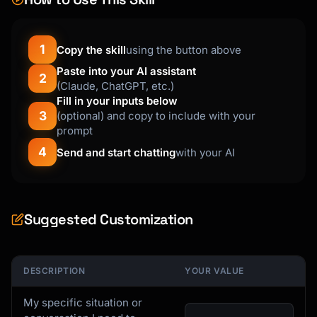
1
Copy the skill
using the button above
Paste into your AI assistant
2
(Claude, ChatGPT, etc.)
Fill in your inputs below
3
(optional) and copy to include with your
prompt
4
Send and start chatting
with your AI
Suggested Customization
DESCRIPTION
YOUR VALUE
My specific situation or