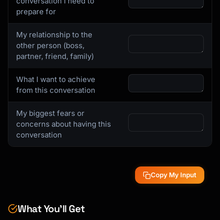
conversation I need to
prepare for
My relationship to the
other person (boss,
partner, friend, family)
What I want to achieve
from this conversation
My biggest fears or
concerns about having this
conversation
Copy My Input
What You’ll Get