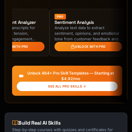
Course finder · here to help
PRO
ntiment Analyzer
Sentiment Analysis
ing transcripts for
Analyze text data to extract
tterns, tension,
sentiment, opinions, and emotional
, and engagement
tone from customer feedback and
ct early warning signs of
social media.
NLOCK WITH PRO
UNLOCK WITH PRO
cs issues and …
Unlock 464+ Pro Skill Templates — Starting at
$4.92/mo
SEE ALL PRO SKILLS
Build Real AI Skills
Step-by-step courses with quizzes and certificates for