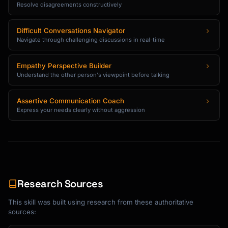
Resolve disagreements constructively
Difficult Conversations Navigator
Navigate through challenging discussions in real-time
Empathy Perspective Builder
Understand the other person's viewpoint before talking
Assertive Communication Coach
Express your needs clearly without aggression
Research Sources
This skill was built using research from these authoritative
sources: