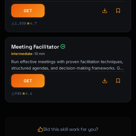
and drives real …
GET
1,050
4.7
Meeting Facilitator
Intermediate
10 min
•
Run effective meetings with proven facilitation techniques,
structured agendas, and decision-making frameworks. Get
actionable outcomes from …
GET
980
4.6
Did this skill work for you?