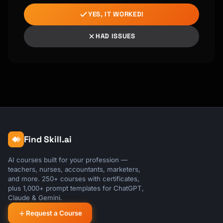
YES, IT WORKED!
HAD ISSUES
Find Skill.ai
AI courses built for your profession —
teachers, nurses, accountants, marketers,
and more. 250+ courses with certificates,
plus 1,000+ prompt templates for ChatGPT,
Claude & Gemini.
Request a Course