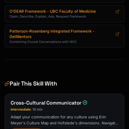
O'DEAR Framework - UBC Faculty of Medicine
Open, Describe, Explain, Ask, Request framework
Patterson-Rosenberg Integrated Framework -
GetMentors
Combining Crucial Conversations with NVC
Pair This Skill With
Cross-Cultural Communicator
Intermediate
15 min
•
Adapt your communication for any culture using Erin
Meyer's Culture Map and Hofstede's dimensions. Navigate