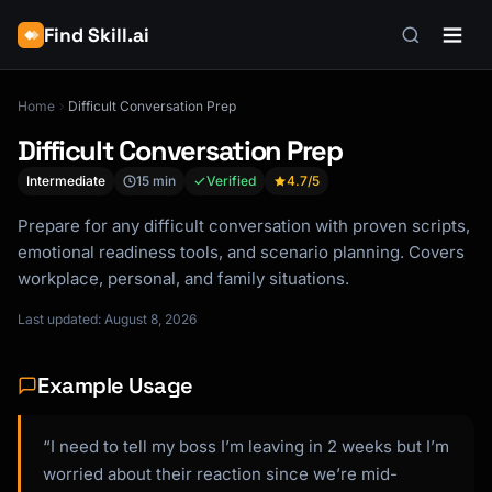
Find Skill.ai
Home
Difficult Conversation Prep
Difficult Conversation Prep
Intermediate
15 min
Verified
4.7
/5
Prepare for any difficult conversation with proven scripts,
emotional readiness tools, and scenario planning. Covers
workplace, personal, and family situations.
Last updated: August 8, 2026
Example Usage
“I need to tell my boss I’m leaving in 2 weeks but I’m
worried about their reaction since we’re mid-