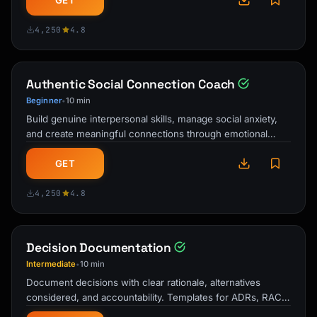
GET
4,250
4.8
Authentic Social Connection Coach
Beginner
10 min
•
Build genuine interpersonal skills, manage social anxiety,
and create meaningful connections through emotional
intelligence, vulnerability, …
GET
4,250
4.8
Decision Documentation
Intermediate
10 min
•
Document decisions with clear rationale, alternatives
considered, and accountability. Templates for ADRs, RACI
matrices, and decision logs.