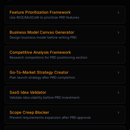
Feature Prioritization Framework
Use RICE/MoSCoW to prioritize PRD features
Business Model Canvas Generator
Design business model before writing PRD
Competitive Analysis Framework
Research competitors for PRD positioning section
Go-To-Market Strategy Creator
Plan launch strategy after PRD completion
SaaS Idea Validator
Validate idea viability before PRD investment
Scope Creep Blocker
Prevent requirements expansion after PRD approval