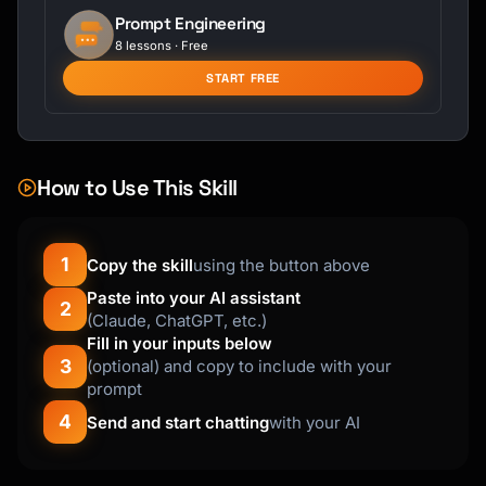
Prompt Engineering
8 lessons · Free
START FREE
How to Use This Skill
1
Copy the skill
using the button above
Paste into your AI assistant
2
(Claude, ChatGPT, etc.)
Fill in your inputs below
3
(optional) and copy to include with your
prompt
4
Send and start chatting
with your AI