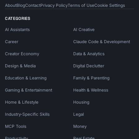
About
Blog
Contact
Privacy Policy
Terms of Use
Cookie Settings
CATEGORIES
AI Assistants
AI Creative
Career
Claude Code & Development
Creator Economy
Data & Analytics
Design & Media
Digital Declutter
Education & Learning
Family & Parenting
Gaming & Entertainment
Health & Wellness
Home & Lifestyle
Housing
Industry-Specific Skills
Legal
MCP Tools
Money
Productivity
Real Estate