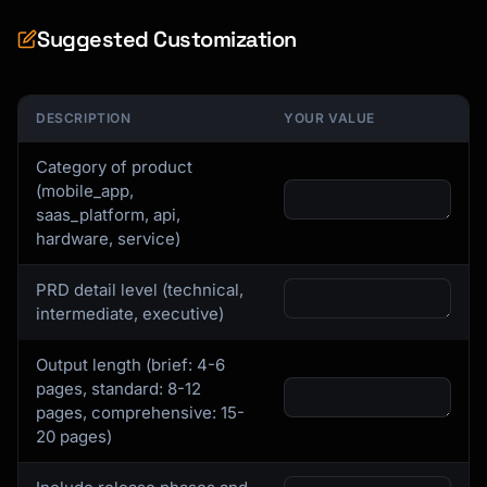
Suggested Customization
DESCRIPTION
YOUR VALUE
Category of product
(mobile_app,
saas_platform, api,
hardware, service)
PRD detail level (technical,
intermediate, executive)
Output length (brief: 4-6
pages, standard: 8-12
pages, comprehensive: 15-
20 pages)