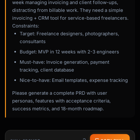
week managing invoicing and client follow-ups,
distracting from billable work. They need a simple
invoicing + CRM tool for service-based freelancers.
Constraints:
Target: Freelance designers, photographers,
consultants
Budget: MVP in 12 weeks with 2-3 engineers
Must-have: Invoice generation, payment
tracking, client database
Nice-to-have: Email templates, expense tracking
Please generate a complete PRD with user
personas, features with acceptance criteria,
success metrics, and 18-month roadmap.