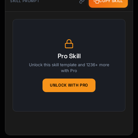
COPY SKILL
SKILL PROMPT
Pro Skill
Unlock this skill template and 1236+ more
with Pro
UNLOCK WITH PRO
Kai
Course finder · here to help