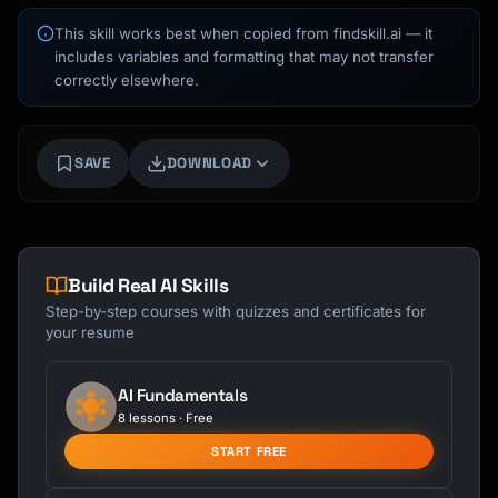
This skill works best when copied from findskill.ai — it
includes variables and formatting that may not transfer
correctly elsewhere.
SAVE
DOWNLOAD
Build Real AI Skills
Step-by-step courses with quizzes and certificates for
your resume
AI Fundamentals
8 lessons · Free
START FREE