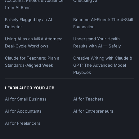
Accounts, Photos & Audience
Checking AI
from AI Bans
Falsely Flagged by an AI
Become AI-Fluent: The 4-Skill
Detector
Foundation
Using AI as an M&A Attorney:
Understand Your Health
Deal-Cycle Workflows
Results with AI — Safely
Claude for Teachers: Plan a
Creative Writing with Claude &
Standards-Aligned Week
GPT: The Advanced Model
Playbook
LEARN AI FOR YOUR JOB
AI for Small Business
AI for Teachers
AI for Accountants
AI for Entrepreneurs
AI for Freelancers