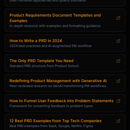
User-centered approaches and quality standards
Product Requirements Document Templates and
Examples
In-depth resource with examples and formatting guidance
How to Write a PRD in 2024
2024 best practices and AI-augmented PM workflow
The Only PRD Template You Need
Standard PRD structure from Product School
Redefining Product Management with Generative AI
Peer-reviewed research on GenAI transforming PM workflows
How to Funnel User Feedback into Problem Statements
Framework for converting feedback to problem types
12 Real PRD Examples from Top Tech Companies
Real PRD examples from Slack, Google, Netflix, Figma