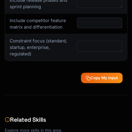
Include release phases and
sprint planning
Include competitor feature
matrix and differentiation
Constraint focus (standard,
startup, enterprise,
regulated)
Copy My Input
Related Skills
Explore more skills in this area: