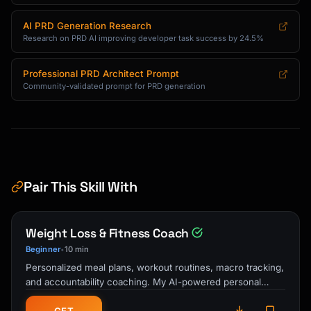
AI PRD Generation Research
Research on PRD AI improving developer task success by 24.5%
Professional PRD Architect Prompt
Community-validated prompt for PRD generation
Pair This Skill With
Weight Loss & Fitness Coach
Beginner
10 min
•
Personalized meal plans, workout routines, macro tracking,
and accountability coaching. My AI-powered personal
trainer and nutrition guide …