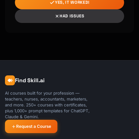
YES, IT WORKED!
HAD ISSUES
Find Skill.ai
AI courses built for your profession —
teachers, nurses, accountants, marketers,
and more. 250+ courses with certificates,
plus 1,000+ prompt templates for ChatGPT,
Claude & Gemini.
Request a Course