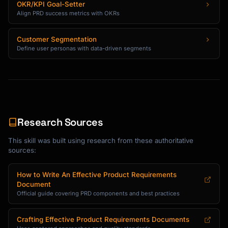
OKR/KPI Goal-Setter
Align PRD success metrics with OKRs
Customer Segmentation
Define user personas with data-driven segments
Research Sources
This skill was built using research from these authoritative
sources:
How to Write An Effective Product Requirements
Document
Official guide covering PRD components and best practices
Crafting Effective Product Requirements Documents