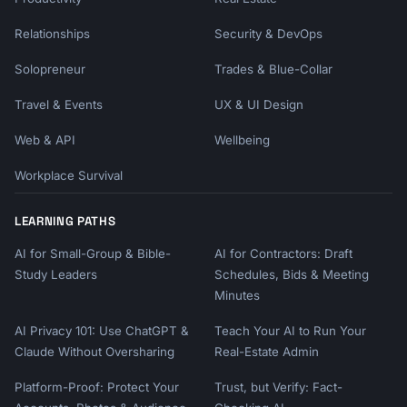
Relationships
Security & DevOps
Solopreneur
Trades & Blue-Collar
Travel & Events
UX & UI Design
Web & API
Wellbeing
Workplace Survival
LEARNING PATHS
AI for Small-Group & Bible-
AI for Contractors: Draft
Study Leaders
Schedules, Bids & Meeting
Minutes
AI Privacy 101: Use ChatGPT &
Teach Your AI to Run Your
Claude Without Oversharing
Real-Estate Admin
Platform-Proof: Protect Your
Trust, but Verify: Fact-