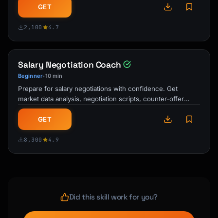
GET
2,100
4.7
Salary Negotiation Coach
Beginner
10 min
•
Prepare for salary negotiations with confidence. Get
market data analysis, negotiation scripts, counter-offer
strategies, and communication …
GET
8,300
4.9
Did this skill work for you?