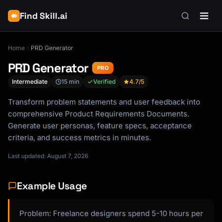
Find Skill.ai
Home
PRD Generator
PRD Generator
PRO
Intermediate
15 min
Verified
4.7
/5
Transform problem statements and user feedback into
comprehensive Product Requirements Documents.
Generate user personas, feature specs, acceptance
criteria, and success metrics in minutes.
Last updated: August 7, 2026
Example Usage
Problem: Freelance designers spend 5-10 hours per