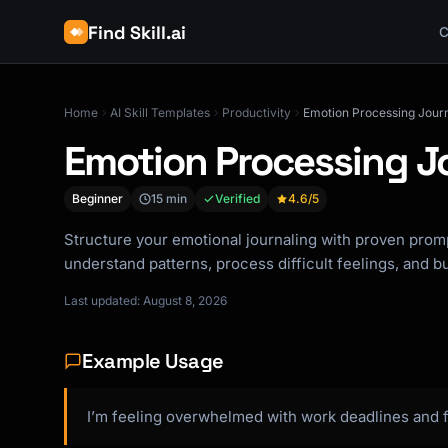
Find Skill.ai
C
Home
AI Skill Templates
Productivity
Emotion Processing Jour
Emotion Processing J
Beginner
15 min
Verified
4.6
/5
Structure your emotional journaling with proven pro
understand patterns, process difficult feelings, and b
Last updated: August 8, 2026
Example Usage
I’m feeling overwhelmed with work deadlines and f