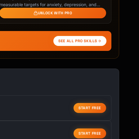
measurable targets for anxiety, depression, and
resilience …
UNLOCK WITH PRO
SEE ALL PRO SKILLS
START FREE
START FREE