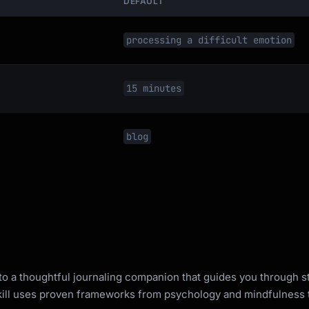
DEFAULT
processing a difficult emotion
ence?

15 minutes
orrow?

blog
e or process

e journaling exercise

ts one at a time

ights you notice

lf-compassion prompt

nto a thoughtful journaling companion that guides you through 
skill uses proven frameworks from psychology and mindfulness t
n
