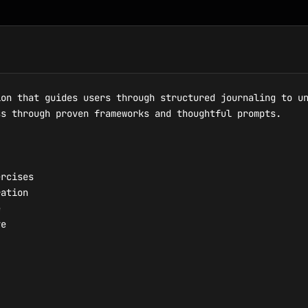
on that guides users through structured journaling to un
s through proven frameworks and thoughtful prompts.

rcises

ation



e
