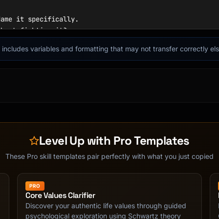
ame it specifically.

hout fighting it?

 body? What triggered it?

it includes variables and formatting that may not transfer correctly e
 would I say to a friend?

d understanding:

joyful, powerful, peaceful

? Grieving? Disappointed?

pointed-embarrassed"

Level Up with Pro Templates
in

These Pro skill templates pair perfectly with what you just copied
)

t?

PRO
Core Values Clarifier
Discover your authentic life values through guided
psychological exploration using Schwartz theory