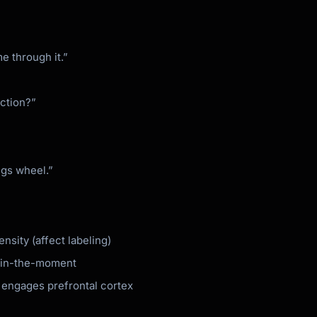
me through it.”
ection?”
ngs wheel.”
nsity (affect labeling)
e in-the-moment
 engages prefrontal cortex