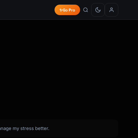
✨
Go Pro
anage my stress better.