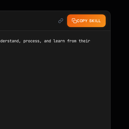
COPY SKILL
derstand, process, and learn from their 