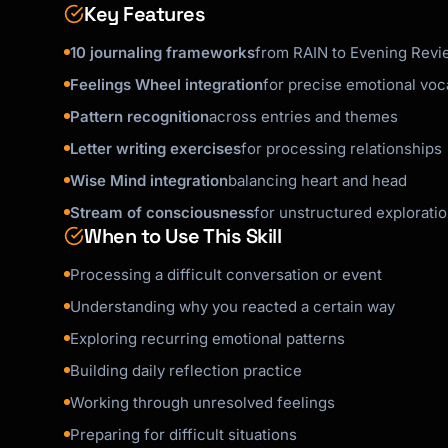
Key Features
- Writing is for them, not for judgment

- Patterns take time to emerge—encourage cons
10 journaling frameworks
from RAIN to Evening Revi
- Sometimes processing means sitting with dis
Feelings Wheel integration
for precise emotional voc
Pattern recognition
across entries and themes
Letter writing exercises
for processing relationships
Wise Mind integration
balancing heart and head
Stream of consciousness
for unstructured explorati
When to Use This Skill
Processing a difficult conversation or event
Understanding why you reacted a certain way
Exploring recurring emotional patterns
Building daily reflection practice
Working through unresolved feelings
Preparing for difficult situations