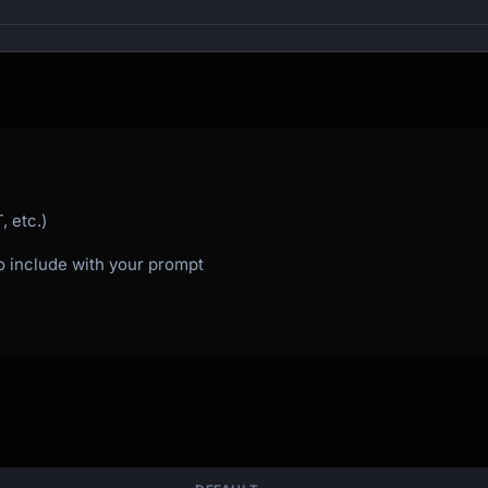
s

 etc.)
to include with your prompt


ay?"
