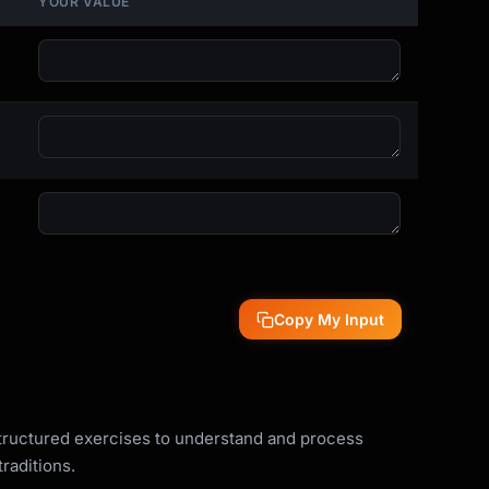
YOUR VALUE
Copy My Input
structured exercises to understand and process
raditions.