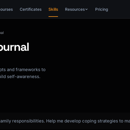
ourses
Certificates
Skills
Resources
Pricing
nal
ournal
mpts and frameworks to
uild self-awareness.
amily responsibilities. Help me develop coping strategies to m