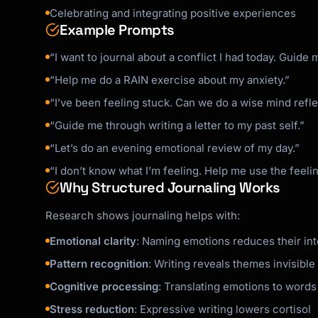
Celebrating and integrating positive experiences
Example Prompts
“I want to journal about a conflict I had today. Guide 
“Help me do a RAIN exercise about my anxiety.”
“I’ve been feeling stuck. Can we do a wise mind refl
“Guide me through writing a letter to my past self.”
“Let’s do an evening emotional review of my day.”
“I don’t know what I’m feeling. Help me use the feeli
Why Structured Journaling Works
Research shows journaling helps with:
Emotional clarity
: Naming emotions reduces their inte
Pattern recognition
: Writing reveals themes invisibl
Cognitive processing
: Translating emotions to words
Stress reduction
: Expressive writing lowers cortisol