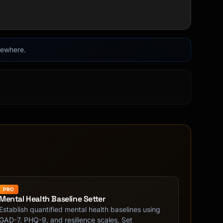
lsewhere.
PRO
Mental Health Baseline Setter
Establish quantified mental health baselines using
GAD-7, PHQ-9, and resilience scales. Set