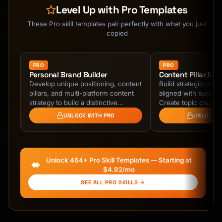
```

Level Up with Pro Templates
### What Thought Leadership IS

These Pro skill templates pair perfectly with what you just
```

copied
✓ Original perspectives backed by experience

✓ Challenging conventional wisdom with 
evidence

PRO
PRO
Personal Brand Builder
Content Pillar Ma
✓ Sharing failures and lessons authentically

Develop unique positioning, content
Build strategic conte
✓ Building on ideas with your unique angle

pillars, and multi-platform content
aligned with buyer j
✓ Creating frameworks others can use

tent
strategy to build a distinctive
Create topic cluste
```

,
professional brand that attracts ideal
spoke architecture, 
UNLOCK WITH PRO
UNLOCK W
…
authority for SEO …
## The Thought Leadership Formula

### Step 1: Define Your Territory

Unlock 464+ Pro Skill Templates — Starting at
$4.92/mo
**Topic Ownership Framework**

SEE ALL PRO SKILLS
```

Your Territory = [Niche Topic] + [Unique 
Angle] + [Target Audience]
