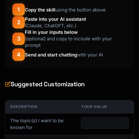
```

1
Copy the skill
using the button above
**For {{expertise_area}}:**

Paste into your AI assistant
2
Your Unique Angle: {{unique_angle}}

(Claude, ChatGPT, etc.)
Your Audience: {{target_audience}}

Fill in your inputs below
3
(optional) and copy to include with your
### Step 2: Build Your Content Pillars

prompt
4
Send and start chatting
with your AI
**The 3-5 Pillar System**

```

Choose 3-5 subtopics within your expertise:

Suggested Customization
Example for "AI in Product Management":

1. AI product strategy (30% of posts)

2. Building AI teams (25% of posts)

3. AI product metrics (20% of posts)

DESCRIPTION
YOUR VALUE
4. AI ethics & governance (15% of posts)

5. Personal journey/behind-scenes (10% of 
The topic(s) I want to be
posts)

known for
```
