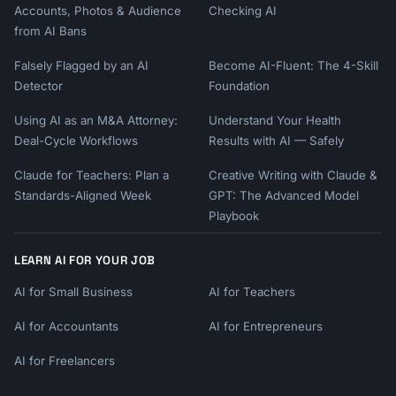
5. Document posts - Great for guides, 
Accounts, Photos & Audience
Checking AI
frameworks

from AI Bans
```

Falsely Flagged by an AI
Become AI-Fluent: The 4-Skill
### Content Series Ideas

Detector
Foundation
```

Using AI as an M&A Attorney:
Understand Your Health
- "One [topic] tip every day for 30 days"

Deal-Cycle Workflows
Results with AI — Safely
- "Weekly frameworks" (every Tuesday)

- "Behind-the-scenes Sunday" (personal)

Claude for Teachers: Plan a
Creative Writing with Claude &
- "Hot take Friday" (opinions)

Standards-Aligned Week
GPT: The Advanced Model
- "[Industry] This Week" (curated insights)

Playbook
```

## Measuring Success

LEARN AI FOR YOUR JOB
AI for Small Business
AI for Teachers
### Key Metrics to Track

```

AI for Accountants
AI for Entrepreneurs
Vanity (Awareness):

- Impressions

AI for Freelancers
- Follower growth
