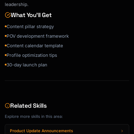
leadership.
3. What evidence supports your view?

4. What is the implication if you're right?

What You’ll Get
5. What should readers do differently?

```

Content pillar strategy
POV development framework
**POV Template:**

```

Content calendar template
"Most people believe [common belief].

Profile optimization tips
But in my experience [doing X], I've found 
30-day launch plan
that [your insight].

Here's why this matters: [implication].

Instead, I recommend [actionable advice]."

```

Related Skills
**Strong POV Characteristics:**

Explore more skills in this area:
```

✓ Specific and clear (not wishy-washy)

Product Update Announcements