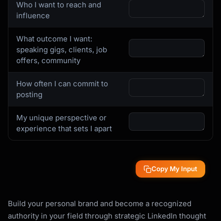
Who I want to reach and
**Content Mix by Type:**

influence
```

40% - Educational (how-to, frameworks, 
What outcome I want:
guides)

speaking gigs, clients, job
30% - Insight/Opinion (takes, observations, 
offers, community
predictions)

20% - Story (personal experiences, failures, 
How often I can commit to
wins)

posting
10% - Community (questions, engagement posts, 
celebrations)

My unique perspective or
```

experience that sets I apart
### Step 3: Develop Your Point of View (POV)

**POV Development Framework:**

Copy My Input
```

For each pillar, answer:

Build your personal brand and become a recognized
1. What is the conventional wisdom?

authority in your field through strategic LinkedIn thought
2. What do you believe instead?
