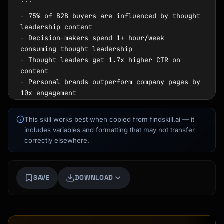
```

- 75% of B2B buyers are influenced by thought 
leadership content

- Decision-makers spend 1+ hour/week 
consuming thought leadership

- Thought leaders get 1.7x higher CTR on 
content

- Personal brands outperform company pages by 
10x engagement

- 64% of executives say thought leadership 
builds trust

This skill works best when copied from findskill.ai — it
```

includes variables and formatting that may not transfer
correctly elsewhere.
### What Thought Leadership Is NOT

```

❌ Self-promotion disguised as content

SAVE
DOWNLOAD
❌ Regurgitating others' ideas without POV

Kai
❌ Posting motivational quotes

Course finder · here to help
❌ Sharing company news as personal brand

❌ Following trends without adding value
