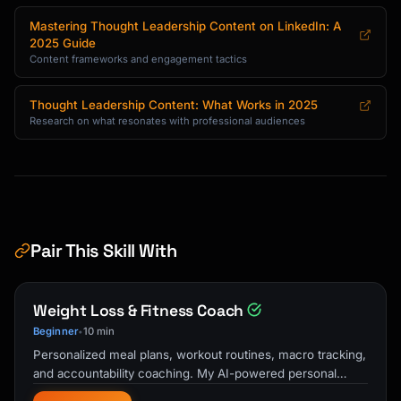
- "The framework I use for [problem]"

Mastering Thought Leadership Content on LinkedIn: A
- "[Number] mistakes in [topic] and how to 
2025 Guide
avoid them"

Content frameworks and engagement tactics
- "Step-by-step guide to [outcome]"

Thought Leadership Content: What Works in 2025
Insight Posts:

Research on what resonates with professional audiences
- "Unpopular opinion: [contrarian take]"

- "The future of [industry] will be 
[prediction]"

- "Everyone's focused on [X], but [Y] matters 
more"

- "What [trend] really means for [audience]"

Pair This Skill With
Story Posts:

- "I failed at [thing]. Here's what I 
learned."

Weight Loss & Fitness Coach
- "3 years ago, I [situation]. Now [result]."

Beginner
10 min
•
- "The best advice I ever received about 
Personalized meal plans, workout routines, macro tracking,
[topic]"

and accountability coaching. My AI-powered personal
- "Behind the scenes of [achievement]"

trainer and nutrition guide …