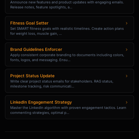
✓ Backed by experience or data

Announce new features and product updates with engaging emails.
Release notes, feature spotlights, a...
✓ Challenges a mainstream belief

✓ Has practical implications

✓ You can defend it in comments

Fitness Goal Setter
Set SMART fitness goals with realistic timelines. Create action plans
```

for weight loss, muscle gain, ...
## Content Calendar Framework

Brand Guidelines Enforcer
Apply consistent corporate branding to documents including colors,
### Weekly Posting Rhythm 
fonts, logos, and messaging. Ensu...
({{posting_frequency}})

```

Project Status Update
For 3x/week:

Write clear project status emails for stakeholders. RAG status,
milestone tracking, risk communicati...
Monday: Educational post (framework, how-to)

Wednesday: Insight/Opinion (take, 
LinkedIn Engagement Strategy
observation)

Master the LinkedIn algorithm with proven engagement tactics. Learn
Friday: Story or engagement post

commenting strategies, optimal p...
For 5x/week:

Monday: Educational post
