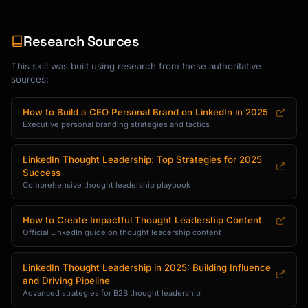
Tuesday: Quick insight or thread

Wednesday: Story post

Research Sources
Thursday: Industry commentary

Friday: Engagement or community post

This skill was built using research from these authoritative
```

sources:
### Monthly Content Calendar

How to Build a CEO Personal Brand on LinkedIn in 2025
```

Executive personal branding strategies and tactics
Week 1: Focus on Pillar 1 + personal story

Week 2: Focus on Pillar 2 + industry take

LinkedIn Thought Leadership: Top Strategies for 2025
Week 3: Focus on Pillar 3 + how-to

Success
Week 4: Mix + community engagement

Comprehensive thought leadership playbook
```

How to Create Impactful Thought Leadership Content
### Content Ideas Generator

Official LinkedIn guide on thought leadership content
**For {{expertise_area}}:**

LinkedIn Thought Leadership in 2025: Building Influence
```

and Driving Pipeline
Educational Posts:

Advanced strategies for B2B thought leadership
- "How I [achieved result] in [timeframe]"
