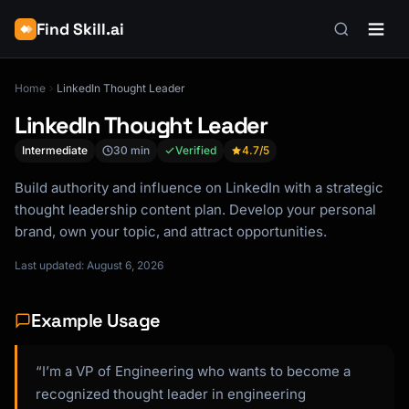
Find Skill.ai
Home
LinkedIn Thought Leader
LinkedIn Thought Leader
Intermediate
30 min
Verified
4.7
/5
Build authority and influence on LinkedIn with a strategic
thought leadership content plan. Develop your personal
brand, own your topic, and attract opportunities.
Last updated: August 6, 2026
Example Usage
“I’m a VP of Engineering who wants to become a
recognized thought leader in engineering