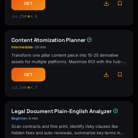
GET
Engagement Posts:

- "What's your biggest challenge with 
4,250
4.8
[topic]?"

- "Hot take: [opinion]. Agree or disagree?"

- "Reply with one word: What matters most in 
Content Atomization Planner
[area]?"

Intermediate
20 min
•
```

Transform one pillar content piece into 15-25 derivative
assets for multiple platforms. Maximize ROI with the hub-
## Building Your Thought Leader Profile

and-spoke content …
GET
### Profile Optimization for Authority

2,340
4.7
**Headline Formula:**

```

[Your POV/What You Do] | [Credibility Marker] 
| [Content Promise]

Legal Document Plain-English Analyzer
Beginner
5 min
•
Examples:

Scan contracts and fine print, identify risky clauses like
"Helping PMs build AI products | Ex-Google, 3 
hidden fees and auto-renewals, summarize key terms in
AI launches | Daily AI strategy"
