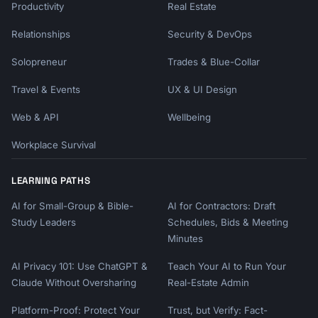
Productivity
Real Estate
- Repurpose content across formats

Relationships
Security & DevOps
Phase 3 (10K+): Scale influence

- Launch newsletter or community

Solopreneur
Trades & Blue-Collar
- Speak at events, podcasts

- Create premium content

Travel & Events
UX & UI Design
- Build team support

Web & API
Wellbeing
```

Workplace Survival
## Content Formats That Work

LEARNING PATHS
### High-Engagement Formats

```

AI for Small-Group & Bible-
AI for Contractors: Draft
1. Carousels (PDF documents) - 5x more clicks

Study Leaders
Schedules, Bids & Meeting
2. Text posts with line breaks - 26% more 
Minutes
engagement at 800-1000 chars

3. Native video (60-90 seconds) - 25% more 
AI Privacy 101: Use ChatGPT &
Teach Your AI to Run Your
reach

Claude Without Oversharing
Real-Estate Admin
4. Polls with insights - High engagement, 
show in feed

Platform-Proof: Protect Your
Trust, but Verify: Fact-