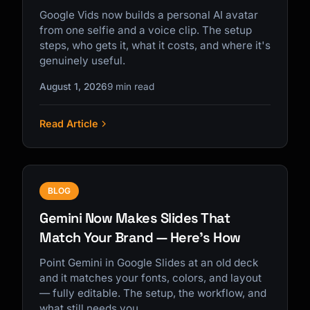
Google Vids now builds a personal AI avatar
from one selfie and a voice clip. The setup
steps, who gets it, what it costs, and where it's
genuinely useful.
August 1, 2026
9 min read
Read Article
BLOG
Gemini Now Makes Slides That
Match Your Brand — Here's How
Point Gemini in Google Slides at an old deck
and it matches your fonts, colors, and layout
— fully editable. The setup, the workflow, and
what still needs you.