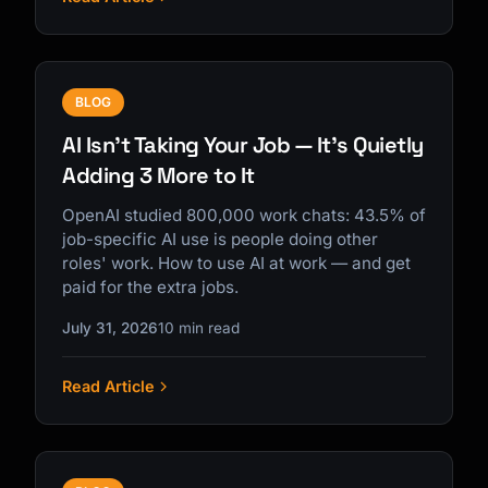
BLOG
AI Isn't Taking Your Job — It's Quietly
Adding 3 More to It
OpenAI studied 800,000 work chats: 43.5% of
job-specific AI use is people doing other
roles' work. How to use AI at work — and get
paid for the extra jobs.
July 31, 2026
10 min read
Read Article