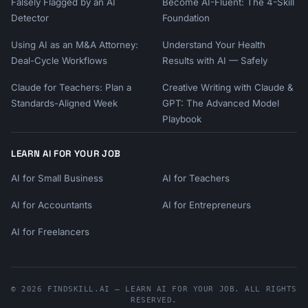
Falsely Flagged by an AI
Become AI-Fluent: The 4-Skill
Detector
Foundation
Using AI as an M&A Attorney:
Understand Your Health
Deal-Cycle Workflows
Results with AI — Safely
Claude for Teachers: Plan a
Creative Writing with Claude &
Standards-Aligned Week
GPT: The Advanced Model
Playbook
LEARN AI FOR YOUR JOB
AI for Small Business
AI for Teachers
AI for Accountants
AI for Entrepreneurs
AI for Freelancers
© 2026 FINDSKILL.AI — LEARN AI FOR YOUR JOB. ALL RIGHTS
RESERVED.