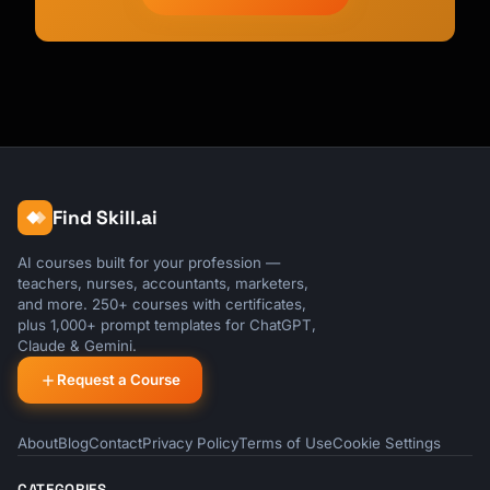
Find Skill.ai
AI courses built for your profession —
teachers, nurses, accountants, marketers,
and more. 250+ courses with certificates,
plus 1,000+ prompt templates for ChatGPT,
Claude & Gemini.
Request a Course
About
Blog
Contact
Privacy Policy
Terms of Use
Cookie Settings
CATEGORIES