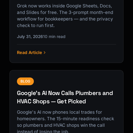
Grok now works inside Google Sheets, Docs,
and Slides for free. The 3-prompt month-end
workflow for bookkeepers — and the privacy
check to run first.
July 31, 2026
10 min read
Read Article
BLOG
Google's AI Now Calls Plumbers and
HVAC Shops — Get Picked
Google's AI now phones local trades for
homeowners. The 15-minute readiness check
so plumbers and HVAC shops win the call
instead of losing the job.