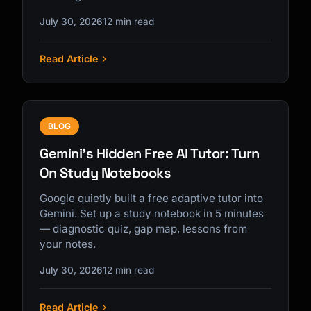
July 30, 2026
12 min read
Read Article
BLOG
Gemini's Hidden Free AI Tutor: Turn
On Study Notebooks
Google quietly built a free adaptive tutor into
Gemini. Set up a study notebook in 5 minutes
— diagnostic quiz, gap map, lessons from
your notes.
July 30, 2026
12 min read
Read Article