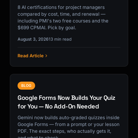
8 AI certifications for project managers
compared by cost, time, and renewal —
including PMI's two free courses and the
$699 CPMAI. Pick by goal.
August 3, 2026
13 min read
Read Article
BLOG
Google Forms Now Builds Your Quiz
for You — No Add-On Needed
Gemini now builds auto-graded quizzes inside
Google Forms — from a prompt or your lesson
PDF. The exact steps, who actually gets it,
and what to check.