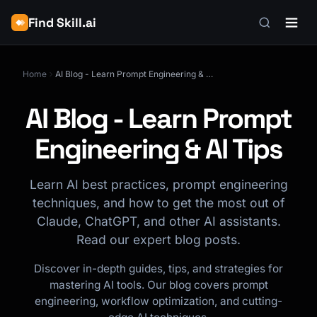
Find Skill.ai
Home
AI Blog - Learn Prompt Engineering & AI Tips
AI Blog - Learn Prompt
Engineering & AI Tips
Learn AI best practices, prompt engineering
techniques, and how to get the most out of
Claude, ChatGPT, and other AI assistants.
Read our expert blog posts.
Discover in-depth guides, tips, and strategies for
mastering AI tools. Our blog covers prompt
engineering, workflow optimization, and cutting-