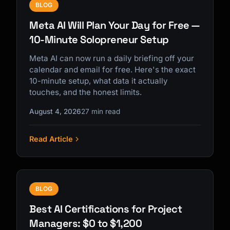
BLOG
Meta AI Will Plan Your Day for Free —
10-Minute Solopreneur Setup
Meta AI can now run a daily briefing off your
calendar and email for free. Here's the exact
10-minute setup, what data it actually
touches, and the honest limits.
August 4, 2026
27 min read
Read Article
BLOG
Best AI Certifications for Project
Managers: $0 to $1,200