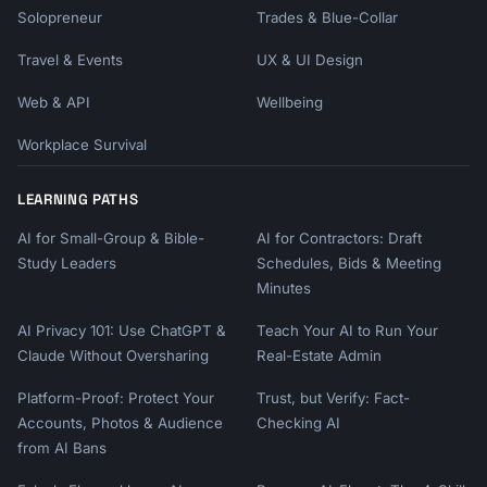
Solopreneur
Trades & Blue-Collar
Travel & Events
UX & UI Design
Web & API
Wellbeing
Workplace Survival
LEARNING PATHS
AI for Small-Group & Bible-
AI for Contractors: Draft
Study Leaders
Schedules, Bids & Meeting
Minutes
AI Privacy 101: Use ChatGPT &
Teach Your AI to Run Your
Claude Without Oversharing
Real-Estate Admin
Platform-Proof: Protect Your
Trust, but Verify: Fact-
Accounts, Photos & Audience
Checking AI
from AI Bans