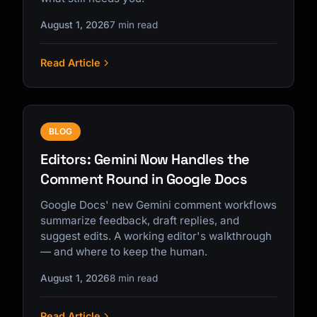
August 1, 2026
7 min read
Read Article
BLOG
Editors: Gemini Now Handles the
Comment Round in Google Docs
Google Docs' new Gemini comment workflows
summarize feedback, draft replies, and
suggest edits. A working editor's walkthrough
— and where to keep the human.
August 1, 2026
8 min read
Read Article