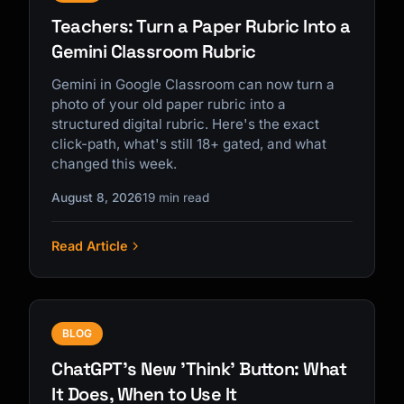
Teachers: Turn a Paper Rubric Into a
Gemini Classroom Rubric
Gemini in Google Classroom can now turn a
photo of your old paper rubric into a
structured digital rubric. Here's the exact
click-path, what's still 18+ gated, and what
changed this week.
August 8, 2026
19 min read
Read Article
BLOG
ChatGPT's New 'Think' Button: What
It Does, When to Use It