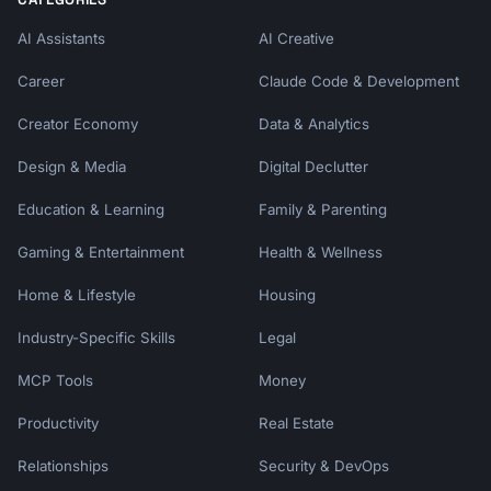
AI Assistants
AI Creative
Career
Claude Code & Development
Creator Economy
Data & Analytics
Design & Media
Digital Declutter
Education & Learning
Family & Parenting
Gaming & Entertainment
Health & Wellness
Home & Lifestyle
Housing
Industry-Specific Skills
Legal
MCP Tools
Money
Productivity
Real Estate
Relationships
Security & DevOps