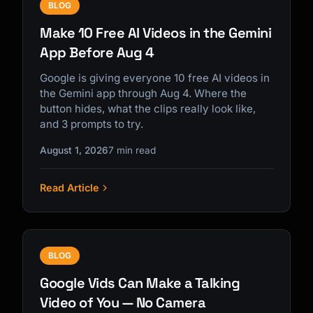
BLOG
Make 10 Free AI Videos in the Gemini
App Before Aug 4
Google is giving everyone 10 free AI videos in
the Gemini app through Aug 4. Where the
button hides, what the clips really look like,
and 3 prompts to try.
August 1, 2026
7 min read
Read Article
BLOG
Google Vids Can Make a Talking
Video of You — No Camera