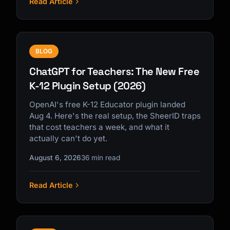
Read Article
BLOG
ChatGPT for Teachers: The New Free
K-12 Plugin Setup (2026)
OpenAI's free K-12 Educator plugin landed
Aug 4. Here's the real setup, the SheerID traps
that cost teachers a week, and what it
actually can't do yet.
August 6, 2026
36 min read
Read Article