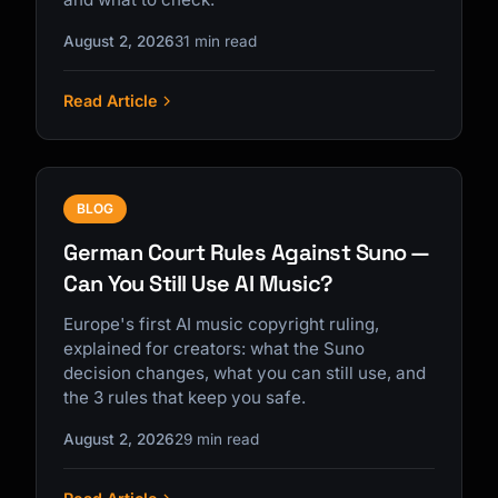
August 2, 2026
31 min read
Read Article
BLOG
German Court Rules Against Suno —
Can You Still Use AI Music?
Europe's first AI music copyright ruling,
explained for creators: what the Suno
decision changes, what you can still use, and
the 3 rules that keep you safe.
August 2, 2026
29 min read