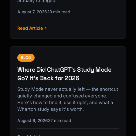
actually changed.
August 7, 2026
29 min read
Read Article
Kai
Course finder · here to help
BLOG
Where Did ChatGPT's Study Mode
Go? It's Back for 2026
Study Mode never actually left — the shortcut
quietly changed and confused everyone.
Here's how to find it, use it right, and what a
Wharton study says it's worth.
August 6, 2026
37 min read