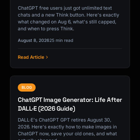
ChatGPT free users just got unlimited text
chats and a new Think button. Here's exactly
what changed on Aug 6, what's still capped,
and when to press Think.
August 8, 2026
25 min read
Read Article
BLOG
ChatGPT Image Generator: Life After
DALL·E (2026 Guide)
DALL·E's ChatGPT GPT retires August 30,
2026. Here's exactly how to make images in
ChatGPT now, save your old ones, and what