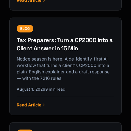
Read Article
BLOG
Tax Preparers: Turn a CP2000 Into a
Client Answer in 15 Min
Notice season is here. A de-identify-first AI
workflow that turns a client's CP2000 into a
plain-English explainer and a draft response
— with the 7216 rules.
August 1, 2026
9 min read
Read Article