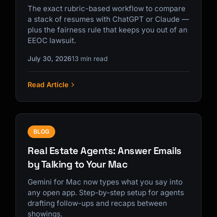
The exact rubric-based workflow to compare
a stack of resumes with ChatGPT or Claude —
plus the fairness rule that keeps you out of an
EEOC lawsuit.
July 30, 2026
13 min read
Read Article
BLOG
Real Estate Agents: Answer Emails
by Talking to Your Mac
Gemini for Mac now types what you say into
any open app. Step-by-step setup for agents
drafting follow-ups and recaps between
showings.