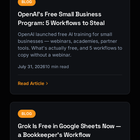
BLOG
OpenAI's Free Small Business
Program: 5 Workflows to Steal
OpenAI launched free AI training for small
businesses — webinars, academies, partner
tools. What's actually free, and 5 workflows to
copy without a webinar.
July 31, 2026
10 min read
Read Article
BLOG
Grok Is Free in Google Sheets Now —
a Bookkeeper's Workflow