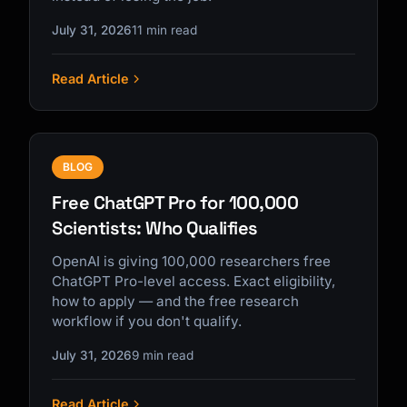
July 31, 2026
11 min read
Read Article
BLOG
Free ChatGPT Pro for 100,000
Scientists: Who Qualifies
OpenAI is giving 100,000 researchers free
ChatGPT Pro-level access. Exact eligibility,
how to apply — and the free research
workflow if you don't qualify.
July 31, 2026
9 min read
Read Article