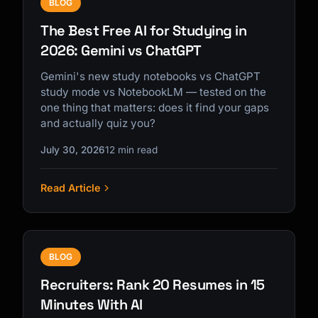
BLOG
The Best Free AI for Studying in
2026: Gemini vs ChatGPT
Gemini's new study notebooks vs ChatGPT
study mode vs NotebookLM — tested on the
one thing that matters: does it find your gaps
and actually quiz you?
July 30, 2026
12 min read
Read Article
BLOG
Recruiters: Rank 20 Resumes in 15
Minutes With AI