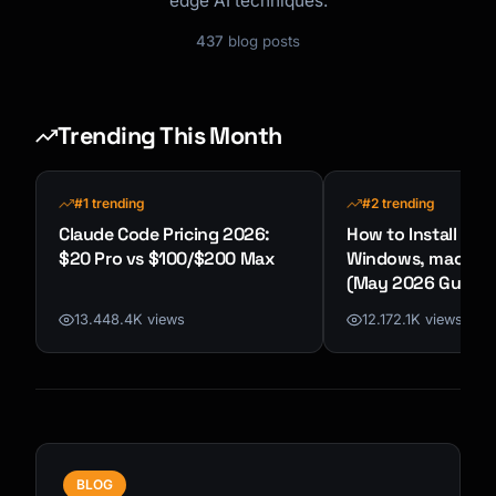
edge AI techniques.
437
blog posts
Trending This Month
#1 trending
#2 trending
Claude Code Pricing 2026:
How to Install Cla
$20 Pro vs $100/$200 Max
Windows, macOS &
(May 2026 Guide)
13.448.4K views
12.172.1K views
BLOG