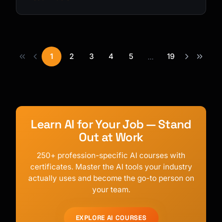
1
2
3
4
5
19
...
Learn AI for Your Job — Stand
Out at Work
250+ profession-specific AI courses with
certificates. Master the AI tools your industry
actually uses and become the go-to person on
your team.
EXPLORE AI COURSES