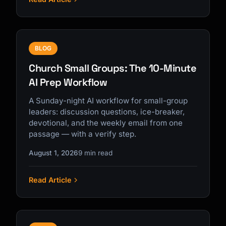
BLOG
Church Small Groups: The 10-Minute
AI Prep Workflow
A Sunday-night AI workflow for small-group
leaders: discussion questions, ice-breaker,
devotional, and the weekly email from one
passage — with a verify step.
August 1, 2026
9 min read
Read Article