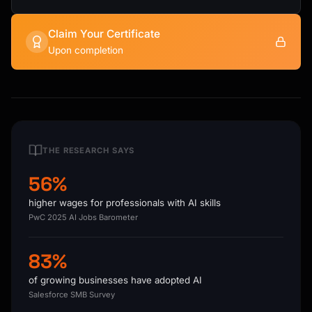
Claim Your Certificate
Upon completion
THE RESEARCH SAYS
56%
higher wages for professionals with AI skills
PwC 2025 AI Jobs Barometer
83%
of growing businesses have adopted AI
Salesforce SMB Survey