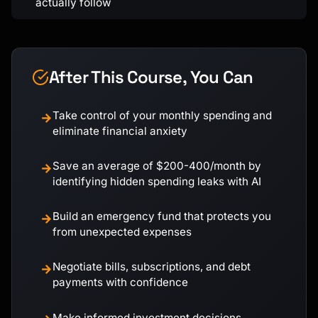
actually follow
After This Course, You Can
Take control of your monthly spending and
→
eliminate financial anxiety
Save an average of $200-400/month by
→
identifying hidden spending leaks with AI
Build an emergency fund that protects you
→
from unexpected expenses
Negotiate bills, subscriptions, and debt
→
payments with confidence
Make informed investment decisions