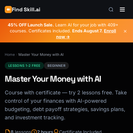
Find Skill.ai
45% OFF Launch Sale.
Learn AI for your job with 409+
×
courses. Certificates included.
Ends
August 7
.
Enroll
now →
Home
Master Your Money with AI
LESSONS 1-2 FREE
BEGINNER
Master Your Money with AI
Course with certificate — try 2 lessons free. Take
control of your finances with AI-powered
budgeting, debt payoff strategies, savings plans,
and investment tracking.
8
lessons
2 hours
Certificate Included