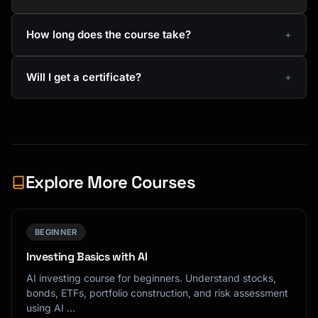
How long does the course take?
Will I get a certificate?
Explore More Courses
BEGINNER
Investing Basics with AI
AI investing course for beginners. Understand stocks,
bonds, ETFs, portfolio construction, and risk assessment
using AI …