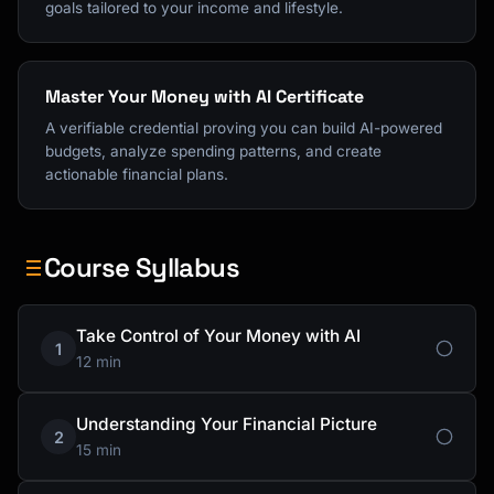
goals tailored to your income and lifestyle.
Master Your Money with AI Certificate
A verifiable credential proving you can build AI-powered
budgets, analyze spending patterns, and create
actionable financial plans.
Course Syllabus
Take Control of Your Money with AI
1
12 min
Understanding Your Financial Picture
2
15 min