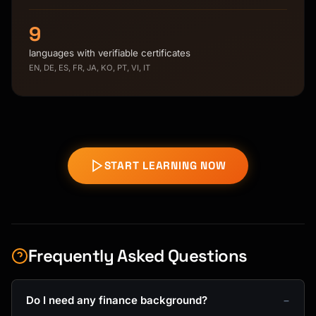
9
languages with verifiable certificates
EN, DE, ES, FR, JA, KO, PT, VI, IT
START LEARNING NOW
Frequently Asked Questions
Do I need any finance background?