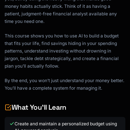
money habits actually stick. Think of it as having a
patient, judgment-free financial analyst available any
time you need one.
This course shows you how to use AI to build a budget
that fits your life, find savings hiding in your spending
patterns, understand investing without drowning in
jargon, tackle debt strategically, and create a financial
plan you’ll actually follow.
By the end, you won’t just understand your money better.
You’ll have a complete system for managing it.
What You'll Learn
Create and maintain a personalized budget using