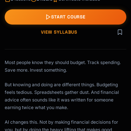
START COURSE
VIEW SYLLABUS
Most people know they should budget. Track spending.
Save more. Invest something.
But knowing and doing are different things. Budgeting
feels tedious. Spreadsheets gather dust. And financial
advice often sounds like it was written for someone
earning twice what you make.
AI changes this. Not by making financial decisions for
you, but by doing the heavy lifting that makes good