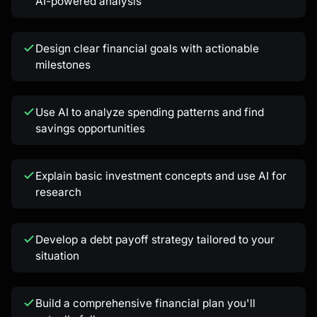
AI-powered analysis
Kai
Design clear financial goals with actionable
Course finder · here to help
milestones
Use AI to analyze spending patterns and find
savings opportunities
Explain basic investment concepts and use AI for
research
Develop a debt payoff strategy tailored to your
situation
Build a comprehensive financial plan you'll