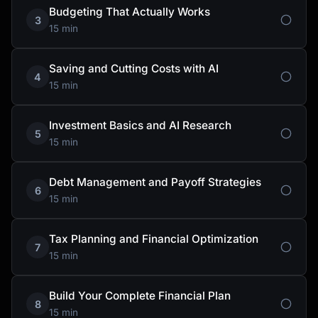
Budgeting That Actually Works
3
15 min
Saving and Cutting Costs with AI
4
15 min
Investment Basics and AI Research
5
15 min
Debt Management and Payoff Strategies
6
15 min
Tax Planning and Financial Optimization
7
15 min
Build Your Complete Financial Plan
8
15 min