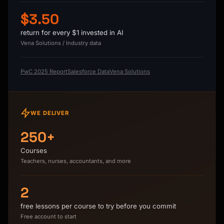
$3.50
return for every $1 invested in AI
Vena Solutions / Industry data
PwC 2025 Report
Salesforce Data
Vena Solutions
WE DELIVER
250+
Courses
Teachers, nurses, accountants, and more
2
free lessons per course to try before you commit
Free account to start