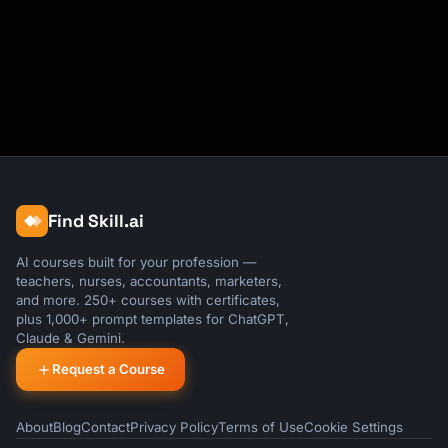
Find Skill.ai
AI courses built for your profession —
teachers, nurses, accountants, marketers,
and more. 250+ courses with certificates,
plus 1,000+ prompt templates for ChatGPT,
Claude & Gemini.
Request a Course
About
Blog
Contact
Privacy Policy
Terms of Use
Cookie Settings