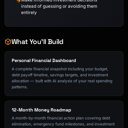
→
instead of guessing or avoiding them
entirely
What You'll Build
Personal Financial Dashboard
A complete financial snapshot including your budget,
debt payoff timeline, savings targets, and investment
allocation — built with AI analysis of your real spending
patterns.
12-Month Money Roadmap
A month-by-month financial action plan covering debt
elimination, emergency fund milestones, and investment