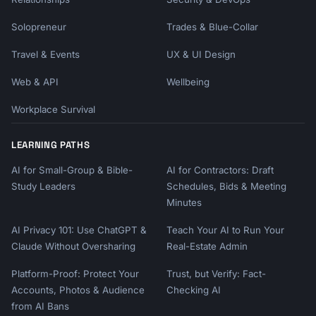
Solopreneur
Trades & Blue-Collar
Travel & Events
UX & UI Design
Web & API
Wellbeing
Workplace Survival
LEARNING PATHS
AI for Small-Group & Bible-
AI for Contractors: Draft
Study Leaders
Schedules, Bids & Meeting
Minutes
AI Privacy 101: Use ChatGPT &
Teach Your AI to Run Your
Claude Without Oversharing
Real-Estate Admin
Platform-Proof: Protect Your
Trust, but Verify: Fact-
Accounts, Photos & Audience
Checking AI
from AI Bans