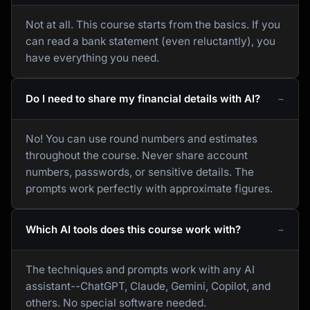
Not at all. This course starts from the basics. If you
can read a bank statement (even reluctantly), you
have everything you need.
Do I need to share my financial details with AI?
No! You can use round numbers and estimates
throughout the course. Never share account
numbers, passwords, or sensitive details. The
prompts work perfectly with approximate figures.
Which AI tools does this course work with?
The techniques and prompts work with any AI
assistant--ChatGPT, Claude, Gemini, Copilot, and
others. No special software needed.