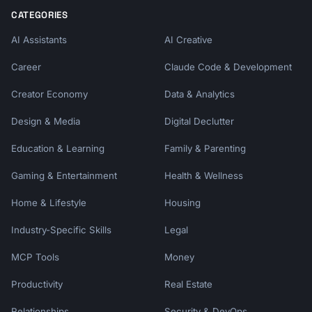
CATEGORIES
AI Assistants
AI Creative
Career
Claude Code & Development
Creator Economy
Data & Analytics
Design & Media
Digital Declutter
Education & Learning
Family & Parenting
Gaming & Entertainment
Health & Wellness
Home & Lifestyle
Housing
Industry-Specific Skills
Legal
MCP Tools
Money
Productivity
Real Estate
Relationships
Security & DevOps