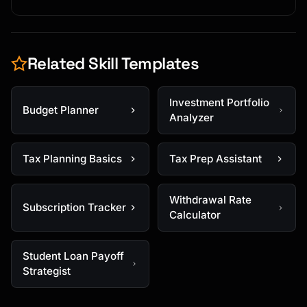
Related Skill Templates
Investment Portfolio
Budget Planner
Analyzer
Tax Planning Basics
Tax Prep Assistant
Withdrawal Rate
Subscription Tracker
Calculator
Student Loan Payoff
Strategist