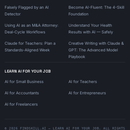
Falsely Flagged by an AI
Become AI-Fluent: The 4-Skill
Detector
Foundation
Using AI as an M&A Attorney:
Understand Your Health
Deal-Cycle Workflows
Results with AI — Safely
Claude for Teachers: Plan a
Creative Writing with Claude &
Standards-Aligned Week
GPT: The Advanced Model
Playbook
LEARN AI FOR YOUR JOB
AI for Small Business
AI for Teachers
AI for Accountants
AI for Entrepreneurs
AI for Freelancers
© 2026 FINDSKILL.AI — LEARN AI FOR YOUR JOB. ALL RIGHTS