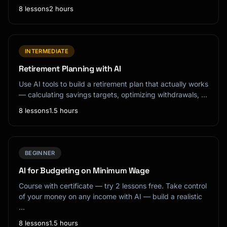
8 lessons
2 hours
INTERMEDIATE
Retirement Planning with AI
Use AI tools to build a retirement plan that actually works
— calculating savings targets, optimizing withdrawals, …
8 lessons
1.5 hours
BEGINNER
AI for Budgeting on Minimum Wage
Course with certificate — try 2 lessons free. Take control
of your money on any income with AI — build a realistic
…
8 lessons
1.5 hours