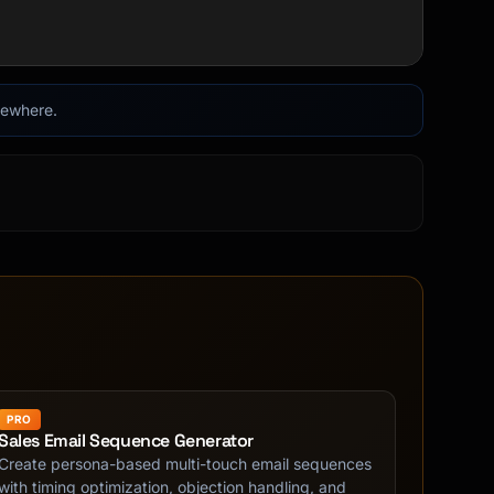
lsewhere.
PRO
Sales Email Sequence Generator
Create persona-based multi-touch email sequences
with timing optimization, objection handling, and