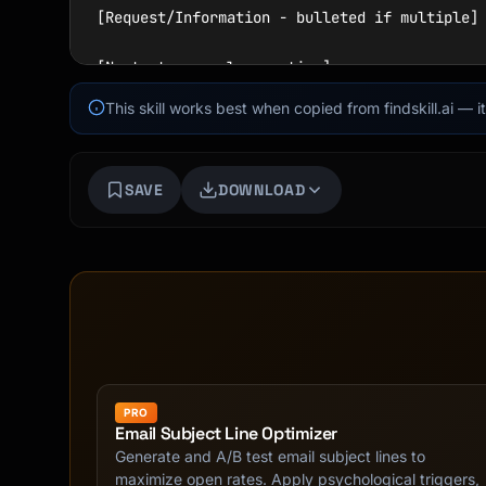
[Request/Information - bulleted if multiple]

[Next steps - clear action]

This skill works best when copied from findskill.ai — 
[Sign-off],

[Name]

```

SAVE
DOWNLOAD
## Subject Lines

### Formula

```

[Action Required/FYI/Request] + [Topic] + [De
Examples:

- "Action Required: Budget approval by Friday
PRO
- "Request: Meeting to discuss Q4 strategy"

Email Subject Line Optimizer
- "FYI: Updated project timeline attached"

Generate and A/B test email subject lines to
- "Follow-up: Our conversation from Tuesday"

maximize open rates. Apply psychological triggers,