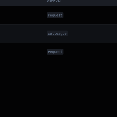
DEFAULT
request
colleague


request
all,

mail?
