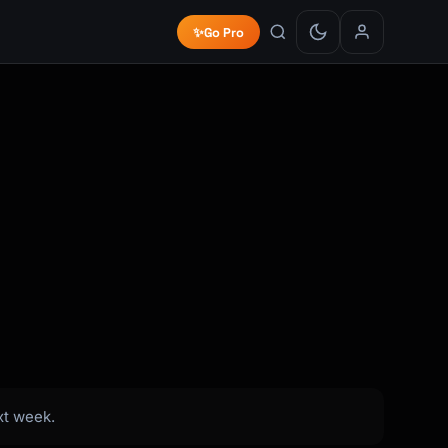
✨
Go Pro
xt week.