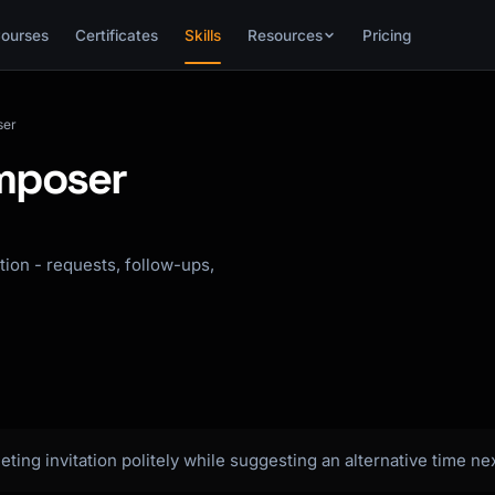
ourses
Certificates
Skills
Resources
Pricing
ser
omposer
ation - requests, follow-ups,
eting invitation politely while suggesting an alternative time ne