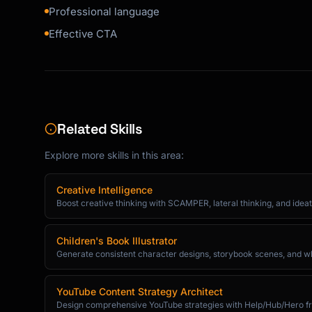
Professional language
```

Effective CTA
### Introduction Email

```

Subject: Introduction: [Your Name] from [Comp
Hi [Name],

Related Skills
[Mutual connection] suggested I reach out to 
Explore more skills in this area:
regarding [topic].

A bit about me: [One sentence background]

Creative Intelligence
Boost creative thinking with SCAMPER, lateral thinking, and ideat
I'm reaching out because [specific reason and
value you offer them].

Children's Book Illustrator
Generate consistent character designs, storybook scenes, and whims
Would you be open to a 15-minute call next we
I'm flexible with timing.

YouTube Content Strategy Architect
Design comprehensive YouTube strategies with Help/Hub/Hero fr