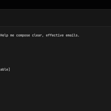
Help me compose clear, effective emails.

able]
