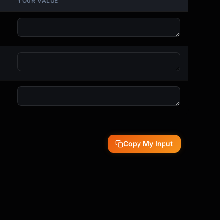
YOUR VALUE
Copy My Input