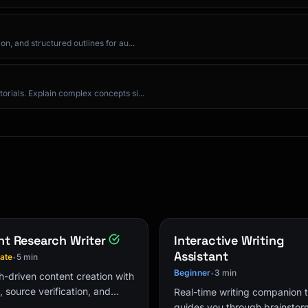
n, and structured outlines for au...
orials. Explain complex concepts si...
tc.]

lp].

t Research Writer
Interactive Writing
Assistant
iate
5 min
•
Beginner
3 min
•
-driven content creation with
s, source verification, and
Real-time writing companion 
ed outlines for authoritative
guides you through brainstor