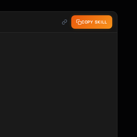
COPY SKILL