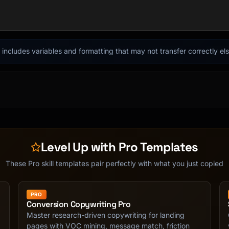
it includes variables and formatting that may not transfer correctly e
Level Up with Pro Templates
adline]

These Pro skill templates pair perfectly with what you just copied
"

PRO
Conversion Copywriting Pro
Master research-driven copywriting for landing
pages with VOC mining, message match, friction