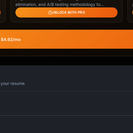
elimination, and A/B testing methodology to
maximize …
UNLOCK WITH PRO
t $4.92/mo
r your resume