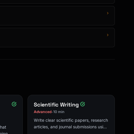
Scientific Writing
Advanced
10 min
•
Write clear scientific papers, research
articles, and journal submissions using
that
IMRAD structure and academic
ming,