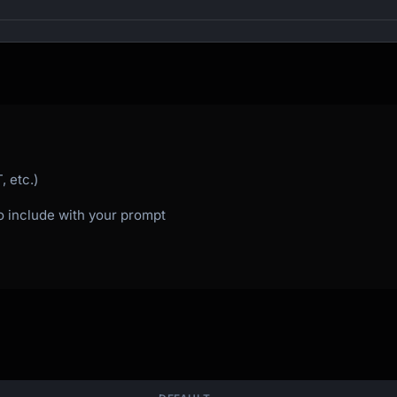
ing out

 etc.)
to include with your prompt

