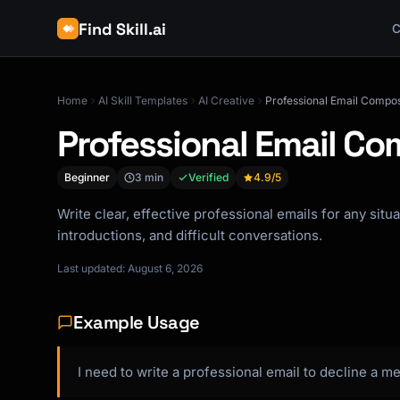
Find Skill.ai
C
Home
AI Skill Templates
AI Creative
Professional Email Compo
Professional Email C
Beginner
3 min
Verified
4.9
/5
Write clear, effective professional emails for any situ
introductions, and difficult conversations.
Last updated: August 6, 2026
Example Usage
I need to write a professional email to decline a me