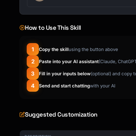
I hope this message finds you well. I'm reach
to request [specific ask].

How to Use This Skill
Context: [Brief background]

Specifically, I need:

1
Copy the skill
using the button above
• [Item 1]

2
• [Item 2]

Paste into your AI assistant
(Claude, ChatGPT,
• [Item 3]

3
Fill in your inputs below
(optional) and copy 
Would you be able to [action] by [date]?

4
Send and start chatting
with your AI
Please let me know if you need any additional
information.

Suggested Customization
Best regards,

[Name]

```
