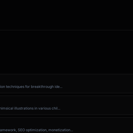
any]

you

ion techniques for breakthrough ide...


ical illustrations in various chil...
ek?

amework, SEO optimization, monetization...