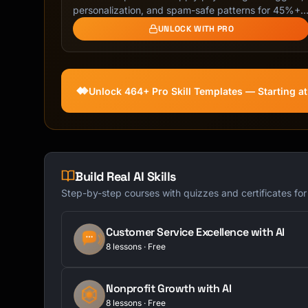
```

personalization, and spam-safe patterns for 45%+
…
UNLOCK WITH PRO
### Best Practices

```

✓ Keep under 50 characters

✓ Front-load important words

Unlock 464+ Pro Skill Templates — Starting a
✓ Be specific, not vague

✓ Include deadline if urgent

✗ Don't use ALL CAPS

✗ Avoid spam trigger words

✗ Don't be clickbaity

Build Real AI Skills
```

Step-by-step courses with quizzes and certificates fo
## Email Templates

Customer Service Excellence with AI
### Request Email

8 lessons · Free
```

Subject: Request: [Specific ask]

Nonprofit Growth with AI
8 lessons · Free
Hi [Name],
