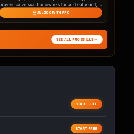
proven conversion frameworks for cold outbound, …
UNLOCK WITH PRO
SEE ALL PRO SKILLS
START FREE
START FREE