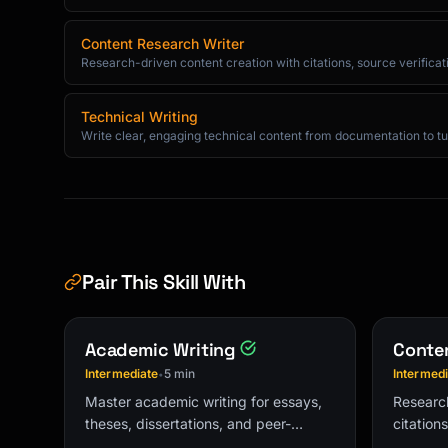
Best,

[Name]

Content Research Writer
```

Research-driven content creation with citations, source verificatio
### Thank You Email

Technical Writing
```

Write clear, engaging technical content from documentation to tut
Subject: Thank you for [specific thing]

Hi [Name],

Thank you for taking the time to [meet/help/e
today.

Pair This Skill With
I especially appreciated [specific insight/he
Academic Writing
Conten
As a next step, I'll [action you're taking].

Intermediate
5 min
Intermed
•
Looking forward to [future interaction].

Master academic writing for essays,
Research
theses, dissertations, and peer-
citation
Best,

reviewed publications with proper
structur