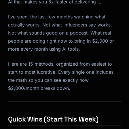
AI that makes you 5x faster at delivering it.
I’ve spent the last few months watching what
actually works. Not what influencers say works.
Not what sounds good on a podcast. What real
people are doing right now to bring in $2,000 or
more every month using AI tools.
Here are 15 methods, organized from easiest to
start to most lucrative. Every single one includes
the math so you can see exactly how
$2,000/month breaks down.
Quick Wins (Start This Week)