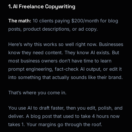
1. AI Freelance Copywriting
The math:
10 clients paying $200/month for blog
posts, product descriptions, or ad copy.
Here’s why this works so well right now. Businesses
know they need content. They know AI exists. But
most business owners don’t have time to learn
prompt engineering, fact-check AI output, or edit it
into something that actually sounds like their brand.
That’s where you come in.
You use AI to draft faster, then you edit, polish, and
deliver. A blog post that used to take 4 hours now
takes 1. Your margins go through the roof.