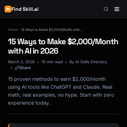
Find Skill.ai
Home
15 Ways to Make $2,000/Month with AI in 2026
15 Ways to Make $2,000/Month
with AI in 2026
March 2, 2026
10 min read
By AI Skills Directory
Share
15 proven methods to earn $2,000/month
using AI tools like ChatGPT and Claude. Real
math, real examples, no hype. Start with zero
experience today.