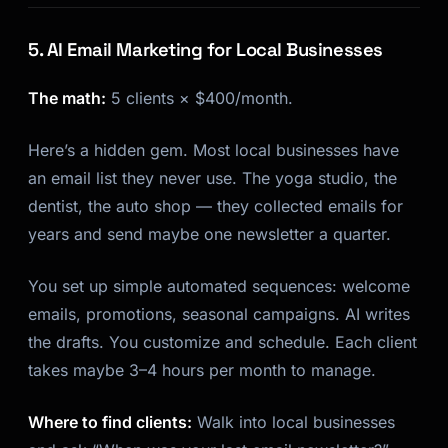
5. AI Email Marketing for Local Businesses
The math:
5 clients × $400/month.
Here’s a hidden gem. Most local businesses have
an email list they never use. The yoga studio, the
dentist, the auto shop — they collected emails for
years and send maybe one newsletter a quarter.
You set up simple automated sequences: welcome
emails, promotions, seasonal campaigns. AI writes
the drafts. You customize and schedule. Each client
takes maybe 3–4 hours per month to manage.
Where to find clients:
Walk into local businesses