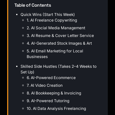
Table of Contents
Quick Wins (Start This Week)
1. AI Freelance Copywriting
2. AI Social Media Management
3. AI Resume & Cover Letter Service
4. AI-Generated Stock Images & Art
5. AI Email Marketing for Local
Businesses
Skilled Side Hustles (Takes 2–4 Weeks to
Set Up)
6. AI-Powered Ecommerce
7. AI Video Creation
8. AI Bookkeeping & Invoicing
9. AI-Powered Tutoring
10. AI Data Analysis Freelancing