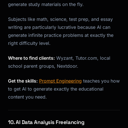
generate study materials on the fly.
Subjects like math, science, test prep, and essay
writing are particularly lucrative because AI can
generate infinite practice problems at exactly the
right difficulty level.
Where to find clients:
Wyzant, Tutor.com, local
school parent groups, Nextdoor.
Get the skills:
Prompt Engineering
teaches you how
to get AI to generate exactly the educational
content you need.
10. AI Data Analysis Freelancing