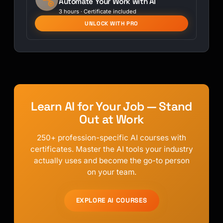
Automate Your Work with AI
3 hours · Certificate included
UNLOCK WITH PRO
Learn AI for Your Job — Stand
Out at Work
250+ profession-specific AI courses with
certificates. Master the AI tools your industry
actually uses and become the go-to person
on your team.
EXPLORE AI COURSES