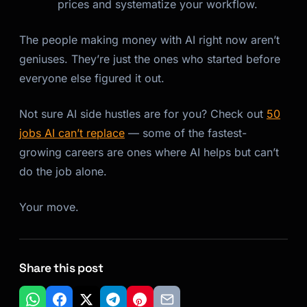
prices and systematize your workflow.
The people making money with AI right now aren’t
geniuses. They’re just the ones who started before
everyone else figured it out.
Not sure AI side hustles are for you? Check out
50
jobs AI can’t replace
— some of the fastest-
growing careers are ones where AI helps but can’t
do the job alone.
Your move.
Share this post