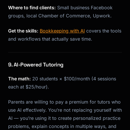
Where to find clients:
Small business Facebook
groups, local Chamber of Commerce, Upwork.
Get the skills:
Bookkeeping with AI
covers the tools
and workflows that actually save time.
9. AI-Powered Tutoring
The math:
20 students × $100/month (4 sessions
each at $25/hour).
Parents are willing to pay a premium for tutors who
use AI effectively. You’re not replacing yourself with
AI — you’re using it to create personalized practice
problems, explain concepts in multiple ways, and