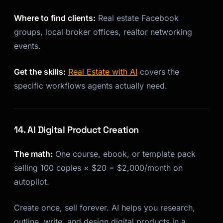
Where to find clients:
Real estate Facebook
groups, local broker offices, realtor networking
events.
Get the skills:
Real Estate with AI
covers the
specific workflows agents actually need.
14. AI Digital Product Creation
The math:
One course, ebook, or template pack
selling 100 copies × $20 = $2,000/month on
autopilot.
Create once, sell forever. AI helps you research,
outline, write, and design digital products in a