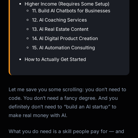
Higher Income (Requires Some Setup)
11. Build AI Chatbots for Businesses
12. AI Coaching Services
13. AI Real Estate Content
14. AI Digital Product Creation
15. AI Automation Consulting
How to Actually Get Started
Let me save you some scrolling: you don’t need to
code. You don’t need a fancy degree. And you
definitely don’t need to “build an AI startup” to
make real money with AI.
What you do need is a skill people pay for — and