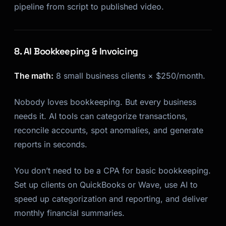
pipeline from script to published video.
8. AI Bookkeeping & Invoicing
The math:
8 small business clients × $250/month.
Nobody loves bookkeeping. But every business
needs it. AI tools can categorize transactions,
reconcile accounts, spot anomalies, and generate
reports in seconds.
You don’t need to be a CPA for basic bookkeeping.
Set up clients on QuickBooks or Wave, use AI to
speed up categorization and reporting, and deliver
monthly financial summaries.