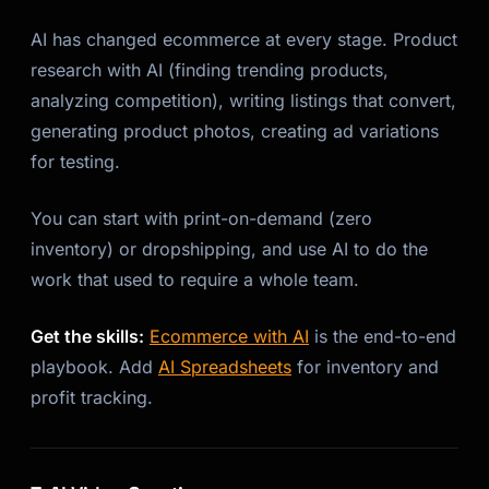
AI has changed ecommerce at every stage. Product
research with AI (finding trending products,
analyzing competition), writing listings that convert,
generating product photos, creating ad variations
for testing.
You can start with print-on-demand (zero
inventory) or dropshipping, and use AI to do the
work that used to require a whole team.
Get the skills:
Ecommerce with AI
is the end-to-end
playbook. Add
AI Spreadsheets
for inventory and
profit tracking.