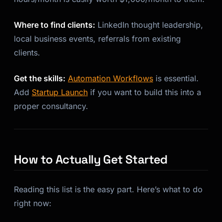
Where to find clients:
LinkedIn thought leadership,
local business events, referrals from existing
clients.
Get the skills:
Automation Workflows
is essential.
Add
Startup Launch
if you want to build this into a
proper consultancy.
How to Actually Get Started
Reading this list is the easy part. Here’s what to do
right now: