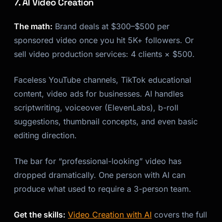
7. AI Video Creation
The math:
Brand deals at $300–$500 per
sponsored video once you hit 5K+ followers. Or
sell video production services: 4 clients × $500.
Faceless YouTube channels, TikTok educational
content, video ads for businesses. AI handles
scriptwriting, voiceover (ElevenLabs), b-roll
suggestions, thumbnail concepts, and even basic
editing direction.
The bar for “professional-looking” video has
dropped dramatically. One person with AI can
produce what used to require a 3-person team.
Get the skills:
Video Creation with AI
covers the full