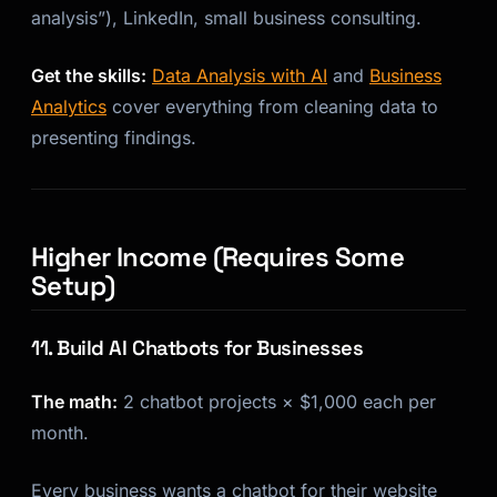
analysis”), LinkedIn, small business consulting.
Get the skills:
Data Analysis with AI
and
Business
Analytics
cover everything from cleaning data to
presenting findings.
Higher Income (Requires Some
Setup)
11. Build AI Chatbots for Businesses
The math:
2 chatbot projects × $1,000 each per
month.
Every business wants a chatbot for their website