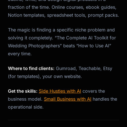
fraction of the time. Online courses, ebook guides,
Notion templates, spreadsheet tools, prompt packs.
The magic is finding a specific niche problem and
solving it completely. “The Complete AI Toolkit for
Wedding Photographers” beats “How to Use AI”
every time.
Where to find clients:
Gumroad, Teachable, Etsy
(for templates), your own website.
Get the skills:
Side Hustles with AI
covers the
business model.
Small Business with AI
handles the
operational side.