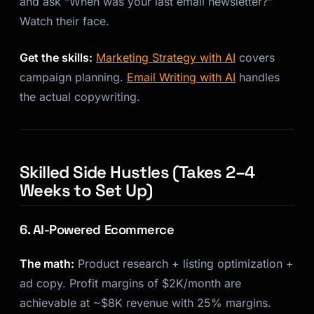
and ask “When was your last email newsletter?”
Watch their face.
Get the skills:
Marketing Strategy with AI
covers
campaign planning.
Email Writing with AI
handles
the actual copywriting.
Skilled Side Hustles (Takes 2–4
Weeks to Set Up)
6. AI-Powered Ecommerce
The math:
Product research + listing optimization +
ad copy. Profit margins of $2K/month are
achievable at ~$8K revenue with 25% margins.