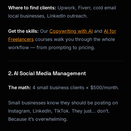
Where to find clients:
Upwork, Fiverr, cold email
Kai
Course finder · here to help
local businesses, LinkedIn outreach.
Get the skills:
Our
Copywriting with AI
and
AI for
Freelancers
courses walk you through the whole
workflow — from prompting to pricing.
2. AI Social Media Management
The math:
4 small business clients × $500/month.
Small businesses know they should be posting on
Instagram, LinkedIn, TikTok. They just… don’t.
Because it’s overwhelming.