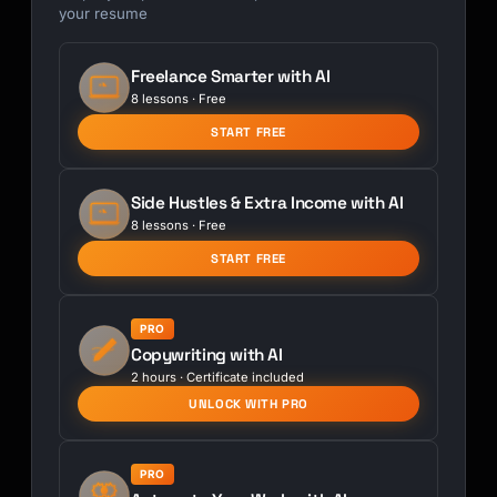
your resume
Freelance Smarter with AI
8 lessons · Free
START FREE
Side Hustles & Extra Income with AI
8 lessons · Free
START FREE
PRO
Copywriting with AI
2 hours · Certificate included
UNLOCK WITH PRO
PRO