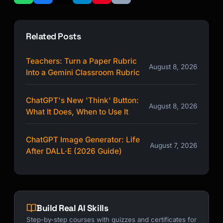
Related Posts
Teachers: Turn a Paper Rubric
August 8, 2026
Into a Gemini Classroom Rubric
ChatGPT's New 'Think' Button:
August 8, 2026
What It Does, When to Use It
ChatGPT Image Generator: Life
August 7, 2026
After DALL·E (2026 Guide)
Build Real AI Skills
Step-by-step courses with quizzes and certificates for