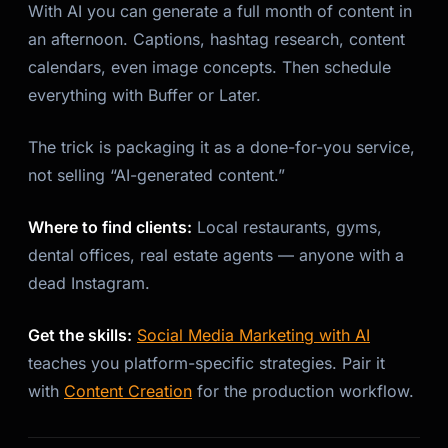
With AI you can generate a full month of content in
an afternoon. Captions, hashtag research, content
calendars, even image concepts. Then schedule
everything with Buffer or Later.
The trick is packaging it as a done-for-you service,
not selling “AI-generated content.”
Where to find clients:
Local restaurants, gyms,
dental offices, real estate agents — anyone with a
dead Instagram.
Get the skills:
Social Media Marketing with AI
teaches you platform-specific strategies. Pair it
with
Content Creation
for the production workflow.