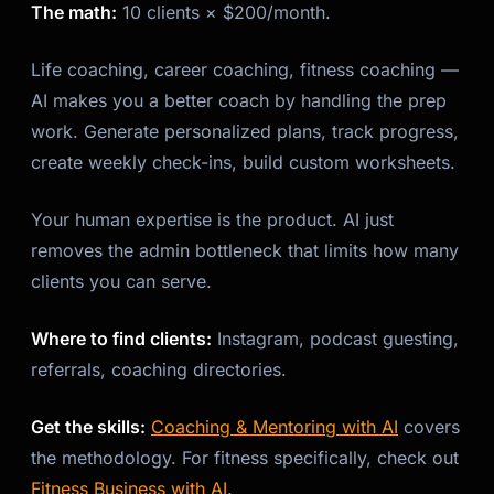
The math:
10 clients × $200/month.
Life coaching, career coaching, fitness coaching —
AI makes you a better coach by handling the prep
work. Generate personalized plans, track progress,
create weekly check-ins, build custom worksheets.
Your human expertise is the product. AI just
removes the admin bottleneck that limits how many
clients you can serve.
Where to find clients:
Instagram, podcast guesting,
referrals, coaching directories.
Get the skills:
Coaching & Mentoring with AI
covers
the methodology. For fitness specifically, check out
Fitness Business with AI
.