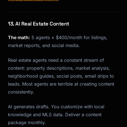
13. AI Real Estate Content
The math:
5 agents × $400/month for listings,
market reports, and social media.
Real estate agents need a constant stream of
content: property descriptions, market analysis,
neighborhood guides, social posts, email drips to
leads. Most agents are terrible at creating content
consistently.
AI generates drafts. You customize with local
knowledge and MLS data. Deliver a content
package monthly.