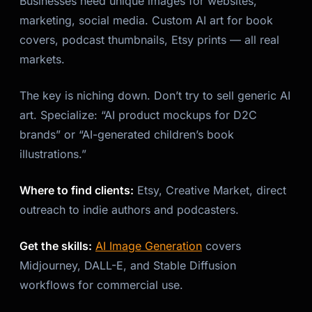
Businesses need unique images for websites,
marketing, social media. Custom AI art for book
covers, podcast thumbnails, Etsy prints — all real
markets.
The key is niching down. Don’t try to sell generic AI
art. Specialize: “AI product mockups for D2C
brands” or “AI-generated children’s book
illustrations.”
Where to find clients:
Etsy, Creative Market, direct
outreach to indie authors and podcasters.
Get the skills:
AI Image Generation
covers
Midjourney, DALL-E, and Stable Diffusion
workflows for commercial use.