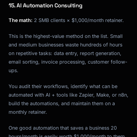
15. AI Automation Consulting
The math:
2 SMB clients × $1,000/month retainer.
This is the highest-value method on the list. Small
and medium businesses waste hundreds of hours
on repetitive tasks: data entry, report generation,
email sorting, invoice processing, customer follow-
ups.
You audit their workflows, identify what can be
automated with AI + tools like Zapier, Make, or n8n,
build the automations, and maintain them on a
monthly retainer.
One good automation that saves a business 20
hours/month is easily worth $1,000/month to them.