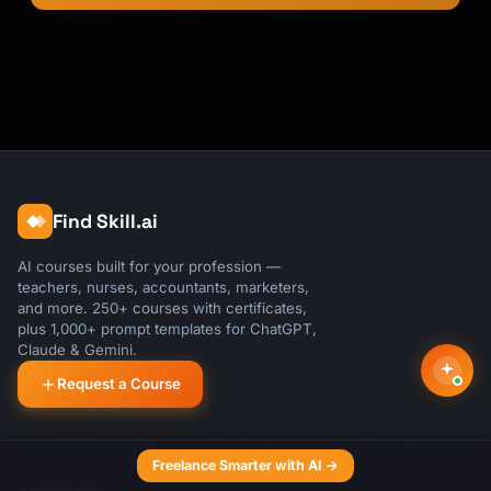
Find Skill.ai
AI courses built for your profession —
teachers, nurses, accountants, marketers,
and more. 250+ courses with certificates,
plus 1,000+ prompt templates for ChatGPT,
Claude & Gemini.
Request a Course
About
Blog
Contact
Privacy Policy
Terms of Use
Cookie Settings
Freelance Smarter with AI →