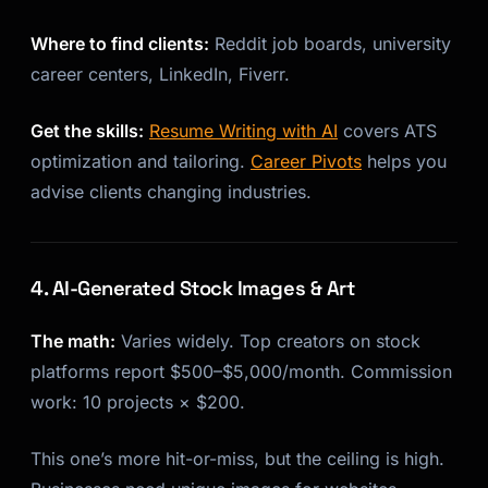
Where to find clients:
Reddit job boards, university
career centers, LinkedIn, Fiverr.
Get the skills:
Resume Writing with AI
covers ATS
optimization and tailoring.
Career Pivots
helps you
advise clients changing industries.
4. AI-Generated Stock Images & Art
The math:
Varies widely. Top creators on stock
platforms report $500–$5,000/month. Commission
work: 10 projects × $200.
This one’s more hit-or-miss, but the ceiling is high.