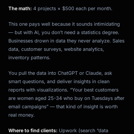
The math:
4 projects × $500 each per month.
This one pays well because it sounds intimidating
— but with AI, you don’t need a statistics degree.
Businesses drown in data they never analyze. Sales
data, customer surveys, website analytics,
inventory patterns.
You pull the data into ChatGPT or Claude, ask
smart questions, and deliver insights in clean
reports with visualizations. “Your best customers
are women aged 25-34 who buy on Tuesdays after
email campaigns” — that kind of insight is worth
real money.
Where to find clients:
Upwork (search “data