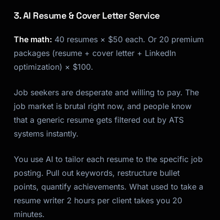
3. AI Resume & Cover Letter Service
The math:
40 resumes × $50 each. Or 20 premium
packages (resume + cover letter + LinkedIn
optimization) × $100.
Job seekers are desperate and willing to pay. The
job market is brutal right now, and people know
that a generic resume gets filtered out by ATS
systems instantly.
You use AI to tailor each resume to the specific job
posting. Pull out keywords, restructure bullet
points, quantify achievements. What used to take a
resume writer 2 hours per client takes you 20
minutes.