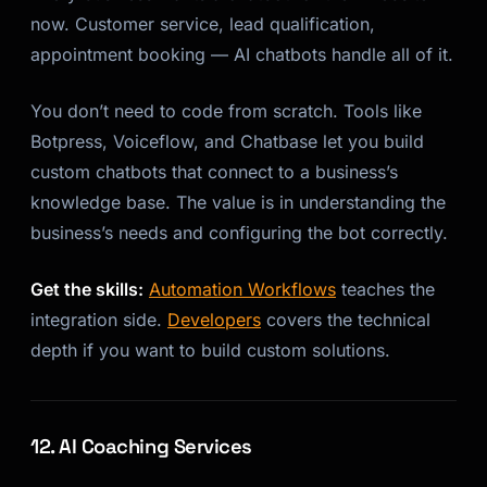
now. Customer service, lead qualification,
appointment booking — AI chatbots handle all of it.
You don’t need to code from scratch. Tools like
Botpress, Voiceflow, and Chatbase let you build
custom chatbots that connect to a business’s
knowledge base. The value is in understanding the
business’s needs and configuring the bot correctly.
Get the skills:
Automation Workflows
teaches the
integration side.
Developers
covers the technical
depth if you want to build custom solutions.
12. AI Coaching Services