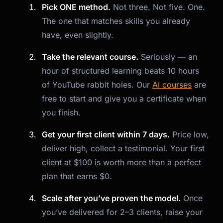
Pick ONE method.
Not three. Not five. One.
The one that matches skills you already
have, even slightly.
Take the relevant course.
Seriously — an
hour of structured learning beats 10 hours
of YouTube rabbit holes. Our
AI courses
are
free to start and give you a certificate when
you finish.
Get your first client within 7 days.
Price low,
deliver high, collect a testimonial. Your first
client at $100 is worth more than a perfect
plan that earns $0.
Scale after you’ve proven the model.
Once
you’ve delivered for 2–3 clients, raise your