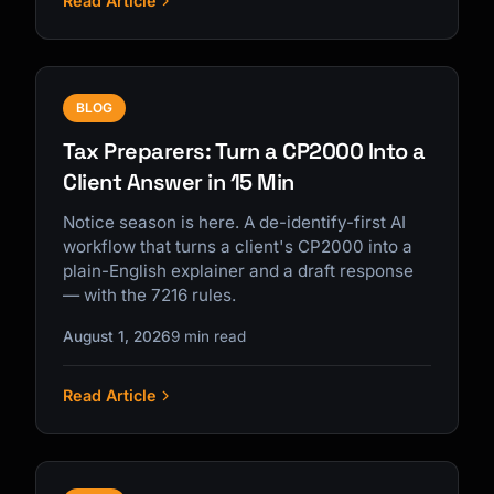
Read Article
BLOG
Tax Preparers: Turn a CP2000 Into a
Client Answer in 15 Min
Notice season is here. A de-identify-first AI
workflow that turns a client's CP2000 into a
plain-English explainer and a draft response
— with the 7216 rules.
August 1, 2026
9 min read
Read Article