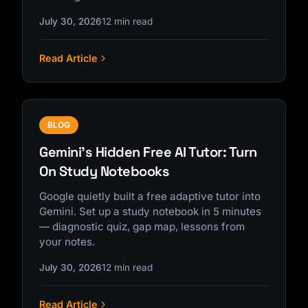
July 30, 2026
12 min read
Read Article
BLOG
Gemini's Hidden Free AI Tutor: Turn
On Study Notebooks
Google quietly built a free adaptive tutor into
Gemini. Set up a study notebook in 5 minutes
— diagnostic quiz, gap map, lessons from
your notes.
July 30, 2026
12 min read
Read Article