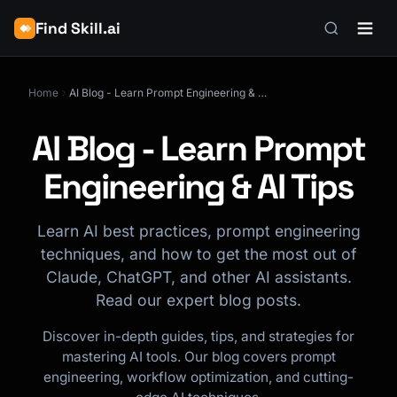
Find Skill.ai
Home
AI Blog - Learn Prompt Engineering & AI Tips
AI Blog - Learn Prompt
Engineering & AI Tips
Learn AI best practices, prompt engineering
techniques, and how to get the most out of
Claude, ChatGPT, and other AI assistants.
Read our expert blog posts.
Discover in-depth guides, tips, and strategies for
mastering AI tools. Our blog covers prompt
engineering, workflow optimization, and cutting-