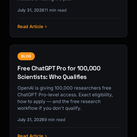
July 31, 2026
11 min read
Read Article
BLOG
Free ChatGPT Pro for 100,000
Scientists: Who Qualifies
OpenAI is giving 100,000 researchers free
ChatGPT Pro-level access. Exact eligibility,
how to apply — and the free research
workflow if you don't qualify.
July 31, 2026
9 min read
Read Article