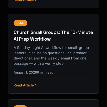
BLOG
Church Small Groups: The 10-Minute
AI Prep Workflow
A Sunday-night AI workflow for small-group
leaders: discussion questions, ice-breaker,
devotional, and the weekly email from one
passage — with a verify step.
August 1, 2026
9 min read
Read Article