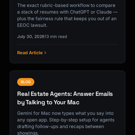
The exact rubric-based workflow to compare
a stack of resumes with ChatGPT or Claude —
plus the fairness rule that keeps you out of an
EEOC lawsuit.
July 30, 2026
13 min read
Read Article
BLOG
Real Estate Agents: Answer Emails
by Talking to Your Mac
Gemini for Mac now types what you say into
any open app. Step-by-step setup for agents
drafting follow-ups and recaps between
showings.