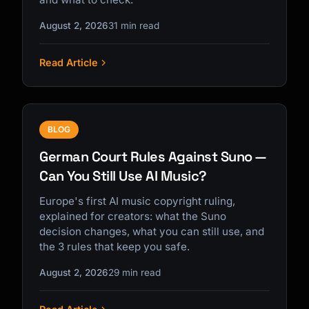
August 2, 2026
31 min read
Read Article
BLOG
German Court Rules Against Suno —
Can You Still Use AI Music?
Europe's first AI music copyright ruling,
explained for creators: what the Suno
decision changes, what you can still use, and
the 3 rules that keep you safe.
August 2, 2026
29 min read