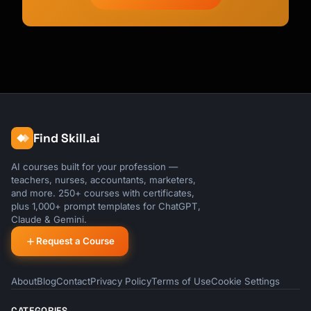
Find Skill.ai
AI courses built for your profession —
teachers, nurses, accountants, marketers,
and more. 250+ courses with certificates,
plus 1,000+ prompt templates for ChatGPT,
Claude & Gemini.
Request a Course
About
Blog
Contact
Privacy Policy
Terms of Use
Cookie Settings
CATEGORIES