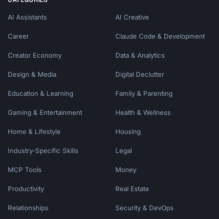
AI Assistants
AI Creative
Career
Claude Code & Development
Creator Economy
Data & Analytics
Design & Media
Digital Declutter
Education & Learning
Family & Parenting
Gaming & Entertainment
Health & Wellness
Home & Lifestyle
Housing
Industry-Specific Skills
Legal
MCP Tools
Money
Productivity
Real Estate
Relationships
Security & DevOps