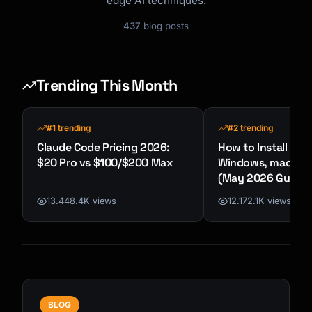
edge AI techniques.
437
blog posts
Trending This Month
#1 trending
#2 trending
Claude Code Pricing 2026:
How to Install Cla
$20 Pro vs $100/$200 Max
Windows, macOS &
(May 2026 Guide)
13.448.4K views
12.172.1K views
BLOG