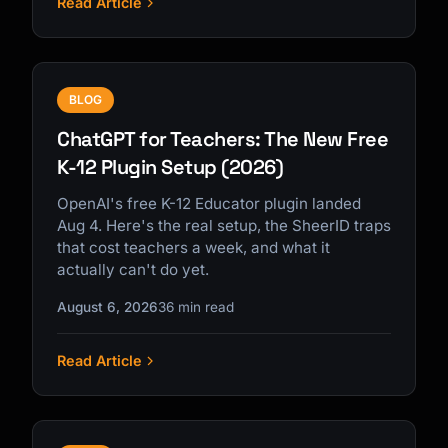
Read Article
BLOG
ChatGPT for Teachers: The New Free
K-12 Plugin Setup (2026)
OpenAI's free K-12 Educator plugin landed
Aug 4. Here's the real setup, the SheerID traps
that cost teachers a week, and what it
actually can't do yet.
August 6, 2026
36 min read
Read Article