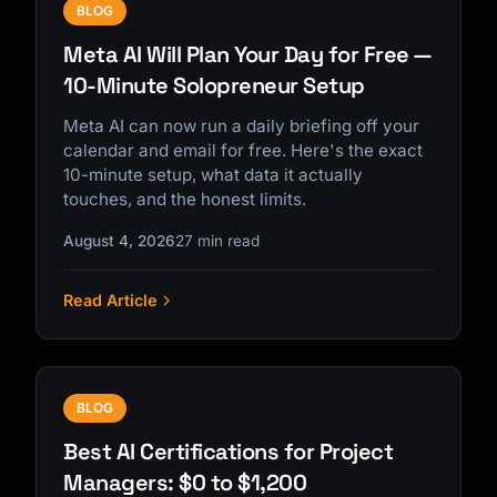
BLOG
Meta AI Will Plan Your Day for Free —
10-Minute Solopreneur Setup
Meta AI can now run a daily briefing off your
calendar and email for free. Here's the exact
10-minute setup, what data it actually
touches, and the honest limits.
August 4, 2026
27 min read
Read Article
BLOG
Best AI Certifications for Project
Managers: $0 to $1,200