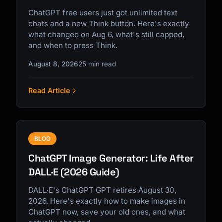
ChatGPT free users just got unlimited text
chats and a new Think button. Here's exactly
what changed on Aug 6, what's still capped,
and when to press Think.
August 8, 2026
25 min read
Read Article
BLOG
ChatGPT Image Generator: Life After
DALL·E (2026 Guide)
DALL·E's ChatGPT GPT retires August 30,
2026. Here's exactly how to make images in
ChatGPT now, save your old ones, and what