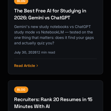
BLOG
The Best Free AI for Studying in
2026: Gemini vs ChatGPT
Gemini's new study notebooks vs ChatGPT
study mode vs NotebookLM — tested on the
one thing that matters: does it find your gaps
and actually quiz you?
July 30, 2026
12 min read
Read Article
BLOG
Recruiters: Rank 20 Resumes in 15
Minutes With AI