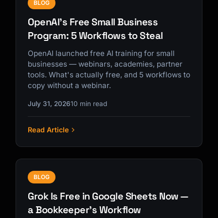
BLOG
OpenAI's Free Small Business
Program: 5 Workflows to Steal
OpenAI launched free AI training for small
businesses — webinars, academies, partner
tools. What's actually free, and 5 workflows to
copy without a webinar.
July 31, 2026
10 min read
Read Article
BLOG
Grok Is Free in Google Sheets Now —
a Bookkeeper's Workflow