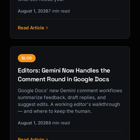
August 1, 2026
7 min read
Read Article
BLOG
Editors: Gemini Now Handles the
Comment Round in Google Docs
Google Docs' new Gemini comment workflows
summarize feedback, draft replies, and
suggest edits. A working editor's walkthrough
— and where to keep the human.
August 1, 2026
8 min read
Read Article