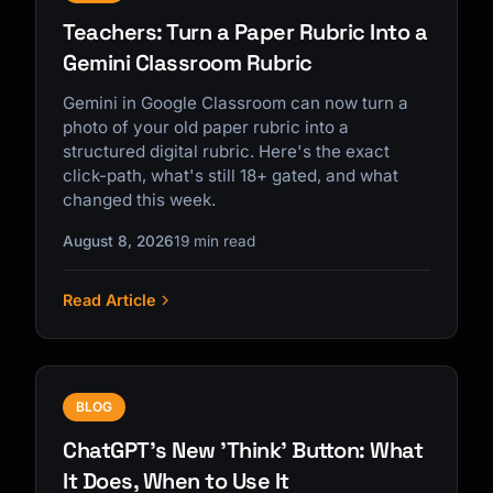
Teachers: Turn a Paper Rubric Into a
Gemini Classroom Rubric
Gemini in Google Classroom can now turn a
photo of your old paper rubric into a
structured digital rubric. Here's the exact
click-path, what's still 18+ gated, and what
changed this week.
August 8, 2026
19 min read
Read Article
BLOG
ChatGPT's New 'Think' Button: What
It Does, When to Use It