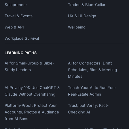
Solopreneur
Trades & Blue-Collar
Travel & Events
UX & UI Design
Web & API
Wellbeing
Workplace Survival
LEARNING PATHS
AI for Small-Group & Bible-
AI for Contractors: Draft
Study Leaders
Schedules, Bids & Meeting
Minutes
AI Privacy 101: Use ChatGPT &
Teach Your AI to Run Your
Claude Without Oversharing
Real-Estate Admin
Platform-Proof: Protect Your
Trust, but Verify: Fact-
Accounts, Photos & Audience
Checking AI
from AI Bans