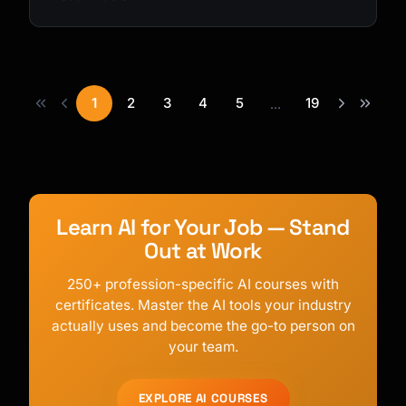
1
2
3
4
5
19
...
Learn AI for Your Job — Stand
Out at Work
250+ profession-specific AI courses with
certificates. Master the AI tools your industry
actually uses and become the go-to person on
your team.
EXPLORE AI COURSES