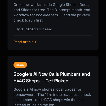
Grok now works inside Google Sheets, Docs,
and Slides for free. The 3-prompt month-end
workflow for bookkeepers — and the privacy
check to run first.
July 31, 2026
10 min read
Read Article
BLOG
Google's AI Now Calls Plumbers and
HVAC Shops — Get Picked
Google's AI now phones local trades for
homeowners. The 15-minute readiness check
so plumbers and HVAC shops win the call
instead of losing the job.