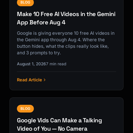
BLOG
Make 10 Free AI Videos in the Gemini
App Before Aug 4
Google is giving everyone 10 free AI videos in
the Gemini app through Aug 4. Where the
button hides, what the clips really look like,
and 3 prompts to try.
August 1, 2026
7 min read
Read Article
BLOG
Google Vids Can Make a Talking
Video of You — No Camera