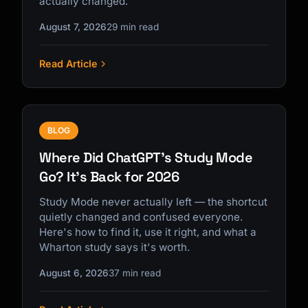
actually changed.
August 7, 2026
29 min read
Read Article
Kai
Course finder · here to help
BLOG
Where Did ChatGPT's Study Mode
Go? It's Back for 2026
Study Mode never actually left — the shortcut
quietly changed and confused everyone.
Here's how to find it, use it right, and what a
Wharton study says it's worth.
August 6, 2026
37 min read