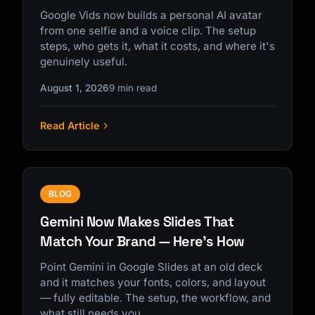
Google Vids now builds a personal AI avatar
from one selfie and a voice clip. The setup
steps, who gets it, what it costs, and where it's
genuinely useful.
August 1, 2026
9 min read
Read Article
BLOG
Gemini Now Makes Slides That
Match Your Brand — Here's How
Point Gemini in Google Slides at an old deck
and it matches your fonts, colors, and layout
— fully editable. The setup, the workflow, and
what still needs you.