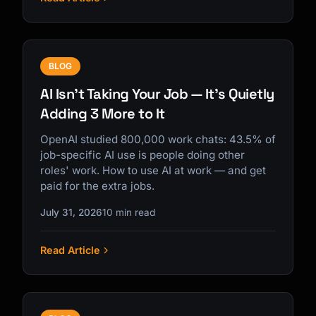
BLOG
AI Isn't Taking Your Job — It's Quietly
Adding 3 More to It
OpenAI studied 800,000 work chats: 43.5% of
job-specific AI use is people doing other
roles' work. How to use AI at work — and get
paid for the extra jobs.
July 31, 2026
10 min read
Read Article