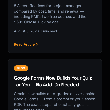
8 AI certifications for project managers
compared by cost, time, and renewal —
including PMI's two free courses and the
$699 CPMAI. Pick by goal.
August 3, 2026
13 min read
Read Article
BLOG
Google Forms Now Builds Your Quiz
for You — No Add-On Needed
Gemini now builds auto-graded quizzes inside
Google Forms — from a prompt or your lesson
PDF. The exact steps, who actually gets it,
and what to check.