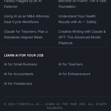
Falsely Flagged by an AI
Become AI-Fluent: The 4-Skill
Detector
Foundation
Using AI as an M&A Attorney:
Understand Your Health
Deal-Cycle Workflows
Results with AI — Safely
Claude for Teachers: Plan a
Creative Writing with Claude &
Standards-Aligned Week
GPT: The Advanced Model
Playbook
LEARN AI FOR YOUR JOB
AI for Small Business
AI for Teachers
AI for Accountants
AI for Entrepreneurs
AI for Freelancers
© 2026 FINDSKILL.AI — LEARN AI FOR YOUR JOB. ALL RIGHTS
RESERVED.